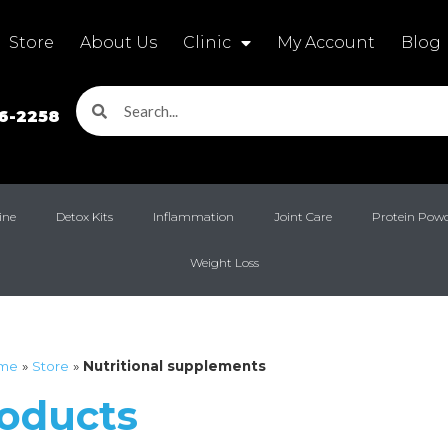
Store
About Us
Clinic
My Account
Blog
16-2258
ine
Detox Kits
Inflammation
Joint Care
Protein Pow
Weight Loss
me
»
Store
»
Nutritional supplements
roducts