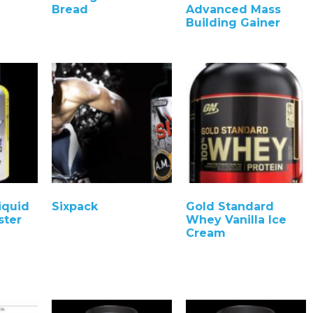
Bread
Advanced Mass
Building Gainer
iquid
Sixpack
Gold Standard
ster
Whey Vanilla Ice
Cream