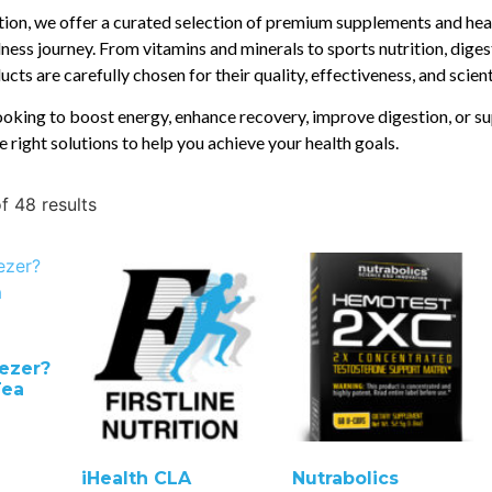
ition, we offer a curated selection of premium supplements and hea
ness journey. From vitamins and minerals to sports nutrition, diges
cts are carefully chosen for their quality, effectiveness, and scien
oking to boost energy, enhance recovery, improve digestion, or su
e right solutions to help you achieve your health goals.
f 48 results
ezer?
Tea
iHealth CLA
Nutrabolics