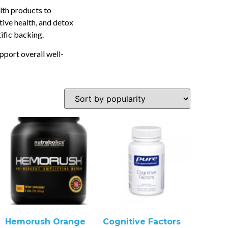
lth products to
tive health, and detox
tific backing.
pport overall well-
Hemorush Orange
Cognitive Factors