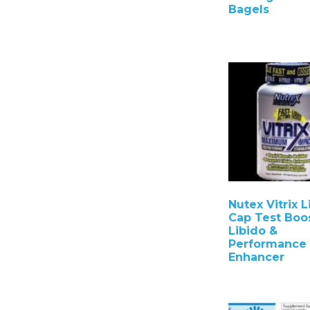
Bagels
Nutex Vitrix L
Cap Test Boo
Libido &
Performance
Enhancer