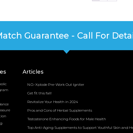
Match Guarantee - Call For Detai
ces
Articles
olic
N.O.-Xplode Pre-Work Out Igniter
ogram
Get fit this fall!
Revitalize Your Health in 2024
dance
easure
Pros and Cons of Herbal Supplements
tion
Testosterone Enhancing Foods for Male Health
ng
Top Anti-Aging Supplements to Support Youthful Skin and H