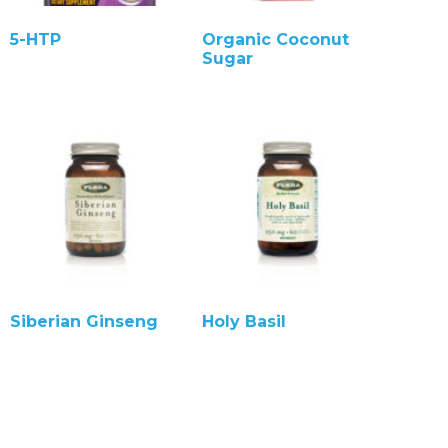
5-HTP
Organic Coconut
Sugar
Siberian Ginseng
Holy Basil