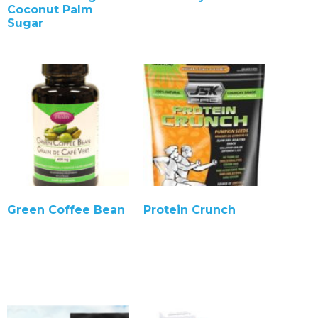
Coconut Palm
Sugar
Green Coffee Bean
Protein Crunch