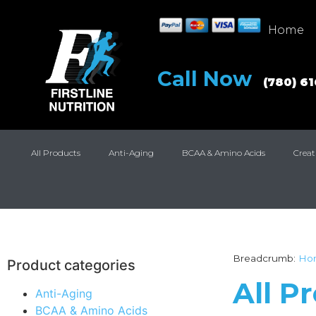
Home
Call Now
(780) 6
All Products
Anti-Aging
BCAA & Amino Acids
Creat
Breadcrumb:
Ho
Product categories
All P
Anti-Aging
BCAA & Amino Acids