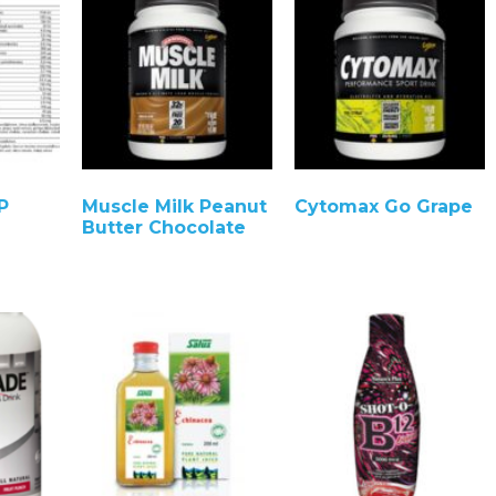
P
Muscle Milk Peanut
Cytomax Go Grape
Butter Chocolate