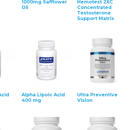
1000mg Safflower
Hemotest 2XC
Oil
Concentrated
Testosterone
Support Matrix
Acid
Alpha Lipoic Acid
Ultra Preventive
400 mg
Vision