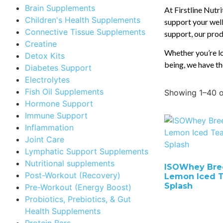
Brain Supplements
At Firstline Nutr
Children's Health Supplements
support your well
Connective Tissue Supplements
support, our produ
Creatine
Whether you’re lo
Detox Kits
being, we have th
Diabetes Support
Electrolytes
Fish Oil Supplements
Showing 1–40 o
Hormone Support
Immune Support
Inflammation
Joint Care
Lymphatic Support Supplements
Nutritional supplements
ISOWhey Bre
Post-Workout (Recovery)
Lemon Iced 
Splash
Pre-Workout (Energy Boost)
Probiotics, Prebiotics, & Gut
Health Supplements
Protein Bars