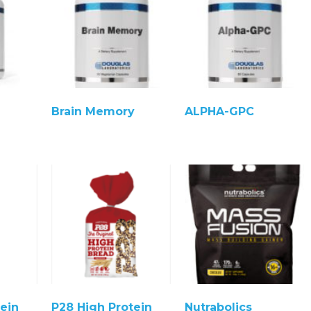
Brain Memory
ALPHA-GPC
ein
P28 High Protein
Nutrabolics