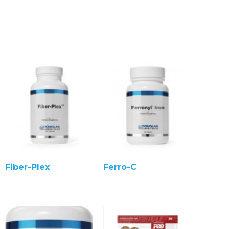
Fiber-Plex
Ferro-C