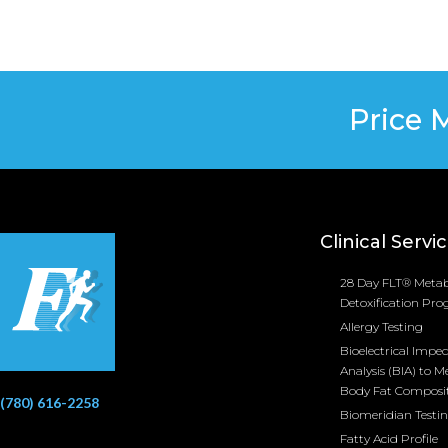
Price 
Clinical Servi
28 Day FLT® Metab
Detoxification Pr
Allergy Testing
Bioelectrical Impe
Analysis (BIA) to M
Body Fat Composi
(780) 616-2258
Biomeridian Testi
Fatty Acid Profile