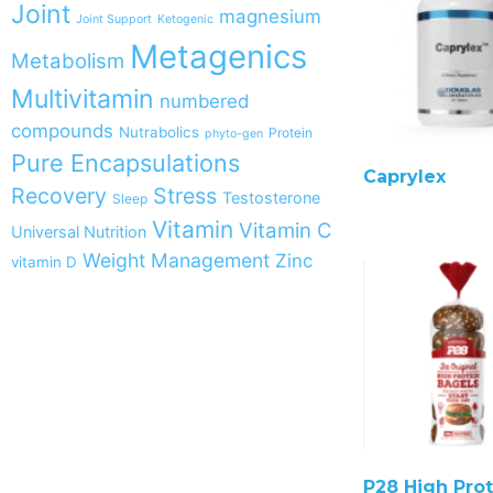
Joint
magnesium
Joint Support
Ketogenic
Metagenics
Metabolism
Multivitamin
numbered
compounds
Nutrabolics
Protein
phyto-gen
Pure Encapsulations
Caprylex
Recovery
Stress
Testosterone
Sleep
Vitamin
Vitamin C
Universal Nutrition
Weight Management
Zinc
vitamin D
P28 High Prot