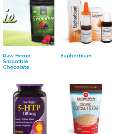
Raw Hemp
Euphorbium
Smoothie
Chocolate