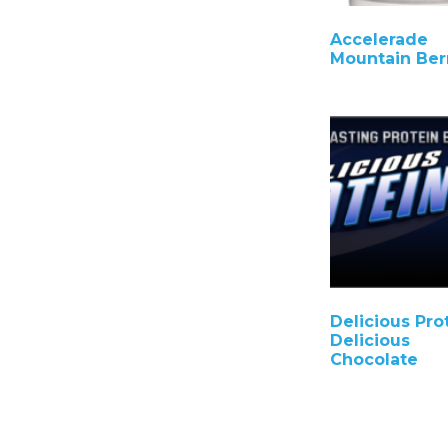
Accelerade
Mountain Ber
Delicious Pro
Delicious
Chocolate