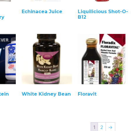
Echinacea Juice
Liquilicious Shot-O-
ry
B12
tein
White Kidney Bean
Floravit
1
2
→