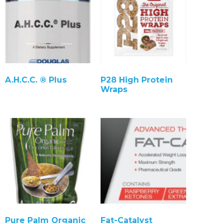
A.H.C.C. ® Plus
P28 High Protein
Wraps
Pure Palm Organic
Fat-Catalyst