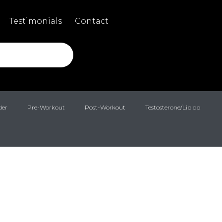
Testimonials
Contact
der
Pre-Workout
Post-Workout
Testosterone/Libido