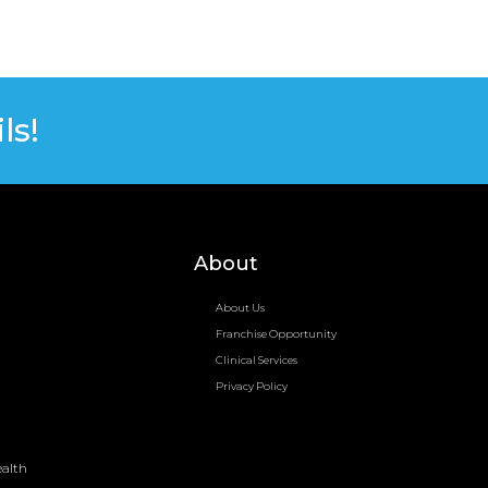
ls!
About
About Us
Franchise Opportunity
Clinical Services
Privacy Policy
ealth