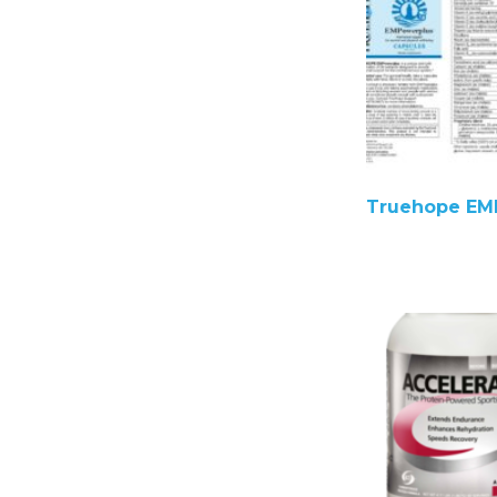
Truehope EM