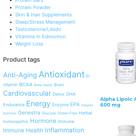
Protein Powder
Skin & Hair Supplements
Sleep/Stress Management
Testosterone/Libido
Vitamins in Edmonton
Weight Loss
Product tags
Antioxidant
Anti-Aging
b-
BCAA
vitamin
Brain
Bone Health
Cardiovascular
Detox
DHA
Alpha Lipoic 
Energy
EPA
Endurance
Enzyme
600 mg
Gaspari
Genestra
Herbal
Glucose
Gluten Free
Nutrition
Hormone
Immune
homeopathic
Inflammation
Immune Health