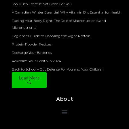
Too Much Exercise Not Good For You
A Canadian Winter Essential: Why Vitamin D is Essential for Health
Fueling Your Body Right: The Role of Macronutrients and
Micronutrients
Beginner’s Guide to Choosing the Right Protein
Protein Powder Recipes
Recharge Your Batteries
Revitalize Your Health in 2024
Back to School – Gut Defense For You and Your Children
Load More
About