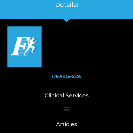
Details!
(780) 616-2258
Clinical Services
Bioelectrical Impedance Analysis (BIA) to Measure Body Fat Composition
Articles