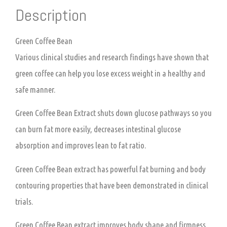
Description
Green Coffee Bean
Various clinical studies and research findings have shown that
green coffee can help you lose excess weight in a healthy and
safe manner.
Green Coffee Bean Extract shuts down glucose pathways so you
can burn fat more easily, decreases intestinal glucose
absorption and improves lean to fat ratio.
Green Coffee Bean extract has powerful fat burning and body
contouring properties that have been demonstrated in clinical
trials.
Green Coffee Bean extract improves body shape and firmness