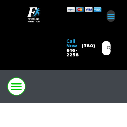
Call
Now
(780)
616-
2258