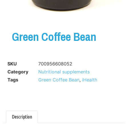
Green Coffee Bean
SKU
700956608052
Category
Nutritional supplements
Tags
Green Coffee Bean
,
iHealth
Description