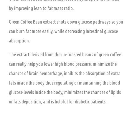
by improving lean to fat mass ratio.
Green Coffee Bean extract shuts down glucose pathways so you
can burn fat more easily, while decreasing intestinal glucose
absorption.
The extract derived from the un-roasted beans of green coffee
can really help you lower high blood pressure, minimize the
chances of brain hemorrhage, inhibits the absorption of extra
fats inside the body thus regulating or maintaining the blood
glucose levels inside the body, minimizes the chances of lipids
or fats deposition, and is helpful for diabetic patients.