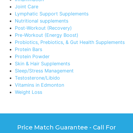
Joint Care
Lymphatic Support Supplements
Nutritional supplements
Post-Workout (Recovery)
Pre-Workout (Energy Boost)
Probiotics, Prebiotics, & Gut Health Supplements
Protein Bars
Protein Powder
Skin & Hair Supplements
Sleep/Stress Management
Testosterone/Libido
Vitamins in Edmonton
Weight Loss
Price Match Guarantee - Call For