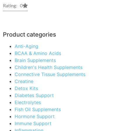
Rating: 0
Product categories
Anti-Aging
BCAA & Amino Acids
Brain Supplements
Children's Health Supplements
Connective Tissue Supplements
Creatine
Detox Kits
Diabetes Support
Electrolytes
Fish Oil Supplements
Hormone Support
Immune Support
Inflammation