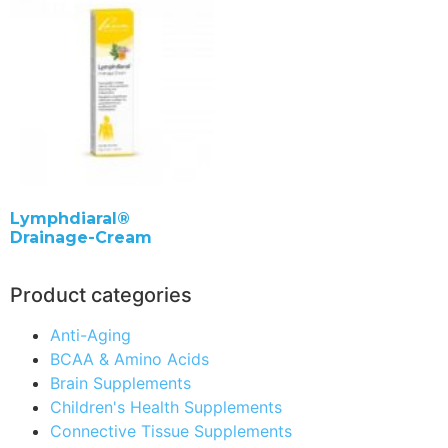
Lymphdiaral®
Drainage-Cream
Product categories
Anti-Aging
BCAA & Amino Acids
Brain Supplements
Children's Health Supplements
Connective Tissue Supplements