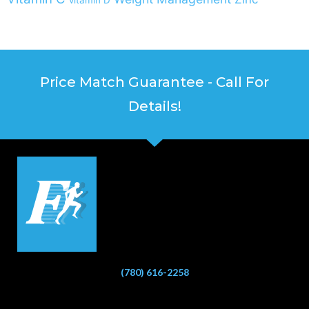
Price Match Guarantee - Call For
Details!
(780) 616-2258