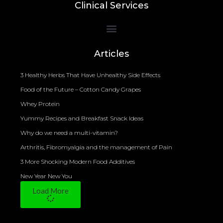
Clinical Services
Bioelectrical Impedance Analysis (BIA) to Measure Body Fat Composition
Articles
3 Healthy Herbs That Have Unhealthy Side Effects
Food of the Future – Cotton Candy Grapes
Whey Protein
Yummy Recipes and Breakfast Snack Ideas
Why do we need a multi-vitamin?
Arthritis, Fibromyalgia and the management of Pain
3 More Shocking Modern Food Additives
New Year New You
Load More