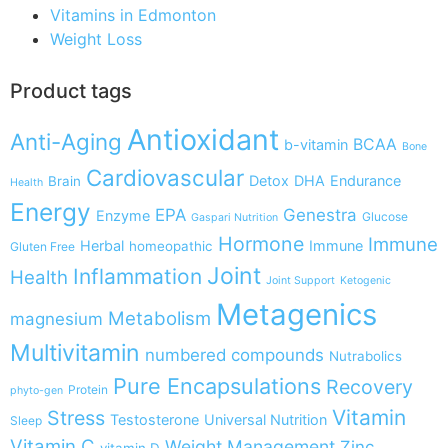
Vitamins in Edmonton
Weight Loss
Product tags
Antioxidant
Anti-Aging
BCAA
b-vitamin
Bone
Cardiovascular
Detox
DHA
Endurance
Brain
Health
Energy
EPA
Genestra
Enzyme
Glucose
Gaspari Nutrition
Hormone
Immune
Herbal
Immune
homeopathic
Gluten Free
Joint
Inflammation
Health
Joint Support
Ketogenic
Metagenics
Metabolism
magnesium
Multivitamin
numbered compounds
Nutrabolics
Pure Encapsulations
Recovery
Protein
phyto-gen
Vitamin
Stress
Testosterone
Universal Nutrition
Sleep
Vitamin C
Weight Management
Zinc
vitamin D