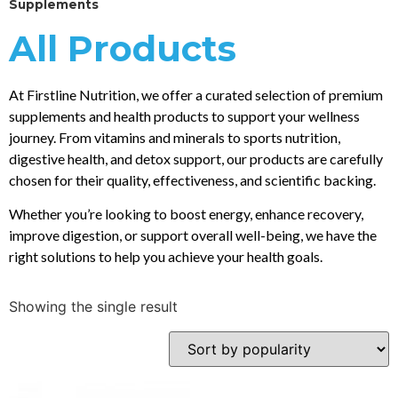
Supplements
All Products
At Firstline Nutrition, we offer a curated selection of premium
supplements and health products to support your wellness
journey. From vitamins and minerals to sports nutrition,
digestive health, and detox support, our products are carefully
chosen for their quality, effectiveness, and scientific backing.
Whether you’re looking to boost energy, enhance recovery,
improve digestion, or support overall well-being, we have the
right solutions to help you achieve your health goals.
Showing the single result