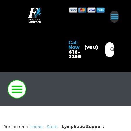
Call
Now
(780)
616-
2258
Breadcrumb:
Home
»
Store
»
Lymphatic Support