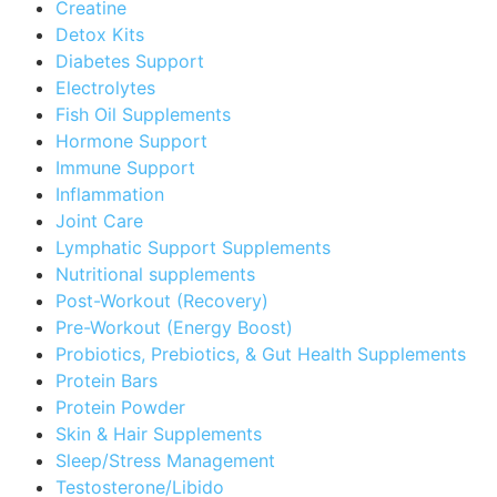
Creatine
Detox Kits
Diabetes Support
Electrolytes
Fish Oil Supplements
Hormone Support
Immune Support
Inflammation
Joint Care
Lymphatic Support Supplements
Nutritional supplements
Post-Workout (Recovery)
Pre-Workout (Energy Boost)
Probiotics, Prebiotics, & Gut Health Supplements
Protein Bars
Protein Powder
Skin & Hair Supplements
Sleep/Stress Management
Testosterone/Libido