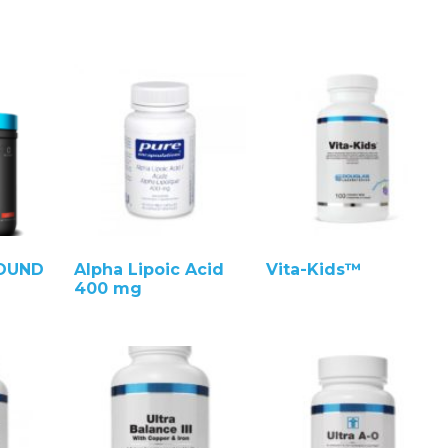
ROUND
Alpha Lipoic Acid
Vita-Kids™
400 mg