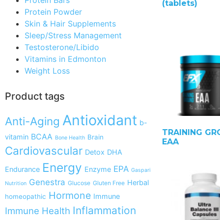
(tablets)
Protein Powder
Skin & Hair Supplements
Sleep/Stress Management
Testosterone/Libido
Vitamins in Edmonton
Weight Loss
Product tags
Antioxidant
Anti-Aging
b-
TRAINING G
BCAA
vitamin
Brain
Bone Health
EAA
Cardiovascular
Detox
DHA
Energy
EPA
Endurance
Enzyme
Gaspari
Genestra
Herbal
Glucose
Gluten Free
Nutrition
Hormone
Immune
homeopathic
Inflammation
Immune Health