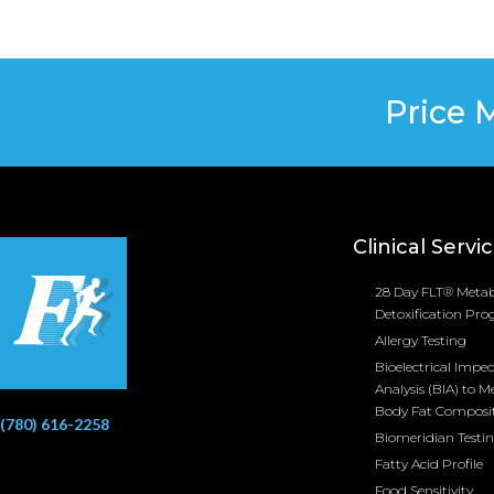
Price 
Clinical Servi
28 Day FLT® Metab
Detoxification Pr
Allergy Testing
Bioelectrical Impe
Analysis (BIA) to M
Body Fat Composi
(780) 616-2258
Biomeridian Testi
Fatty Acid Profile
Food Sensitivity