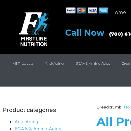
Home
Call Now
(780) 6
All Products
Anti-Aging
BCAA & Amino Acids
Creat
Breadcrumb:
Ho
Product categories
All P
Anti-Aging
BCAA & Amino Acids