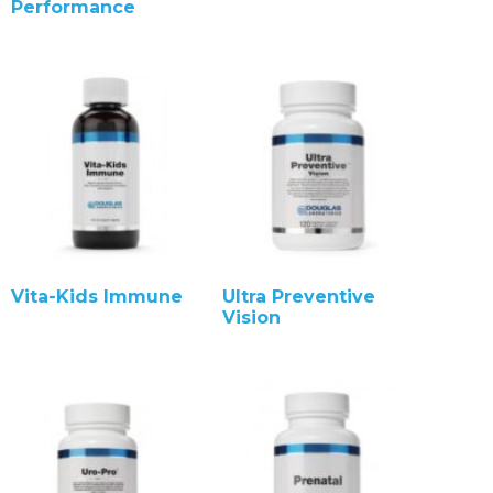
Performance
Vita-Kids Immune
Ultra Preventive
Vision