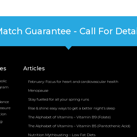
Match Guarantee - Call For Detai
ces
Articles
olic
February: Focus for heart and cardiovascular health
ogram
Menopause
Stay fuelled for all your spring runs
dance
easure
Rise & shine: easy ways to get a better night’s sleep
tion
The Alphabet of Vitamins – Vitamin B9 (Folate)
ng
The Alphabet of Vitamins – Vitamin B5 (Pantothenic Acid)
Nutrition Mythbusting – Low Fat Diets