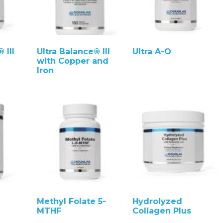
 III
Ultra Balance® III
Ultra A-O
with Copper and
Iron
Methyl Folate 5-
Hydrolyzed
MTHF
Collagen Plus