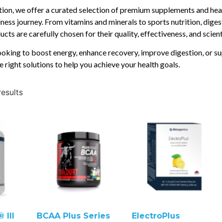
ition, we offer a curated selection of premium supplements and hea
ness journey. From vitamins and minerals to sports nutrition, diges
cts are carefully chosen for their quality, effectiveness, and scien
oking to boost energy, enhance recovery, improve digestion, or su
e right solutions to help you achieve your health goals.
results
 III
BCAA Plus Series
ElectroPlus