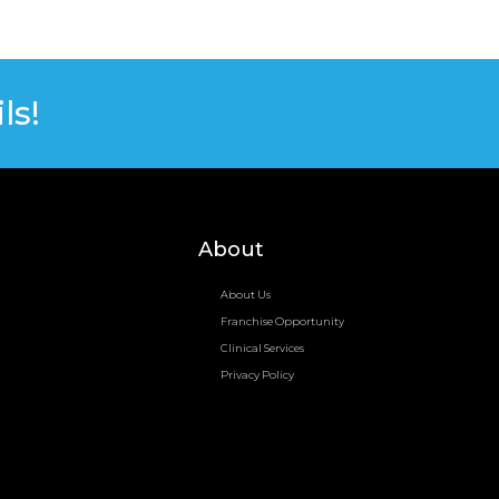
ls!
About
About Us
Franchise Opportunity
Clinical Services
Privacy Policy