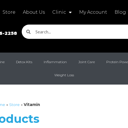
Store
About Us
Clinic
My Account
Blog
16-2258
ine
Detox Kits
Inflammation
Joint Care
Protein Pow
Weight Loss
me
»
Store
»
Vitamin
roducts