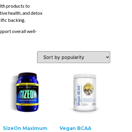
lth products to
tive health, and detox
tific backing.
pport overall well-
SizeOn Maximum
Vegan BCAA