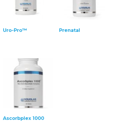
Uro-Pro™
Prenatal
Ascorbplex 1000