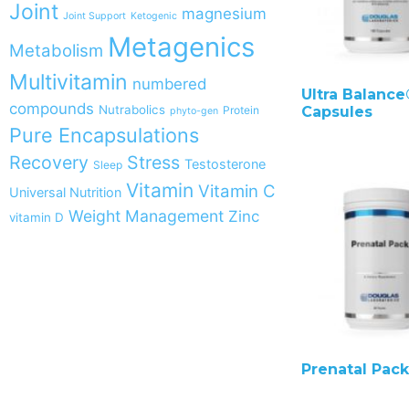
Joint
magnesium
Joint Support
Ketogenic
Metagenics
Metabolism
Multivitamin
numbered
Ultra Balance®
compounds
Nutrabolics
Protein
Capsules
phyto-gen
Pure Encapsulations
Recovery
Stress
Testosterone
Sleep
Vitamin
Vitamin C
Universal Nutrition
Weight Management
Zinc
vitamin D
Prenatal Pack