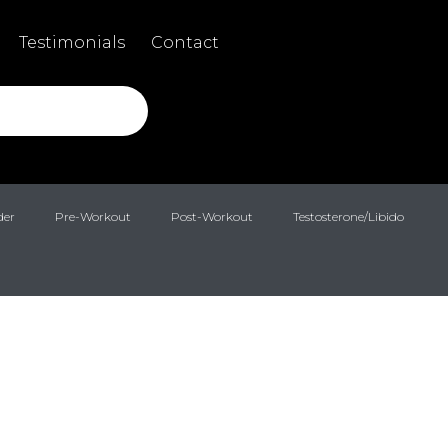
Testimonials
Contact
der
Pre-Workout
Post-Workout
Testosterone/Libido