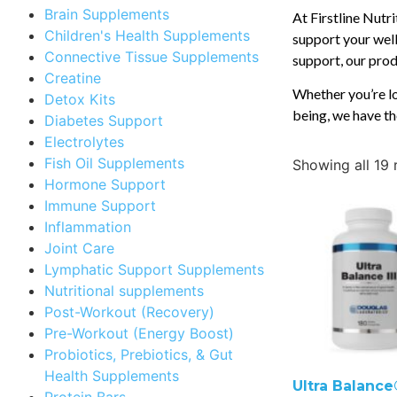
Brain Supplements
At Firstline Nutr
Children's Health Supplements
support your well
Connective Tissue Supplements
support, our produ
Creatine
Whether you’re lo
Detox Kits
being, we have th
Diabetes Support
Electrolytes
Fish Oil Supplements
Showing all 19 
Hormone Support
Immune Support
Inflammation
Joint Care
Lymphatic Support Supplements
Nutritional supplements
Post-Workout (Recovery)
Pre-Workout (Energy Boost)
Probiotics, Prebiotics, & Gut
Health Supplements
Ultra Balance®
Protein Bars