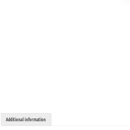
Additional information