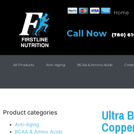
Home
Call Now
(780) 6
All Products
Anti-Aging
BCAA & Amino Acids
Creat
Ultra B
Product categories
Copper
Anti-Aging
BCAA & Amino Acids