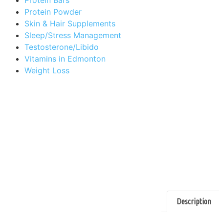
Protein Powder
Skin & Hair Supplements
Sleep/Stress Management
Testosterone/Libido
Vitamins in Edmonton
Weight Loss
Description