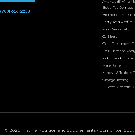
Analysis (BIA) to M
Body Fat Composi
(780) 616-2258
Biomeridian Testi
Fatty Acid Profile
Food Sensitivity
G.I. Health
Gout Treatment 
Hair Element Analy
Iodine and Bromi
Male Panel
Mineral & Toxicity 
Omega Testing
D-Spot: Vitamin D 
© 2026 Firstline Nutrition and Supplements - Edmonton South. 