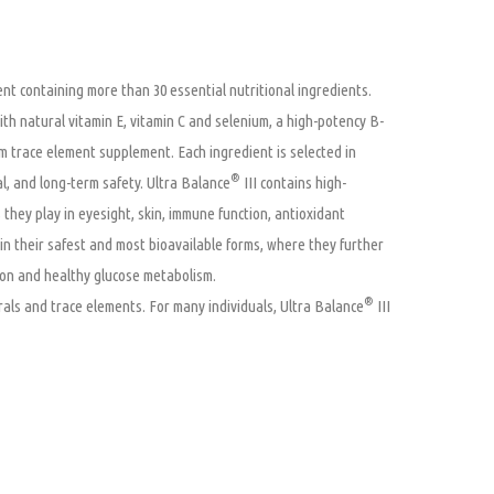
nt containing more than 30 essential nutritional ingredients.
with natural vitamin E, vitamin C and selenium, a high-potency B-
m trace element supplement. Each ingredient is selected in
®
al, and long-term safety. Ultra Balance
III contains high-
 they play in eyesight, skin, immune function, antioxidant
in their safest and most bioavailable forms, where they further
ion and healthy glucose metabolism.
®
nerals and trace elements. For many individuals, Ultra Balance
III