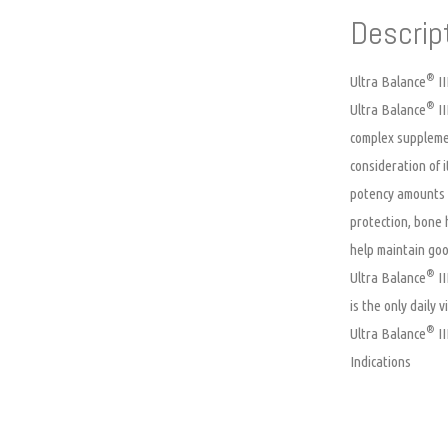
Descrip
®
Ultra Balance
II
®
Ultra Balance
II
complex supplemen
consideration of i
potency amounts o
protection, bone 
help maintain goo
®
Ultra Balance
II
is the only daily
®
Ultra Balance
II
Indications