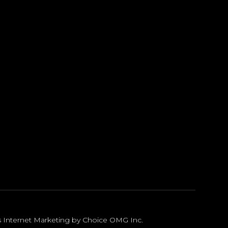
s Internet Marketing by Choice OMG Inc
.