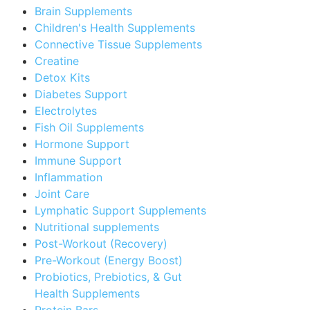
Brain Supplements
Children's Health Supplements
Connective Tissue Supplements
Creatine
Detox Kits
Diabetes Support
Electrolytes
Fish Oil Supplements
Hormone Support
Immune Support
Inflammation
Joint Care
Lymphatic Support Supplements
Nutritional supplements
Post-Workout (Recovery)
Pre-Workout (Energy Boost)
Probiotics, Prebiotics, & Gut
Health Supplements
Protein Bars