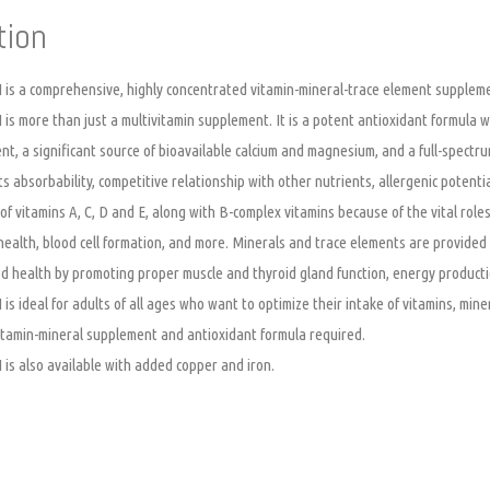
tion
I is a comprehensive, highly concentrated vitamin-mineral-trace element suppleme
I is more than just a multivitamin supplement. It is a potent antioxidant formula 
t, a significant source of bioavailable calcium and magnesium, and a full-spectru
ts absorbability, competitive relationship with other nutrients, allergenic potenti
f vitamins A, C, D and E, along with B-complex vitamins because of the vital roles
health, blood cell formation, and more. Minerals and trace elements are provided 
d health by promoting proper muscle and thyroid gland function, energy product
I is ideal for adults of all ages who want to optimize their intake of vitamins, mi
 vitamin-mineral supplement and antioxidant formula required.
I is also available with added copper and iron.