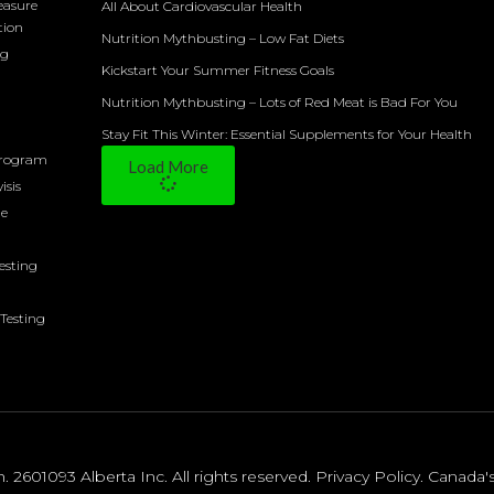
easure
All About Cardiovascular Health
tion
Nutrition Mythbusting – Low Fat Diets
ng
Kickstart Your Summer Fitness Goals
Nutrition Mythbusting – Lots of Red Meat is Bad For You
Stay Fit This Winter: Essential Supplements for Your Health
Program
Load More
isis
ne
Testing
Testing
2601093 Alberta Inc. All rights reserved.
Privacy Policy
.
Canada'