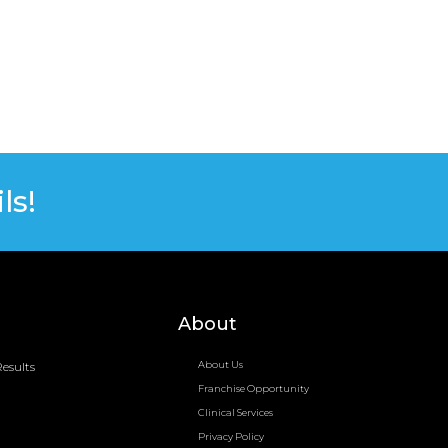
ls!
About
esults
About Us
Franchise Opportunity
Clinical Services
Privacy Policy