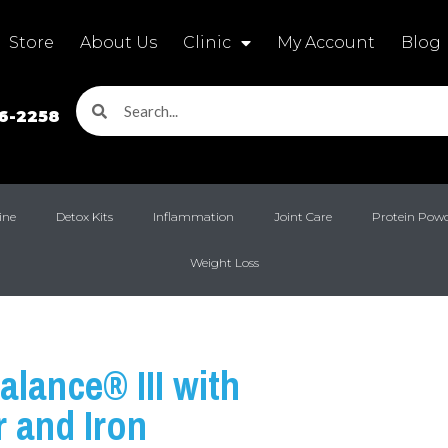
Store
About Us
Clinic
My Account
Blog
16-2258
ine
Detox Kits
Inflammation
Joint Care
Protein Pow
Weight Loss
alance® III with
 and Iron