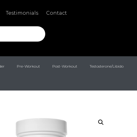
Testimonials
Contact
der
Pre-Workout
Post-Workout
Testosterone/Libido