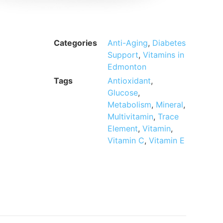
Categories
Anti-Aging
,
Diabetes
Support
,
Vitamins in
Edmonton
Tags
Antioxidant
,
Glucose
,
Metabolism
,
Mineral
,
Multivitamin
,
Trace
Element
,
Vitamin
,
Vitamin C
,
Vitamin E