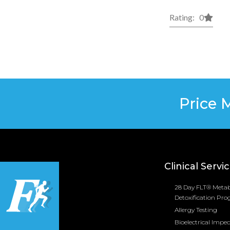
Rating: 0
Price 
Clinical Servi
28 Day FLT® Metab
Detoxification Pr
Allergy Testing
Bioelectrical Impe