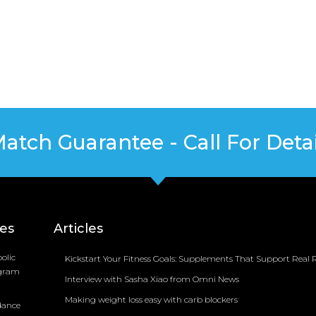
Match Guarantee - Call For Detai
ces
Articles
olic
Kickstart Your Fitness Goals: Supplements That Support Real R
ogram
Interview with Sasha Xiao from Omni News
Making weight loss easy with carb blockers
dance