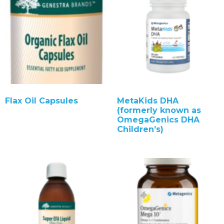
Flax Oil Capsules
MetaKids DHA
(formerly known as
OmegaGenics DHA
Children’s)