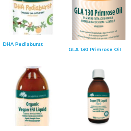
DHA Pediaburst
GLA 130 Primrose Oil