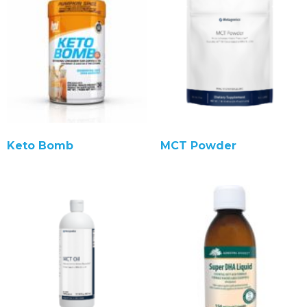
Keto Bomb
MCT Powder