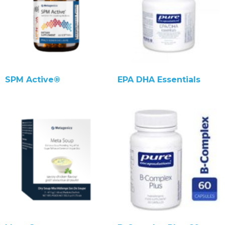
SPM Active®
EPA DHA Essentials