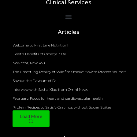
Clinical Services
Bioelectrical Impedance Analysis (BIA) to Measure Body Fat Composition
Articles
Welcome to First Line Nutrition!
Health Benefits of Omega 3 Oil
New Year, New You
The Unsettling Reality of Wildfire Smoke: How to Protect Yourself
Savour the Flavours of Fall!
Interview with Sasha Xiao from Omni News
February: Focus for heart and cardiovascular health
Protein Recipes to Satisfy Cravings without Sugar Spikes
Load More