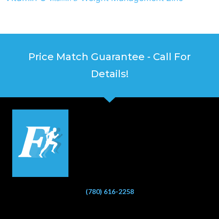
Price Match Guarantee - Call For
Details!
(780) 616-2258