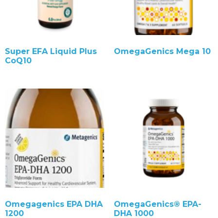
Super EFA Liquid Plus
OmegaGenics Mega 10
CoQ10
Omegagenics EPA DHA
OmegaGenics® EPA-
1200
DHA 1000