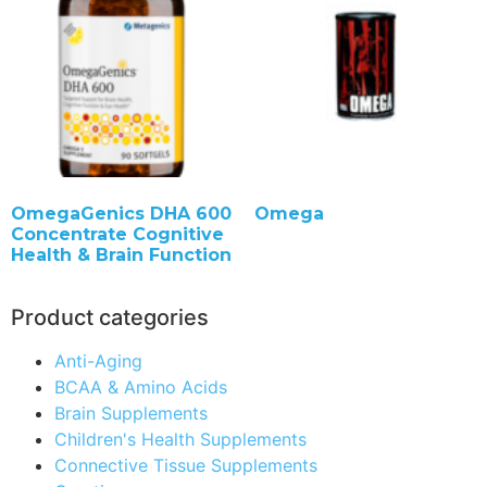
OmegaGenics DHA 600
Omega
Concentrate Cognitive
Health & Brain Function
Product categories
Anti-Aging
BCAA & Amino Acids
Brain Supplements
Children's Health Supplements
Connective Tissue Supplements