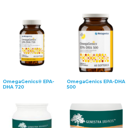
OmegaGenics® EPA-
OmegaGenics EPA-DHA
DHA 720
500