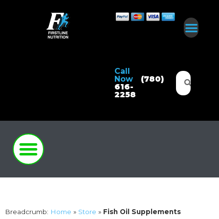
Call
Now
(780)
616-
2258
Breadcrumb:
Home
»
Store
»
Fish Oil Supplements