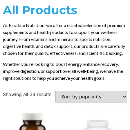
All Products
At Firstline Nutrition, we offer a curated selection of premium
supplements and health products to support your wellness
journey. From vitamins and minerals to sports nutrition,
digestive health, and detox support, our products are carefully
chosen for their quality, effectiveness, and scientific backing.
Whether you’re looking to boost energy, enhance recovery,
improve digestion, or support overall well-being, we have the
right solutions to help you achieve your health goals.
Showing all 34 results