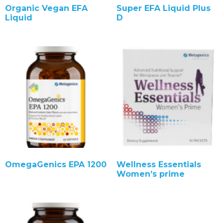
Organic Vegan EFA
Super EFA Liquid Plus
Liquid
D
OmegaGenics EPA 1200
Wellness Essentials
Women’s prime