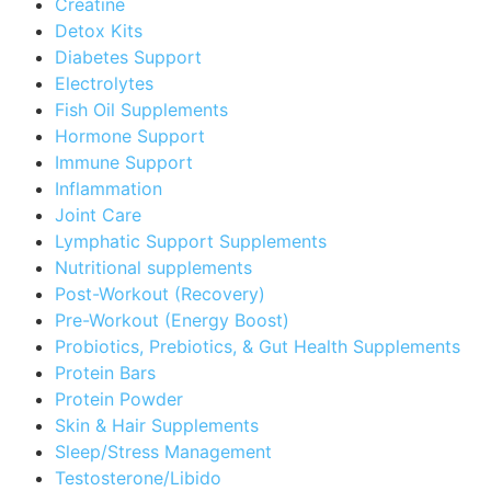
Creatine
Detox Kits
Diabetes Support
Electrolytes
Fish Oil Supplements
Hormone Support
Immune Support
Inflammation
Joint Care
Lymphatic Support Supplements
Nutritional supplements
Post-Workout (Recovery)
Pre-Workout (Energy Boost)
Probiotics, Prebiotics, & Gut Health Supplements
Protein Bars
Protein Powder
Skin & Hair Supplements
Sleep/Stress Management
Testosterone/Libido