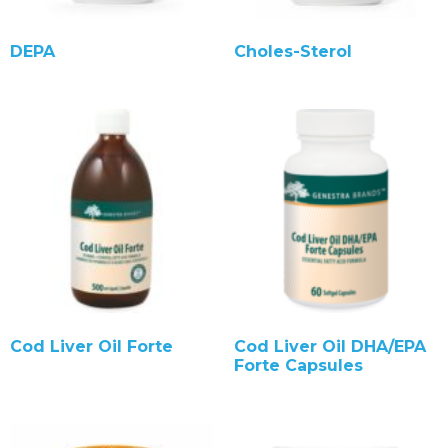
DEPA
Choles-Sterol
Cod Liver Oil Forte
Cod Liver Oil DHA/EPA
Forte Capsules