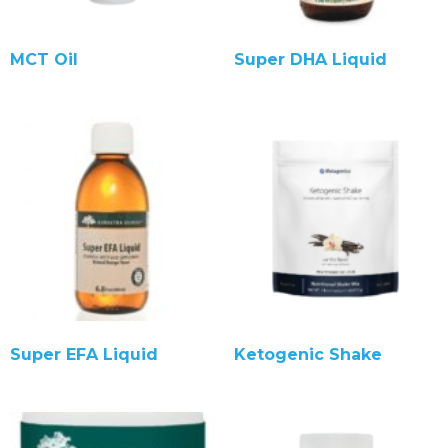
MCT Oil
Super DHA Liquid
Super EFA Liquid
Ketogenic Shake