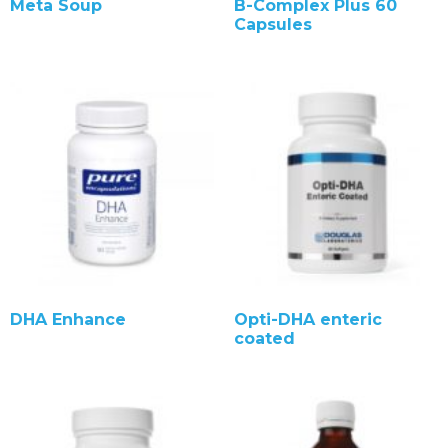
Meta Soup
B-Complex Plus 60
Capsules
DHA Enhance
Opti-DHA enteric
coated