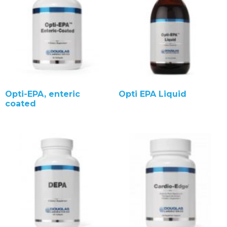
Opti-EPA, enteric
Opti EPA Liquid
coated