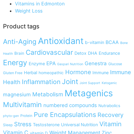
Vitamins in Edmonton
Weight Loss
Product tags
Antioxidant
Anti-Aging
BCAA
b-vitamin
Bone
Cardiovascular
Detox
DHA
Endurance
Brain
Health
Energy
EPA
Genestra
Enzyme
Glucose
Gaspari Nutrition
Hormone
Immune
Herbal
Immune
homeopathic
Gluten Free
Joint
Inflammation
Health
Joint Support
Ketogenic
Metagenics
Metabolism
magnesium
Multivitamin
numbered compounds
Nutrabolics
Pure Encapsulations
Recovery
Protein
phyto-gen
Vitamin
Stress
Testosterone
Universal Nutrition
Sleep
Vitamin C
Weight Management
Zinc
vitamin D