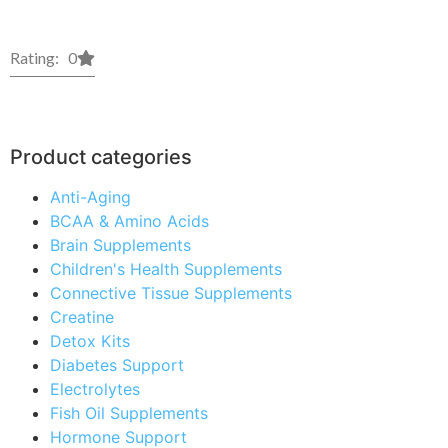
Rating: 0
Product categories
Anti-Aging
BCAA & Amino Acids
Brain Supplements
Children's Health Supplements
Connective Tissue Supplements
Creatine
Detox Kits
Diabetes Support
Electrolytes
Fish Oil Supplements
Hormone Support