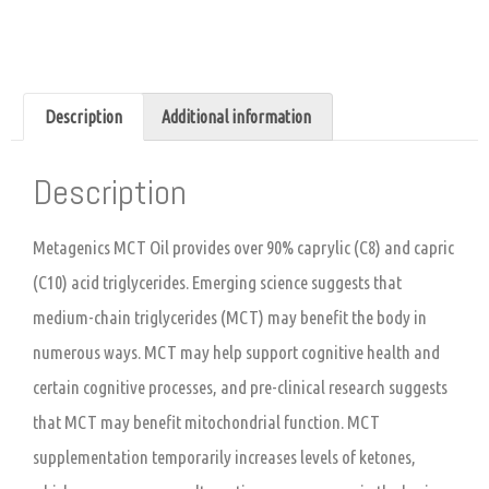
Description
Additional information
Description
Metagenics MCT Oil provides over 90% caprylic (C8) and capric
(C10) acid triglycerides. Emerging science suggests that
medium-chain triglycerides (MCT) may benefit the body in
numerous ways. MCT may help support cognitive health and
certain cognitive processes, and pre-clinical research suggests
that MCT may benefit mitochondrial function. MCT
supplementation temporarily increases levels of ketones,