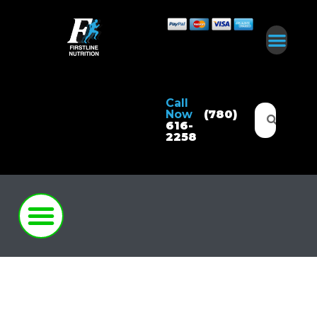
Call
Now
(780)
616-
2258