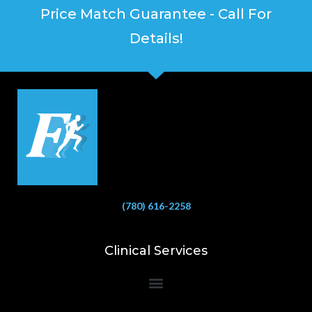
Price Match Guarantee - Call For
Details!
(780) 616-2258
Clinical Services
Bioelectrical Impedance Analysis (BIA) to Measure Body Fat Composition