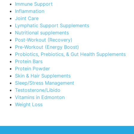
Immune Support
Inflammation
Joint Care
Lymphatic Support Supplements
Nutritional supplements
Post-Workout (Recovery)
Pre-Workout (Energy Boost)
Probiotics, Prebiotics, & Gut Health Supplements
Protein Bars
Protein Powder
Skin & Hair Supplements
Sleep/Stress Management
Testosterone/Libido
Vitamins in Edmonton
Weight Loss