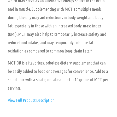
which may serve as an alternative energy source in the brain
and in muscle. Supplementing with MCT at multiple meals
during the day may aid reductions in body weight and body
fat, especially in those with an increased body-mass index
(BMI). MCT may also help to temporarily increase satiety and
reduce food intake, and may temporarily enhance fat
oxidation as compared to common long-chain fats.*
MCT Oil is a flavorless, odorless dietary supplement that can
be easily added to food or beverages for convenience. Add to a
salad, mix with a shake, or take alone for 10 grams of MCT per
serving.
View Full Product Description