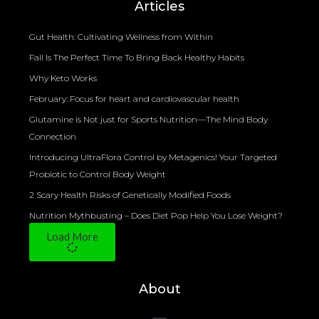
Articles
Gut Health: Cultivating Wellness from Within
Fall Is The Perfect Time To Bring Back Healthy Habits
Why Keto Works
February: Focus for heart and cardiovascular health
Glutamine is Not just for Sports Nutrition—The Mind Body
Connection
Introducing UltraFlora Control by Metagenics! Your Targeted
Probiotic to Control Body Weight
2 Scary Health Risks of Genetically Modified Foods
Nutrition Mythbusting – Does Diet Pop Help You Lose Weight?
Load More
About