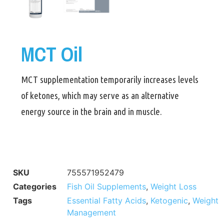
MCT Oil
MCT supplementation temporarily increases levels
of ketones, which may serve as an alternative
energy source in the brain and in muscle.
SKU
755571952479
Categories
Fish Oil Supplements
,
Weight Loss
Tags
Essential Fatty Acids
,
Ketogenic
,
Weight
Management