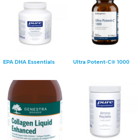
EPA DHA Essentials
Ultra Potent-C® 1000