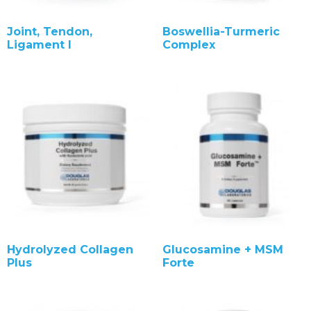
Joint, Tendon,
Boswellia-Turmeric
Ligament I
Complex
Hydrolyzed Collagen
Glucosamine + MSM
Plus
Forte