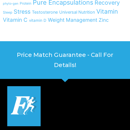
Pure Encapsulations
Recovery
Protein
phyto-gen
Vitamin
Stress
Testosterone
Universal Nutrition
Sleep
Vitamin C
Weight Management
Zinc
vitamin D
Price Match Guarantee - Call For
Details!