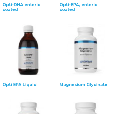
Opti-DHA enteric
Opti-EPA, enteric
coated
coated
Opti EPA Liquid
Magnesium Glycinate