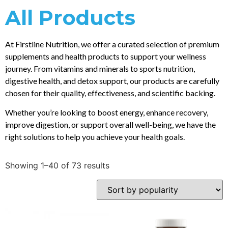
All Products
At Firstline Nutrition, we offer a curated selection of premium
supplements and health products to support your wellness
journey. From vitamins and minerals to sports nutrition,
digestive health, and detox support, our products are carefully
chosen for their quality, effectiveness, and scientific backing.
Whether you’re looking to boost energy, enhance recovery,
improve digestion, or support overall well-being, we have the
right solutions to help you achieve your health goals.
Showing 1–40 of 73 results