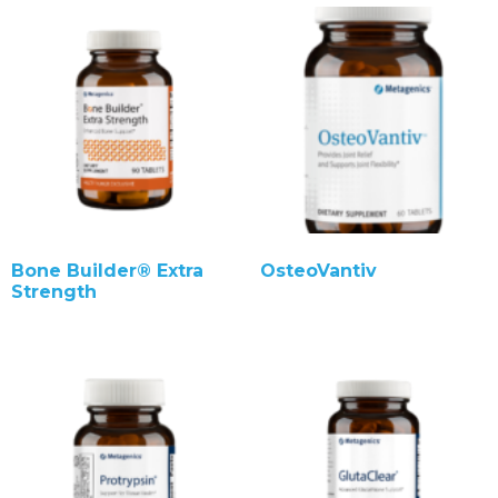
Bone Builder® Extra
OsteoVantiv
Strength