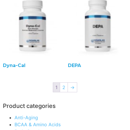
Dyna-Cal
DEPA
1
2
→
Product categories
Anti-Aging
BCAA & Amino Acids