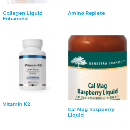
Collagen Liquid
Amino Replete
Enhanced
Vitamin K2
Cal Mag Raspberry
Liquid