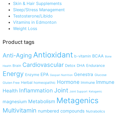
Skin & Hair Supplements
Sleep/Stress Management
Testosterone/Libido
Vitamins in Edmonton
Weight Loss
Product tags
Antioxidant
Anti-Aging
BCAA
b-vitamin
Bone
Cardiovascular
Detox
DHA
Endurance
Brain
Health
Energy
EPA
Genestra
Enzyme
Glucose
Gaspari Nutrition
Hormone
Immune
Herbal
Immune
homeopathic
Gluten Free
Joint
Inflammation
Health
Joint Support
Ketogenic
Metagenics
Metabolism
magnesium
Multivitamin
numbered compounds
Nutrabolics