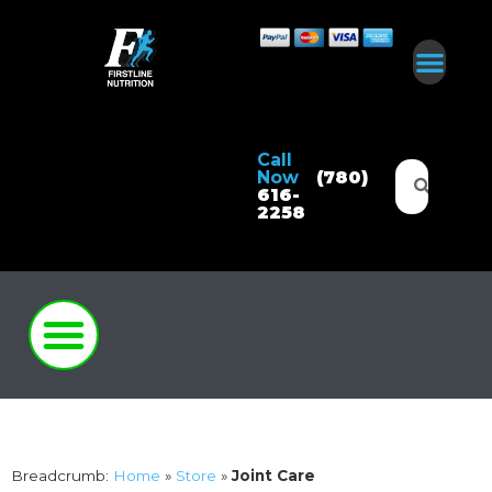
Call
Now
(780)
616-
2258
Breadcrumb:
Home
»
Store
»
Joint Care