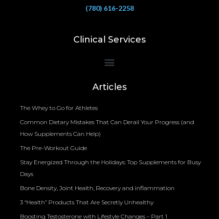
(780) 616-2258
Clinical Services
Bioelectrical Impedance Analysis (BIA) to Measure Body Fat Composition
Articles
The Whey to Go for Athletes
Common Dietary Mistakes That Can Derail Your Progress (and
How Supplements Can Help)
The Pre-Workout Guide
Stay Energized Through the Holidays: Top Supplements for Busy
Days
Bone Density, Joint Health, Recovery and inflammation
3 “Health” Products That Are Secretly Unhealthy
Boosting Testosterone with Lifestyle Changes – Part 1