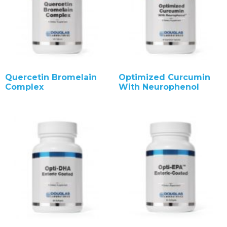
Quercetin Bromelain
Optimized Curcumin
Complex
With Neurophenol