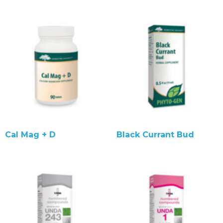
Cal Mag + D
Black Currant Bud