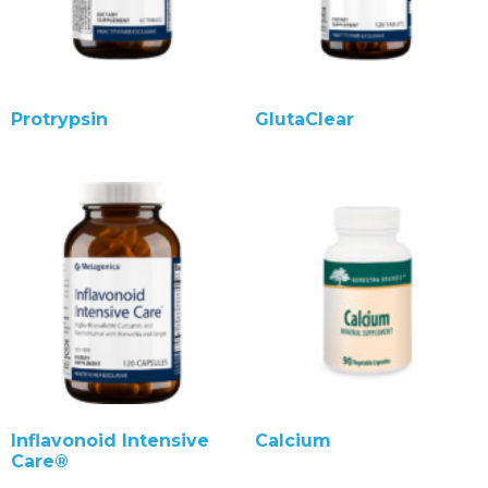
Protrypsin
GlutaClear
Inflavonoid Intensive
Calcium
Care®