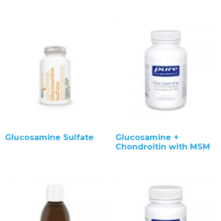
Glucosamine Sulfate
Glucosamine +
Chondroitin with MSM