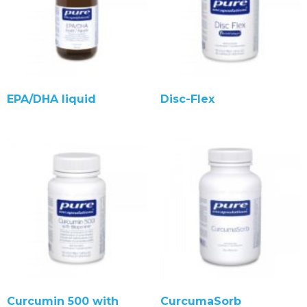
EPA/DHA liquid
Disc-Flex
Curcumin 500 with
CurcumaSorb