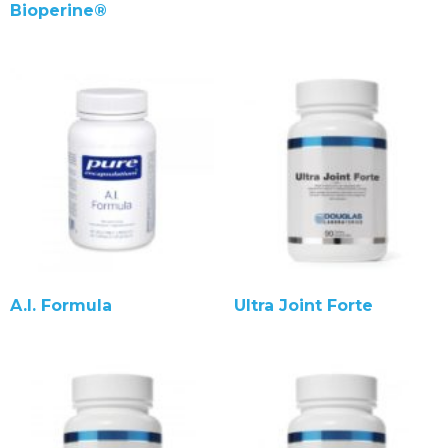
Bioperine®
A.I. Formula
Ultra Joint Forte