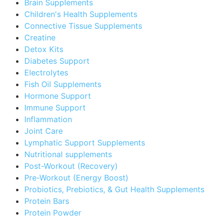
Brain Supplements
Children's Health Supplements
Connective Tissue Supplements
Creatine
Detox Kits
Diabetes Support
Electrolytes
Fish Oil Supplements
Hormone Support
Immune Support
Inflammation
Joint Care
Lymphatic Support Supplements
Nutritional supplements
Post-Workout (Recovery)
Pre-Workout (Energy Boost)
Probiotics, Prebiotics, & Gut Health Supplements
Protein Bars
Protein Powder