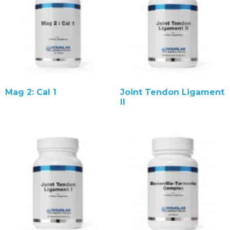
Mag 2: Cal 1
Joint Tendon Ligament
II