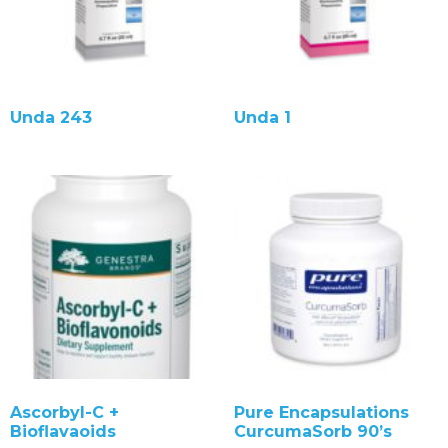
Unda 243
Unda 1
Ascorbyl-C +
Pure Encapsulations
Bioflavaoids
CurcumaSorb 90’s