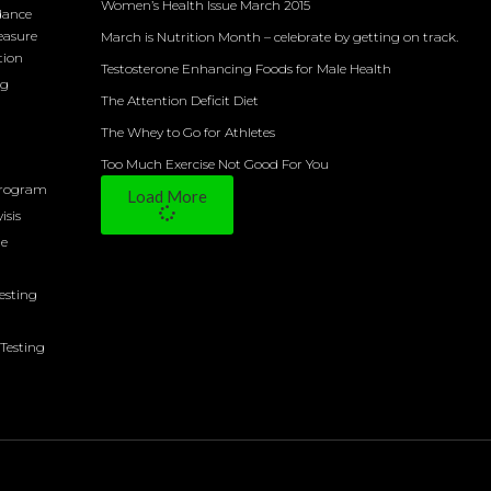
Women’s Health Issue March 2015
dance
easure
March is Nutrition Month – celebrate by getting on track.
tion
Testosterone Enhancing Foods for Male Health
ng
The Attention Deficit Diet
The Whey to Go for Athletes
Too Much Exercise Not Good For You
Program
Load More
isis
ne
Testing
Testing