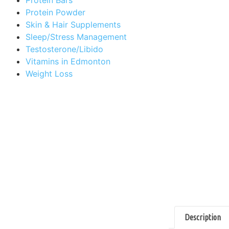
Protein Powder
Skin & Hair Supplements
Sleep/Stress Management
Testosterone/Libido
Vitamins in Edmonton
Weight Loss
Description