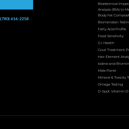
Bioelectrical Impe
Analysis (BIA) to M
Body Fat Composi
(780) 616-2258
Biomeridian Testi
Fatty Acid Profile
Food Sensitivity
G.I. Health
Gout Treatment 
Hair Element Analy
Iodine and Bromi
Male Panel
Mineral & Toxicity 
Omega Testing
D-Spot: Vitamin D 