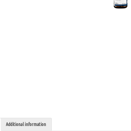
Additional information