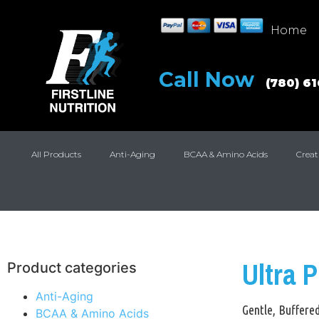
Home
Call Now
(780) 6
All Products
Anti-Aging
BCAA & Amino Acids
Creat
Ultra 
Product categories
Anti-Aging
Gentle, Buffere
BCAA & Amino Acids