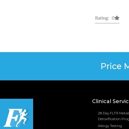
Rating: 0
Price 
Clinical Servi
28 Day FLT® Metab
Detoxification Pr
Allergy Testing