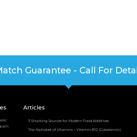
Match Guarantee - Call For Detai
ces
Articles
olic
3 Shocking Sources for Modern Food Additives
ogram
The Alphabet of Vitamins – Vitamin B12 (Cobalamin)