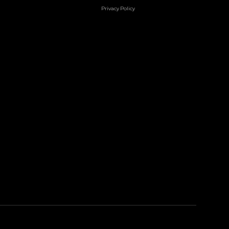
Privacy Policy