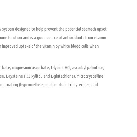
ry system designed to help prevent the potential stomach upset
une function and is a good source of antioxidants from vitamin
 in improved uptake of the vitamin by white blood cells when
orbate, magnesium ascorbate, L-lysine HCl, ascorbyl palmitate,
 L-cysteine HCl, xylitol, and L-glutathione), microcrystalline
 and coating (hypromellose, medium-chain triglycerides, and