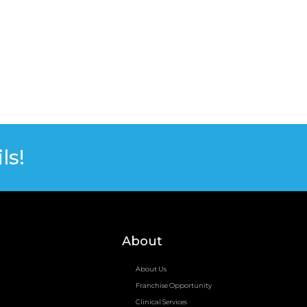
ls!
About
About Us
Franchise Opportunity
Clinical Services