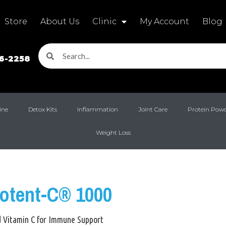
Store
About Us
Clinic
My Account
Blog
16-2258
ine
Detox Kits
Inflammation
Joint Care
Protein Pow
Weight Loss
Potent-C® 1000
d Vitamin C for Immune Support