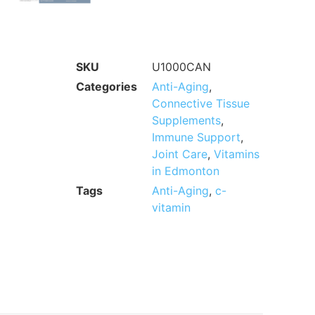
SKU
U1000CAN
Categories
Anti-Aging
,
Connective Tissue
Supplements
,
Immune Support
,
Joint Care
,
Vitamins
in Edmonton
Tags
Anti-Aging
,
c-
vitamin