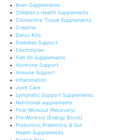
Brain Supplements
Children's Health Supplements
Connective Tissue Supplements
Creatine
Detox Kits
Diabetes Support
Electrolytes
Fish Oil Supplements
Hormone Support
Immune Support
Inflammation
Joint Care
Lymphatic Support Supplements
Nutritional supplements
Post-Workout (Recovery)
Pre-Workout (Energy Boost)
Probiotics, Prebiotics, & Gut
Health Supplements
Protein Bars