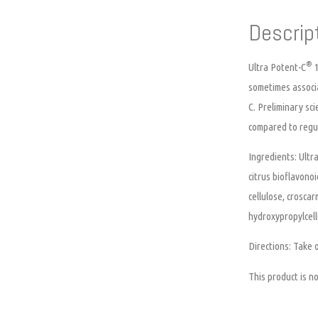
Descrip
®
Ultra Potent-C
1
sometimes associa
C. Preliminary sc
compared to regul
Ingredients:
Ultra
citrus bioflavono
cellulose, crosca
hydroxypropylcell
Directions:
Take o
This product is 