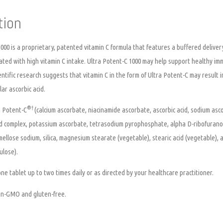
tion
000
is a proprietary, patented vitamin C formula that features a buffered delive
ted with high vitamin C intake. Ultra Potent-C 1000 may help support healthy imm
ientific research suggests that vitamin C in the form of Ultra Potent-C may result
ar ascorbic acid.
®
†
 Potent-C
(calcium ascorbate, niacinamide ascorbate, ascorbic acid, sodium asc
id complex, potassium ascorbate, tetrasodium pyrophosphate, alpha D-ribofuranose,
rmellose sodium, silica, magnesium stearate (vegetable), stearic acid (vegetable),
ulose).
ne tablet up to two times daily or as directed by your healthcare practitioner.
non-GMO and gluten-free.