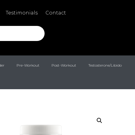
Testimonials
Contact
der
Pre-Workout
Post-Workout
Testosterone/Libido