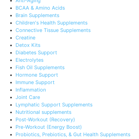
Anti-Aging
BCAA & Amino Acids
Brain Supplements
Children's Health Supplements
Connective Tissue Supplements
Creatine
Detox Kits
Diabetes Support
Electrolytes
Fish Oil Supplements
Hormone Support
Immune Support
Inflammation
Joint Care
Lymphatic Support Supplements
Nutritional supplements
Post-Workout (Recovery)
Pre-Workout (Energy Boost)
Probiotics, Prebiotics, & Gut Health Supplements