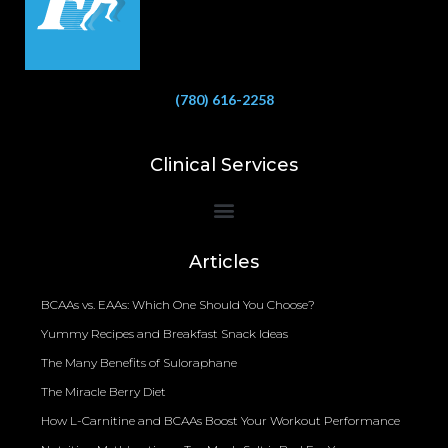
(780) 616-2258
Clinical Services
Bioelectrical Impedance Analysis (BIA) to Measure Body Fat Composition
Articles
BCAAs vs. EAAs: Which One Should You Choose?
Yummy Recipes and Breakfast Snack Ideas
The Many Benefits of Suloraphane
The Miracle Berry Diet
How L-Carnitine and BCAAs Boost Your Workout Performance