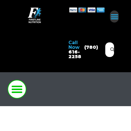
Call
Now
(780)
616-
2258