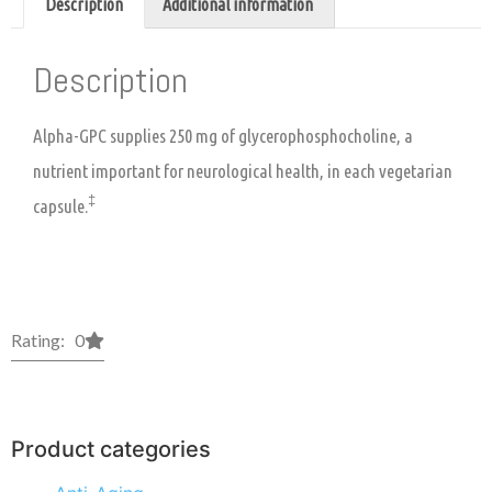
Description
Additional information
Description
Alpha-GPC supplies 250 mg of glycerophosphocholine, a
nutrient important for neurological health, in each vegetarian
‡
capsule.
Rating: 0
Product categories