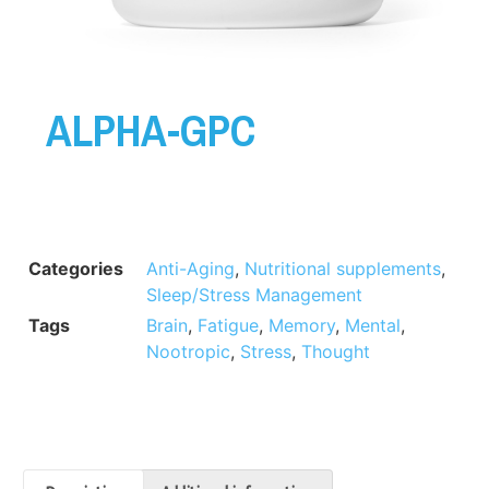
ALPHA-GPC
Categories
Anti-Aging
,
Nutritional supplements
,
Sleep/Stress Management
Tags
Brain
,
Fatigue
,
Memory
,
Mental
,
Nootropic
,
Stress
,
Thought