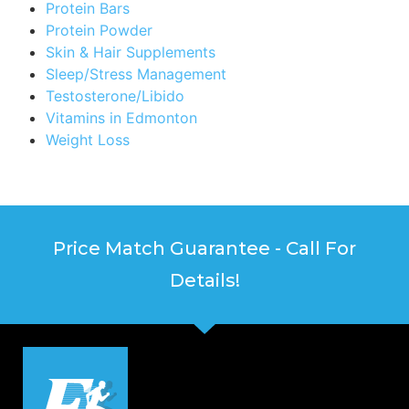
Protein Bars
Protein Powder
Skin & Hair Supplements
Sleep/Stress Management
Testosterone/Libido
Vitamins in Edmonton
Weight Loss
Price Match Guarantee - Call For
Details!