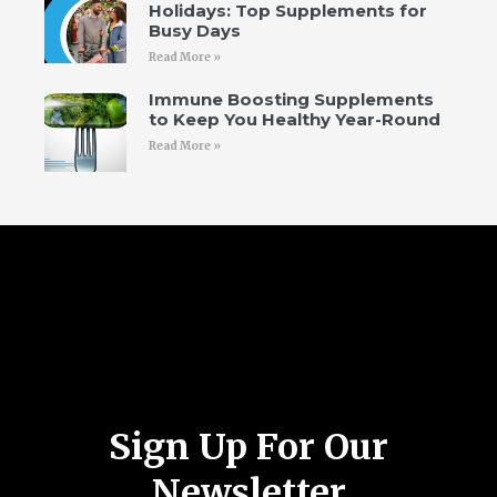
Holidays: Top Supplements for
Busy Days
Read More »
Immune Boosting Supplements
to Keep You Healthy Year-Round
Read More »
Follow Us
Sign Up For Our
Newsletter