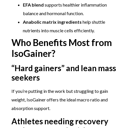
EFA blend
supports healthier inflammation
balance and hormonal function.
Anabolic matrix ingredients
help shuttle
nutrients into muscle cells efficiently.
Who Benefits Most from
IsoGainer?
“Hard gainers” and lean mass
seekers
If you’re putting in the work but struggling to gain
weight, IsoGainer offers the ideal macro ratio and
absorption support.
Athletes needing recovery