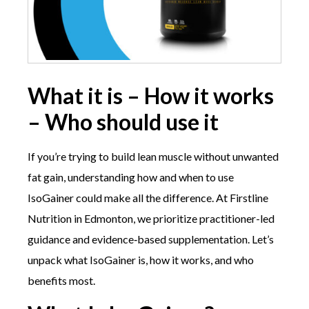
What it is – How it works
– Who should use it
If you’re trying to build lean muscle without unwanted
fat gain, understanding how and when to use
IsoGainer could make all the difference. At Firstline
Nutrition in Edmonton, we prioritize practitioner-led
guidance and evidence‑based supplementation. Let’s
unpack what IsoGainer is, how it works, and who
benefits most.