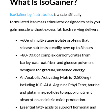
What Is IsoGainer?
IsoGainer by Nutrabolics
is a scientifically
formulated lean mass stimulator designed to help you
gain muscle without excess fat. Each serving delivers:
~60 g of multi-stage isolate proteins that
release nutrients steadily over up to 8 hours
~80–90 g of complex carbohydrates from
barley, oats, oat fiber, and glucose polymers—
designed for gradual, sustained energy
An Anabolic Activating Matrix (2,500 mg)
including K-R-ALA, Arginine Ethyl Ester, taurine,
and glutamine peptides to support nutrient
absorption and nitric oxide production.
Essential fatty acids to support hormonal and