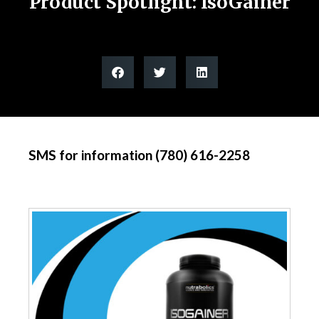
Product Spotlight: IsoGainer
SMS for information (780) 616-2258