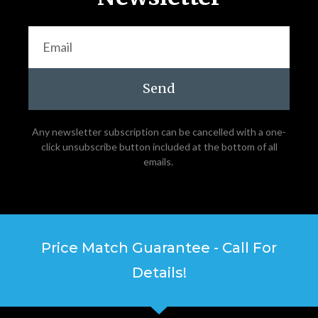
Send
Any newsletter subscription can be cancelled with a one-
click unsubscribe button included at the bottom of all
emails.
Price Match Guarantee - Call For
Details!