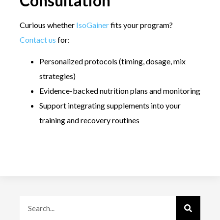
Consultation
Curious whether
IsoGainer
fits your program?
Contact us
for:
Personalized protocols (timing, dosage, mix
strategies)
Evidence-backed nutrition plans and monitoring
Support integrating supplements into your
training and recovery routines