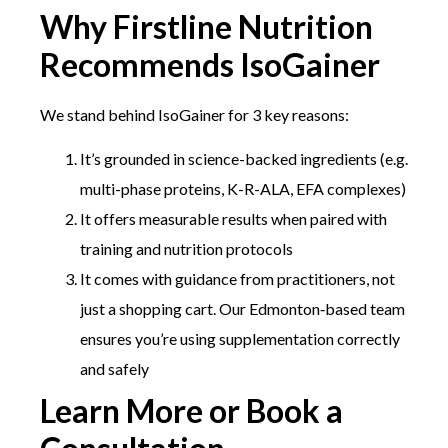
Why Firstline Nutrition
Recommends IsoGainer
We stand behind IsoGainer for 3 key reasons:
It’s grounded in science-backed ingredients (e.g.
multi-phase proteins, K-R-ALA, EFA complexes)
It offers measurable results when paired with
training and nutrition protocols
It comes with guidance from practitioners, not
just a shopping cart. Our Edmonton‑based team
ensures you’re using supplementation correctly
and safely
Learn More or Book a