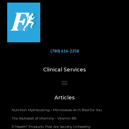
(780) 616-2258
Clinical Services
Bioelectrical Impedance Analysis (BIA) to Measure Body Fat Composition
Articles
Nutrition Mythbusting – Microwaves Arn’t Bad For You
The Alphabet of Vitamins – Vitamin B6
3 “Health” Products That Are Secretly Unhealthy