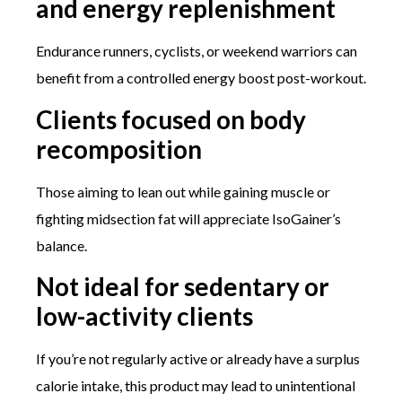
and energy replenishment
Endurance runners, cyclists, or weekend warriors can
benefit from a controlled energy boost post-workout.
Clients focused on body
recomposition
Those aiming to lean out while gaining muscle or
fighting midsection fat will appreciate IsoGainer’s
balance.
Not ideal for sedentary or
low-activity clients
If you’re not regularly active or already have a surplus
calorie intake, this product may lead to unintentional