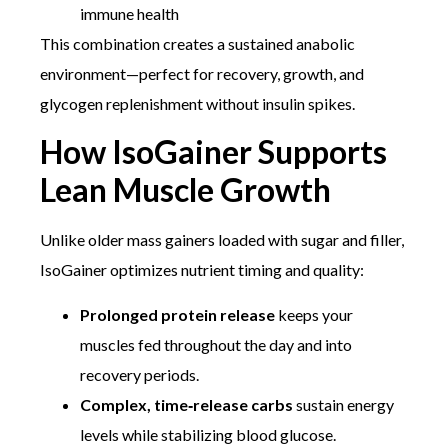
immune health
This combination creates a sustained anabolic
environment—perfect for recovery, growth, and
glycogen replenishment without insulin spikes.
How IsoGainer Supports
Lean Muscle Growth
Unlike older mass gainers loaded with sugar and filler,
IsoGainer optimizes nutrient timing and quality:
Prolonged protein release
keeps your
muscles fed throughout the day and into
recovery periods.
Complex, time‑release carbs
sustain energy
levels while stabilizing blood glucose.