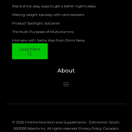
Rise & shine: easy ways to get a better night’s sleep
Making weight loss easy with carb blockers
Product Spotlight: IsoGainer
The Multi-Purposes of Multivitamins
Interview with Sasha Xiao from Omni News
Load More
About
© 2026 Firstline Nutrition and Supplements - Edmonton South.
2601093 Alberta Inc. All rights reserved.
Privacy Policy
.
Canada's