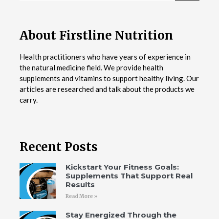
About Firstline Nutrition
Health practitioners who have years of experience in
the natural medicine field. We provide health
supplements and vitamins to support healthy living. Our
articles are researched and talk about the products we
carry.
Recent Posts
Kickstart Your Fitness Goals:
Supplements That Support Real
Results
Read More »
Stay Energized Through the