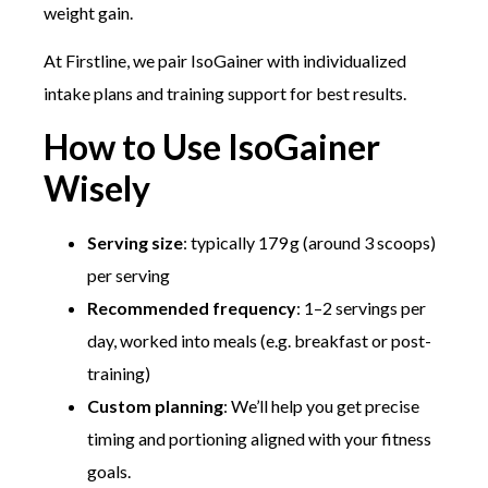
weight gain.
At Firstline, we pair IsoGainer with individualized
intake plans and training support for best results.
How to Use IsoGainer
Wisely
Serving size
: typically 179 g (around 3 scoops)
per serving
Recommended frequency
: 1–2 servings per
day, worked into meals (e.g. breakfast or post-
training)
Custom planning
: We’ll help you get precise
timing and portioning aligned with your fitness
goals.