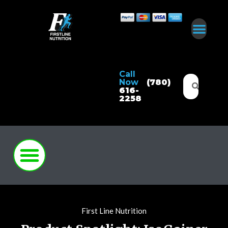
Call
Now
(780)
616-
2258
First Line Nutrition