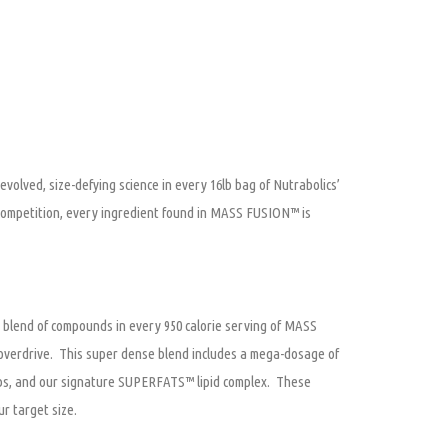
volved, size-defying science in every 16lb bag of Nutrabolics’
ompetition, every ingredient found in MASS FUSION™ is
 blend of compounds in every 950 calorie serving of MASS
o overdrive. This super dense blend includes a mega-dosage of
rbs, and our signature SUPERFATS™ lipid complex. These
r target size.