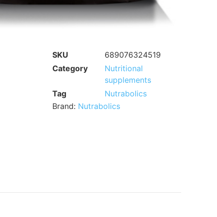
SKU
689076324519
Category
Nutritional
supplements
Tag
Nutrabolics
Brand:
Nutrabolics