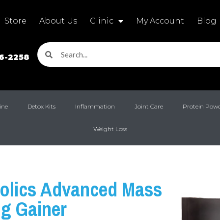
Store
About Us
Clinic
My Account
Blog
16-2258
ine
Detox Kits
Inflammation
Joint Care
Protein Pow
Weight Loss
olics Advanced Mass
ng Gainer