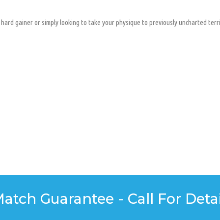
hard gainer or simply looking to take your physique to previously uncharted territ
Match Guarantee - Call For Detai