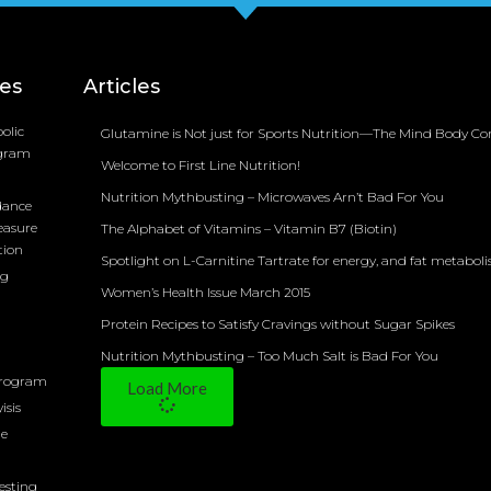
ces
Articles
olic
Glutamine is Not just for Sports Nutrition—The Mind Body Co
ogram
Welcome to First Line Nutrition!
Nutrition Mythbusting – Microwaves Arn’t Bad For You
dance
easure
The Alphabet of Vitamins – Vitamin B7 (Biotin)
tion
Spotlight on L-Carnitine Tartrate for energy, and fat metabol
ng
Women’s Health Issue March 2015
Protein Recipes to Satisfy Cravings without Sugar Spikes
Nutrition Mythbusting – Too Much Salt is Bad For You
Program
Load More
isis
ne
Testing