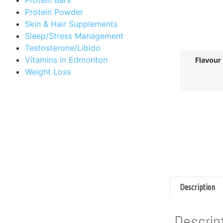
Protein Powder
Skin & Hair Supplements
Sleep/Stress Management
Testosterone/Libido
Vitamins in Edmonton
Flavour
Weight Loss
Description
Descrip