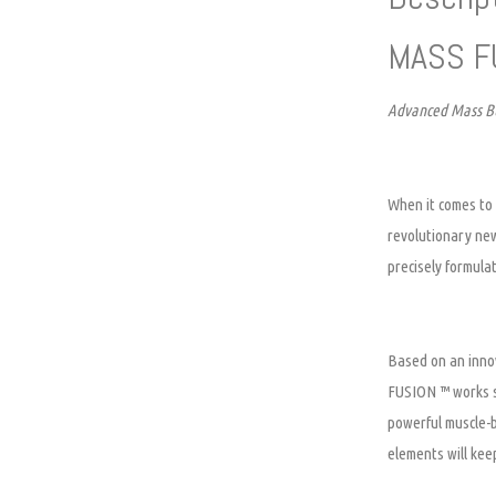
MASS F
Advanced Mass Bu
When it comes to 
revolutionary ne
precisely formula
Based on an innov
FUSION ™ works sy
powerful muscle-
elements will kee