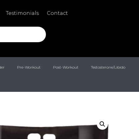
Testimonials
Contact
der
Pre-Workout
Post-Workout
Testosterone/Libido