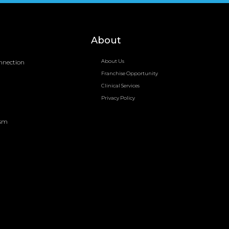
About
nnection
About Us
Franchise Opportunity
Clinical Services
Privacy Policy
ism