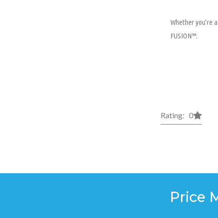
Whether you’re a 
FUSION™.
Rating: 0
Price 