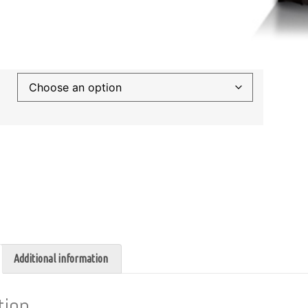
Additional information
tion