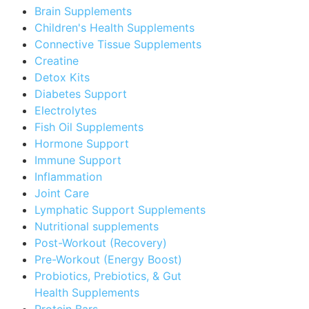
Brain Supplements
Children's Health Supplements
Connective Tissue Supplements
Creatine
Detox Kits
Diabetes Support
Electrolytes
Fish Oil Supplements
Hormone Support
Immune Support
Inflammation
Joint Care
Lymphatic Support Supplements
Nutritional supplements
Post-Workout (Recovery)
Pre-Workout (Energy Boost)
Probiotics, Prebiotics, & Gut
Health Supplements
Protein Bars