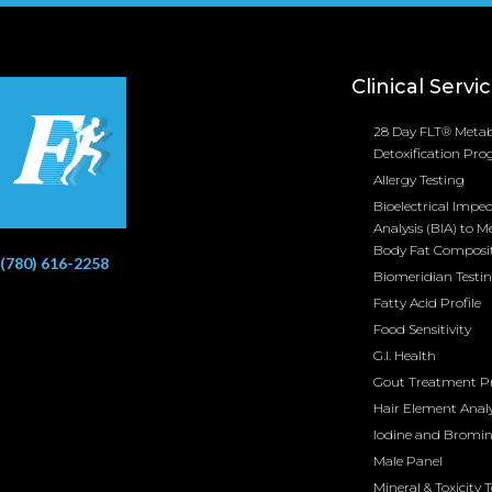
Clinical Servi
28 Day FLT® Metab
Detoxification Pr
Allergy Testing
Bioelectrical Impe
Analysis (BIA) to M
Body Fat Composi
(780) 616-2258
Biomeridian Testi
Fatty Acid Profile
Food Sensitivity
G.I. Health
Gout Treatment 
Hair Element Analy
Iodine and Bromi
Male Panel
Mineral & Toxicity 