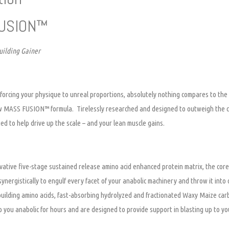
USION™
ilding Gainer
forcing your physique to unreal proportions, absolutely nothing compares to the e
w MASS FUSION™ formula. Tirelessly researched and designed to outweigh the c
ted to help drive up the scale – and your lean muscle gains.
ative five-stage sustained release amino acid enhanced protein matrix, the core
nergistically to engulf every facet of your anabolic machinery and throw it int
building amino acids, fast-absorbing hydrolyzed and fractionated Waxy Maize ca
p you anabolic for hours and are designed to provide support in blasting up to you