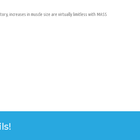
ory, increases in muscle size are virtually limitless with MASS
ls!