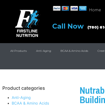
Home
Call Now
(780) 6
All Products
Anti-Aging
BCAA & Amino Acids
Creat
Nutrab
Product categories
Buildi
Anti-Aging
BCAA & Amino Acids