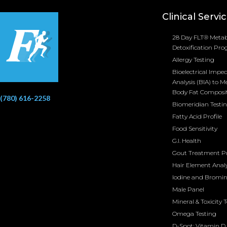
Clinical Servi
28 Day FLT® Metab
Detoxification Pr
Allergy Testing
Bioelectrical Impe
Analysis (BIA) to M
Body Fat Composi
(780) 616-2258
Biomeridian Testi
Fatty Acid Profile
Food Sensitivity
G.I. Health
Gout Treatment 
Hair Element Analy
Iodine and Bromi
Male Panel
Mineral & Toxicity 
Omega Testing
D-Spot: Vitamin D 