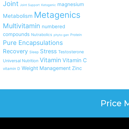
Joint
magnesium
Joint Support
Ketogenic
Metagenics
Metabolism
Multivitamin
numbered
compounds
Nutrabolics
Protein
phyto-gen
Pure Encapsulations
Recovery
Stress
Testosterone
Sleep
Vitamin
Vitamin C
Universal Nutrition
Weight Management
Zinc
vitamin D
Price 