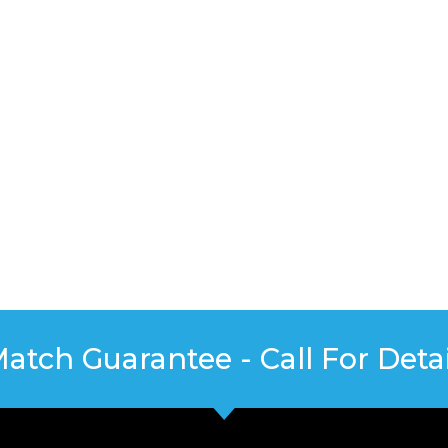
Match Guarantee - Call For Detai