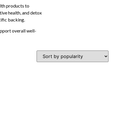
lth products to
tive health, and detox
tific backing.
pport overall well-