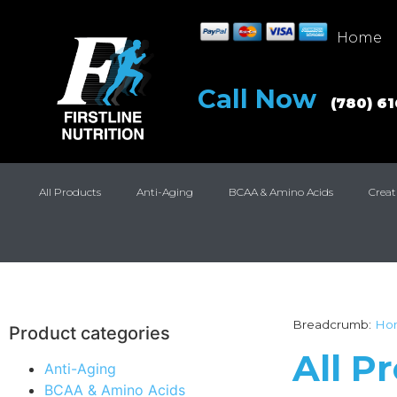
Home
Call Now
(780) 6
All Products
Anti-Aging
BCAA & Amino Acids
Creat
Breadcrumb:
Ho
Product categories
All P
Anti-Aging
BCAA & Amino Acids