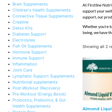
Brain Supplements
At Firstline Nutr
Children's Health Supplements
support your well
Connective Tissue Supplements
support, our produ
Creatine
Whether you’re lo
Detox Kits
being, we have th
Diabetes Support
Electrolytes
Fish Oil Supplements
Showing all 2 r
Hormone Support
Immune Support
Inflammation
Joint Care
Lymphatic Support Supplements
Nutritional supplements
Post-Workout (Recovery)
Pre-Workout (Energy Boost)
Probiotics, Prebiotics, & Gut
Health Supplements
Almond Liqui
Protein Bars