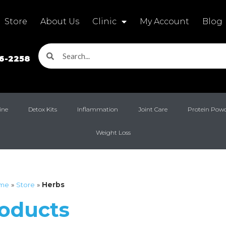
Store
About Us
Clinic
My Account
Blog
16-2258
ine
Detox Kits
Inflammation
Joint Care
Protein Pow
Weight Loss
me
»
Store
»
Herbs
roducts