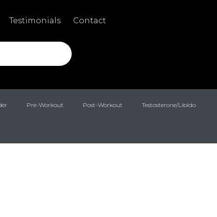
Testimonials
Contact
der
Pre-Workout
Post-Workout
Testosterone/Libido