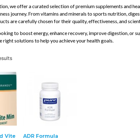
ition, we offer a curated selection of premium supplements and hea
ness journey. From vitamins and minerals to sports nutrition, diges
cts are carefully chosen for their quality, effectiveness, and scien
oking to boost energy, enhance recovery, improve digestion, or su
e right solutions to help you achieve your health goals.
esults
d Vite
ADR Formula