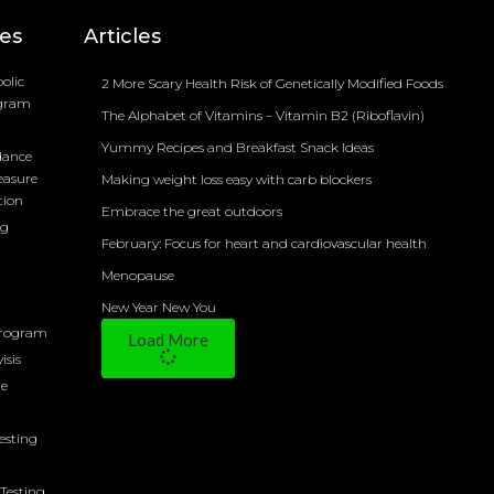
ces
Articles
olic
2 More Scary Health Risk of Genetically Modified Foods
ogram
The Alphabet of Vitamins – Vitamin B2 (Riboflavin)
Yummy Recipes and Breakfast Snack Ideas
dance
easure
Making weight loss easy with carb blockers
tion
Embrace the great outdoors
ng
February: Focus for heart and cardiovascular health
Menopause
New Year New You
Program
Load More
isis
ne
Testing
Testing