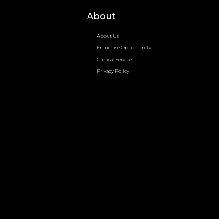
About
About Us
Franchise Opportunity
Clinical Services
Privacy Policy