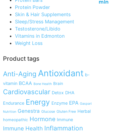
min
Protein Powder
Skin & Hair Supplements
Sleep/Stress Management
Testosterone/Libido
Vitamins in Edmonton
Weight Loss
Product tags
Antioxidant
Anti-Aging
b-
BCAA
vitamin
Brain
Bone Health
Cardiovascular
Detox
DHA
Energy
EPA
Endurance
Enzyme
Gaspari
Genestra
Herbal
Glucose
Gluten Free
Nutrition
Hormone
Immune
homeopathic
Inflammation
Immune Health