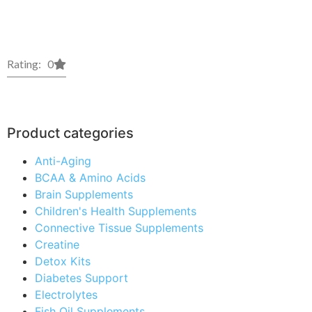
Rating: 0
Product categories
Anti-Aging
BCAA & Amino Acids
Brain Supplements
Children's Health Supplements
Connective Tissue Supplements
Creatine
Detox Kits
Diabetes Support
Electrolytes
Fish Oil Supplements