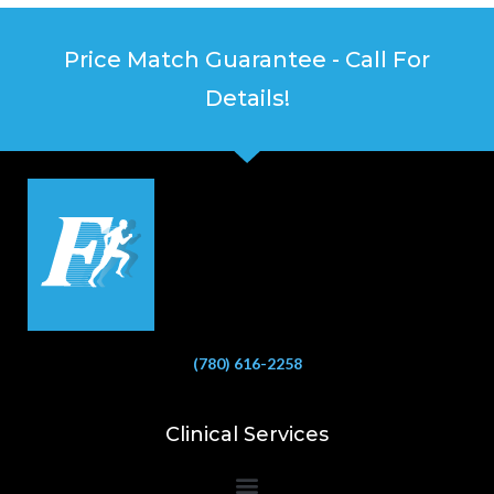
Price Match Guarantee - Call For
Details!
(780) 616-2258
Clinical Services