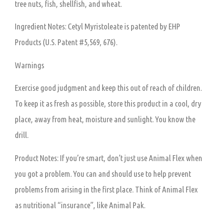
tree nuts, fish, shellfish, and wheat.
Ingredient Notes: Cetyl Myristoleate is patented by EHP
Products (U.S. Patent #5,569, 676).
Warnings
Exercise good judgment and keep this out of reach of children.
To keep it as fresh as possible, store this product in a cool, dry
place, away from heat, moisture and sunlight. You know the
drill.
Product Notes: If you’re smart, don’t just use Animal Flex when
you got a problem. You can and should use to help prevent
problems from arising in the first place. Think of Animal Flex
as nutritional “insurance”, like Animal Pak.