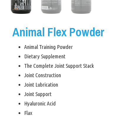
Animal Flex Powder
Animal Training Powder
Dietary Supplement
The Complete Joint Support Stack
Joint Construction
Joint Lubrication
Joint Support
Hyaluronic Acid
Flax