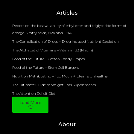
Bioelectrical Impedance Analysis (BIA) to Measure Body Fat Composition
Articles
Report on the bioavailability of ethyl ester and triglyceride forms of
omega-3 fatty acids, EPA and DHA
The Complication of Drugs – Drug Induced Nutrient Depletion
The Alphabet of Vitamins – Vitamin B3 (Niacin)
Food of the Future – Cotton Candy Grapes
Food of the Future – Stem Cell Burgers
Nutrition Mythbusting – Too Much Protein is Unhealthy
The Ultimate Guide to Weight Loss Supplements
The Attention Deficit Diet
Load More
About