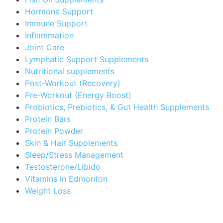
Hormone Support
Immune Support
Inflammation
Joint Care
Lymphatic Support Supplements
Nutritional supplements
Post-Workout (Recovery)
Pre-Workout (Energy Boost)
Probiotics, Prebiotics, & Gut Health Supplements
Protein Bars
Protein Powder
Skin & Hair Supplements
Sleep/Stress Management
Testosterone/Libido
Vitamins in Edmonton
Weight Loss