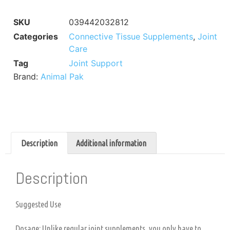
SKU
039442032812
Categories
Connective Tissue Supplements
,
Joint
Care
Tag
Joint Support
Brand:
Animal Pak
Description
Additional information
Description
Suggested Use
Dosage: Unlike regular joint supplements, you only have to