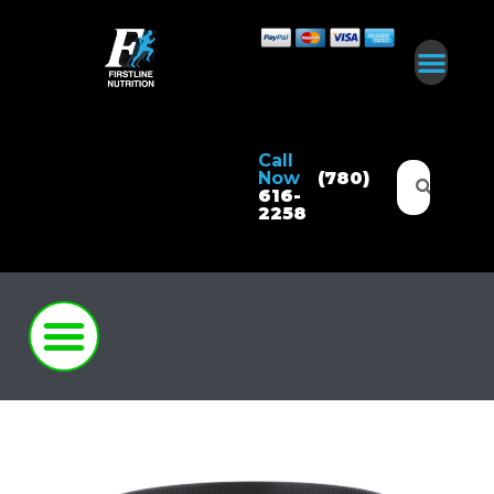
Call
Now
(780)
616-
2258