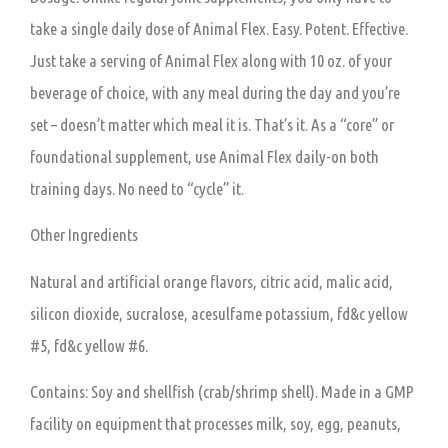
take a single daily dose of Animal Flex. Easy. Potent. Effective.
Just take a serving of Animal Flex along with 10 oz. of your
beverage of choice, with any meal during the day and you’re
set – doesn’t matter which meal it is. That’s it. As a “core” or
foundational supplement, use Animal Flex daily-on both
training days. No need to “cycle” it.
Other Ingredients
Natural and artificial orange flavors, citric acid, malic acid,
silicon dioxide, sucralose, acesulfame potassium, fd&c yellow
#5, fd&c yellow #6.
Contains: Soy and shellfish (crab/shrimp shell). Made in a GMP
facility on equipment that processes milk, soy, egg, peanuts,