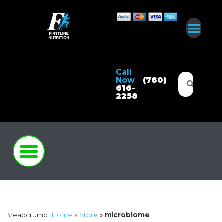
Call
Now
(780)
616-
2258
Breadcrumb:
Home
»
Store
»
microbiome