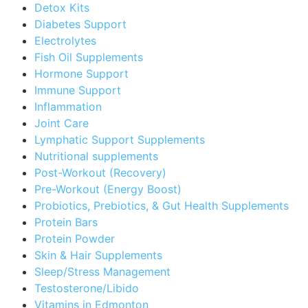
Detox Kits
Diabetes Support
Electrolytes
Fish Oil Supplements
Hormone Support
Immune Support
Inflammation
Joint Care
Lymphatic Support Supplements
Nutritional supplements
Post-Workout (Recovery)
Pre-Workout (Energy Boost)
Probiotics, Prebiotics, & Gut Health Supplements
Protein Bars
Protein Powder
Skin & Hair Supplements
Sleep/Stress Management
Testosterone/Libido
Vitamins in Edmonton