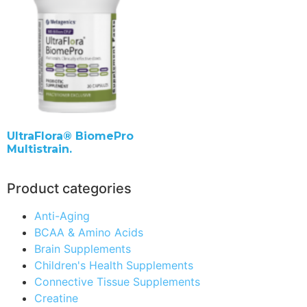
UltraFlora® BiomePro
Multistrain.
Product categories
Anti-Aging
BCAA & Amino Acids
Brain Supplements
Children's Health Supplements
Connective Tissue Supplements
Creatine