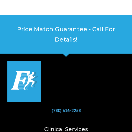
Price Match Guarantee - Call For
Details!
(780) 616-2258
Clinical Services