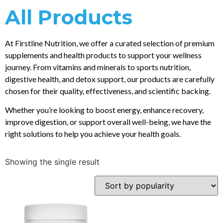
All Products
At Firstline Nutrition, we offer a curated selection of premium
supplements and health products to support your wellness
journey. From vitamins and minerals to sports nutrition,
digestive health, and detox support, our products are carefully
chosen for their quality, effectiveness, and scientific backing.
Whether you’re looking to boost energy, enhance recovery,
improve digestion, or support overall well-being, we have the
right solutions to help you achieve your health goals.
Showing the single result