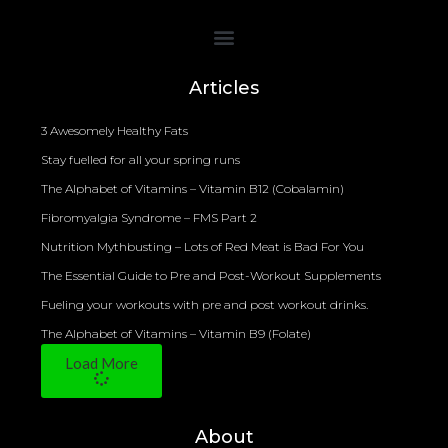
Bioelectrical Impedance Analysis (BIA) to Measure Body Fat Composition
Articles
3 Awesomely Healthy Fats
Stay fuelled for all your spring runs
The Alphabet of Vitamins – Vitamin B12 (Cobalamin)
Fibromyalgia Syndrome – FMS Part 2
Nutrition Mythbusting – Lots of Red Meat is Bad For You
The Essential Guide to Pre and Post-Workout Supplements
Fueling your workouts with pre and post workout drinks.
The Alphabet of Vitamins – Vitamin B9 (Folate)
Load More
About