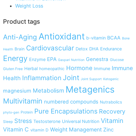
Weight Loss
Product tags
Antioxidant
Anti-Aging
BCAA
b-vitamin
Bone
Cardiovascular
Detox
DHA
Endurance
Brain
Health
Energy
EPA
Genestra
Enzyme
Glucose
Gaspari Nutrition
Hormone
Immune
Herbal
Immune
homeopathic
Gluten Free
Joint
Inflammation
Health
Joint Support
Ketogenic
Metagenics
Metabolism
magnesium
Multivitamin
numbered compounds
Nutrabolics
Pure Encapsulations
Recovery
Protein
phyto-gen
Vitamin
Stress
Testosterone
Universal Nutrition
Sleep
Vitamin C
Weight Management
Zinc
vitamin D