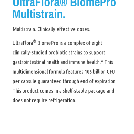
UltraFlora® BiomePro
Multistrain.
Multistrain. Clinically effective doses.
®
UltraFlora
BiomePro
is a complex of eight
clinically-studied probiotic strains to support
gastrointestinal health and immune health.* This
multidimensional formula features 105 billion CFU
per capsule guaranteed through end of expiration.
This product comes in a shelf-stable package and
does not require refrigeration.