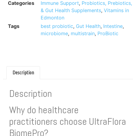
Categories
Immune Support
,
Probiotics, Prebiotics,
& Gut Health Supplements
,
Vitamins in
Edmonton
Tags
best probiotic
,
Gut Health
,
Intestine
,
microbiome
,
multistrain
,
ProBiotic
Description
Description
Why do healthcare
practitioners choose UltraFlora
BiomePro?