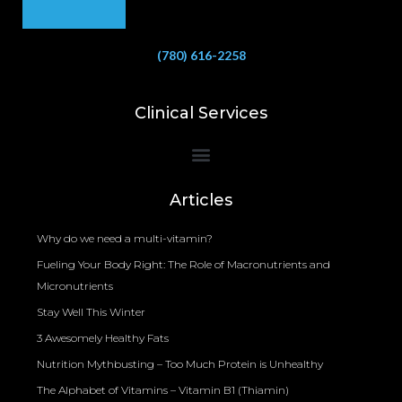
(780) 616-2258
Clinical Services
Bioelectrical Impedance Analysis (BIA) to Measure Body Fat Composition
Articles
Why do we need a multi-vitamin?
Fueling Your Body Right: The Role of Macronutrients and
Micronutrients
Stay Well This Winter
3 Awesomely Healthy Fats
Nutrition Mythbusting – Too Much Protein is Unhealthy
The Alphabet of Vitamins – Vitamin B1 (Thiamin)