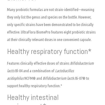
Many probiotic formulas are not strain-identified—meaning
they only list the genus and species on the bottle. However,
only specific strains have been demonstrated to be clinically
effective. UltraFlora BiomePro features eight probiotic strains
at their clinically relevant doses in one convenient capsule.
Healthy respiratory function*
Features clinically effective doses of strains
Bifidobacterium
lactis
Bl-04 and a combination of
Lactobacillus
acidophilus
NCFM® and
Bifidobacterium lacti
s Bi-07® to
support healthy respiratory function.*
Healthy intestinal