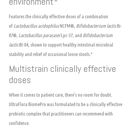
environment*
Features the clinically effective doses of a combination
of
Lactobacillus acidophilus
NCFM®,
Bifidobacterium lactis
Bi-
07®,
Lactobacillus paracasei
Lpc-37, and
Bifidobacterium
lactis
Bl-04, shown to support healthy intestinal microbial
stability and relief of occasional loose stools.*
Multistrain clinically effective
doses
When it comes to patient care, there’s no room for doubt.
UltraFlora BiomePro was formulated to be a clinically effective
probiotic complex that practitioners can recommend with
confidence.