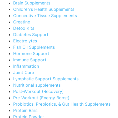
Brain Supplements
Children's Health Supplements
Connective Tissue Supplements
Creatine
Detox Kits
Diabetes Support
Electrolytes
Fish Oil Supplements
Hormone Support
Immune Support
Inflammation
Joint Care
Lymphatic Support Supplements
Nutritional supplements
Post-Workout (Recovery)
Pre-Workout (Energy Boost)
Probiotics, Prebiotics, & Gut Health Supplements
Protein Bars
Protein Powder