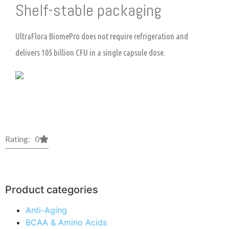
Shelf-stable packaging
UltraFlora BiomePro does not require refrigeration and
delivers 105 billion CFU in a single capsule dose.
Rating: 0
Product categories
Anti-Aging
BCAA & Amino Acids