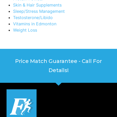
Skin & Hair Supplements
Sleep/Stress Management
Testosterone/Libido
Vitamins in Edmonton
Weight Loss
Price Match Guarantee - Call For
Details!