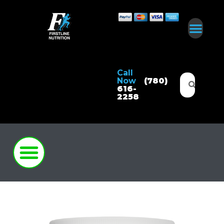
Call
Now
(780)
616-
2258