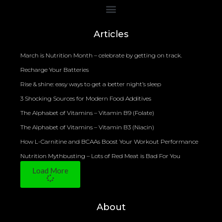
Bioelectrical Impedance Analysis (BIA) to Measure Body Fat Composition
Articles
March is Nutrition Month – celebrate by getting on track.
Recharge Your Batteries
Rise & shine: easy ways to get a better night’s sleep
3 Shocking Sources for Modern Food Additives
The Alphabet of Vitamins – Vitamin B9 (Folate)
The Alphabet of Vitamins – Vitamin B3 (Niacin)
How L-Carnitine and BCAAs Boost Your Workout Performance
Nutrition Mythbusting – Lots of Red Meat is Bad For You
Load More
About