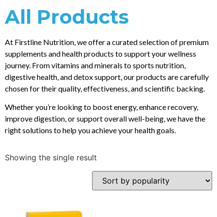
All Products
At Firstline Nutrition, we offer a curated selection of premium
supplements and health products to support your wellness
journey. From vitamins and minerals to sports nutrition,
digestive health, and detox support, our products are carefully
chosen for their quality, effectiveness, and scientific backing.
Whether you’re looking to boost energy, enhance recovery,
improve digestion, or support overall well-being, we have the
right solutions to help you achieve your health goals.
Showing the single result