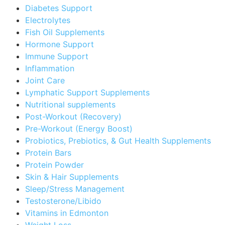
Diabetes Support
Electrolytes
Fish Oil Supplements
Hormone Support
Immune Support
Inflammation
Joint Care
Lymphatic Support Supplements
Nutritional supplements
Post-Workout (Recovery)
Pre-Workout (Energy Boost)
Probiotics, Prebiotics, & Gut Health Supplements
Protein Bars
Protein Powder
Skin & Hair Supplements
Sleep/Stress Management
Testosterone/Libido
Vitamins in Edmonton
Weight Loss