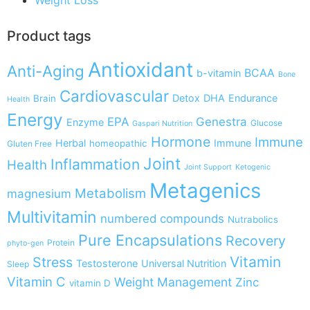
Product tags
Antioxidant
Anti-Aging
BCAA
b-vitamin
Bone
Cardiovascular
Detox
DHA
Endurance
Brain
Health
Energy
EPA
Genestra
Enzyme
Glucose
Gaspari Nutrition
Hormone
Immune
Herbal
Immune
homeopathic
Gluten Free
Joint
Inflammation
Health
Joint Support
Ketogenic
Metagenics
Metabolism
magnesium
Multivitamin
numbered compounds
Nutrabolics
Pure Encapsulations
Recovery
Protein
phyto-gen
Vitamin
Stress
Testosterone
Universal Nutrition
Sleep
Vitamin C
Weight Management
Zinc
vitamin D