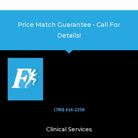
Price Match Guarantee - Call For
Details!
(780) 616-2258
Clinical Services