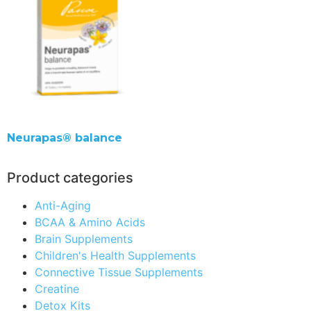
Neurapas® balance
Product categories
Anti-Aging
BCAA & Amino Acids
Brain Supplements
Children's Health Supplements
Connective Tissue Supplements
Creatine
Detox Kits