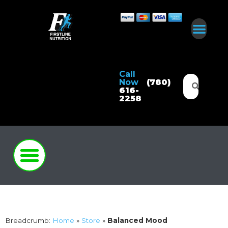
Call
Now
(780)
616-
2258
Breadcrumb:
Home
»
Store
»
Balanced Mood