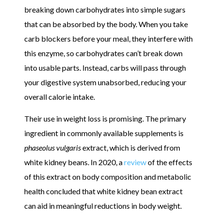
breaking down carbohydrates into simple sugars
that can be absorbed by the body. When you take
carb blockers before your meal, they interfere with
this enzyme, so carbohydrates can’t break down
into usable parts. Instead, carbs will pass through
your digestive system unabsorbed, reducing your
overall calorie intake.
Their use in weight loss is promising. The primary
ingredient in commonly available supplements is
phaseolus vulgaris
extract, which is derived from
white kidney beans. In 2020, a
review
of the effects
of this extract on body composition and metabolic
health concluded that white kidney bean extract
can aid in meaningful reductions in body weight.