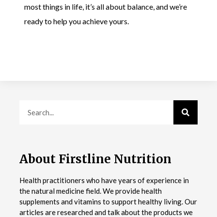
most things in life, it’s all about balance, and we’re
ready to help you achieve yours.
About Firstline Nutrition
Health practitioners who have years of experience in
the natural medicine field. We provide health
supplements and vitamins to support healthy living. Our
articles are researched and talk about the products we