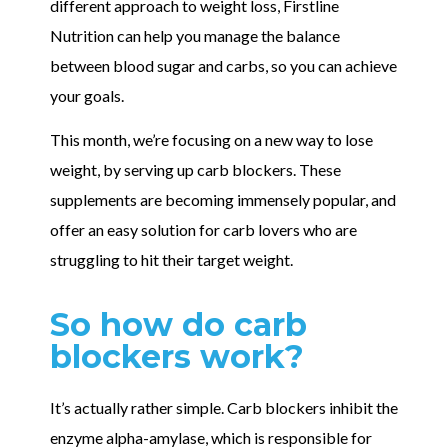
different approach to weight loss, Firstline
Nutrition can help you manage the balance
between blood sugar and carbs, so you can achieve
your goals.
This month, we’re focusing on a new way to lose
weight, by serving up carb blockers. These
supplements are becoming immensely popular, and
offer an easy solution for carb lovers who are
struggling to hit their target weight.
So how do carb
blockers work?
It’s actually rather simple. Carb blockers inhibit the
enzyme alpha-amylase, which is responsible for