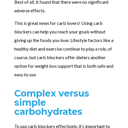
Best of all, it found that there were no significant
adverse effects.
This is great news for carb lovers! Using carb
blockers can help you reach your goals without
giving up the foods you love. Lifestyle factors like a
healthy diet and exercise continue to play a role, of
course, but carb blockers offer dieters another
option for weight loss support that is both safe and
easy to use.
Complex versus
simple
carbohydrates
To use carb blockers effectively, it’s important to