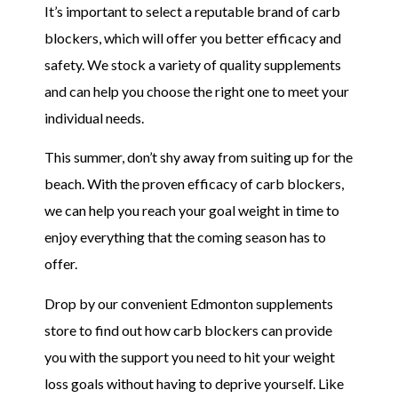
It’s important to select a reputable brand of carb
blockers, which will offer you better efficacy and
safety. We stock a variety of quality supplements
and can help you choose the right one to meet your
individual needs.
This summer, don’t shy away from suiting up for the
beach. With the proven efficacy of carb blockers,
we can help you reach your goal weight in time to
enjoy everything that the coming season has to
offer.
Drop by our convenient Edmonton supplements
store to find out how carb blockers can provide
you with the support you need to hit your weight
loss goals without having to deprive yourself. Like