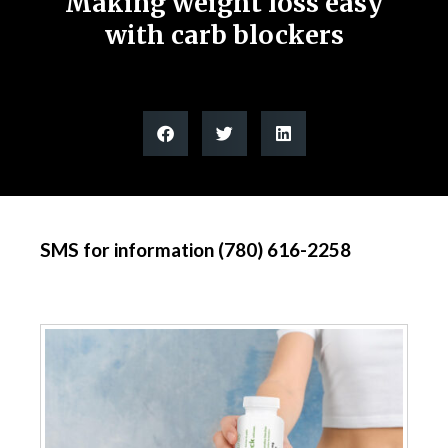
Making weight loss easy
with carb blockers
SMS for information (780) 616-2258