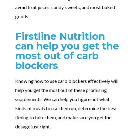
avoid fruit juices, candy, sweets, and most baked
goods.
Firstline Nutrition
can help you get the
most out of carb
blockers
Knowing how to use carb blockers effectively will
help you get the most out of these promising
supplements. We can help you figure out what
kinds of meals to use them on, determine the best
timing to take them, and make sure you get the
dosage just right.