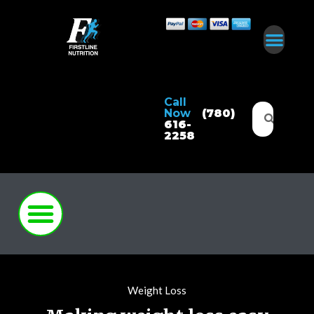
Call
Now
(780)
616-
2258
Weight Loss