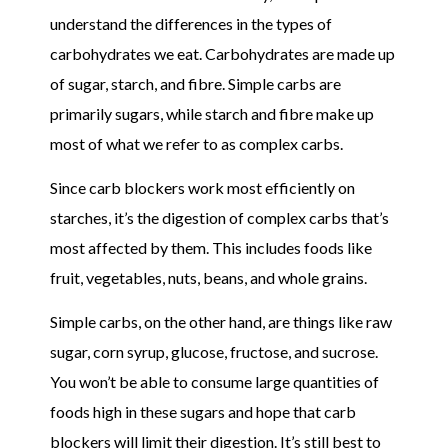
understand the differences in the types of
carbohydrates we eat. Carbohydrates are made up
of sugar, starch, and fibre. Simple carbs are
primarily sugars, while starch and fibre make up
most of what we refer to as complex carbs.
Since carb blockers work most efficiently on
starches, it’s the digestion of complex carbs that’s
most affected by them. This includes foods like
fruit, vegetables, nuts, beans, and whole grains.
Simple carbs, on the other hand, are things like raw
sugar, corn syrup, glucose, fructose, and sucrose.
You won’t be able to consume large quantities of
foods high in these sugars and hope that carb
blockers will limit their digestion. It’s still best to