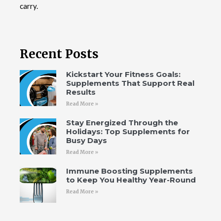
carry.
Recent Posts
Kickstart Your Fitness Goals:
Supplements That Support Real
Results
Read More »
Stay Energized Through the
Holidays: Top Supplements for
Busy Days
Read More »
Immune Boosting Supplements
to Keep You Healthy Year-Round
Read More »