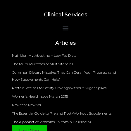
Clinical Services
Bioelectrical Impedance Analysis (BIA) to Measure Body Fat Composition
Articles
Nutrition Mythbusting – Low Fat Diets
The Multi-Purposes of Multivitamins
Common Dietary Mistakes That Can Derail Your Progress (and
How Supplements Can Help)
Protein Recipes to Satisfy Cravings without Sugar Spikes
Women’s Health Issue March 2015
New Year New You
The Essential Guide to Pre and Post-Workout Supplements
The Alphabet of Vitamins – Vitamin B3 (Niacin)
Load More