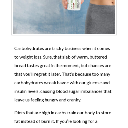
Carbohydrates are tricky business when it comes
to weight loss. Sure, that slab of warm, buttered
bread tastes great in the moment, but chances are
that you’ll regret it later. That’s because too many
carbohydrates wreak havoc with our glucose and
insulin levels, causing blood sugar imbalances that
leave us feeling hungry and cranky.
Diets that are high in carbs train our body to store
fat instead of burn it. If you’re looking for a