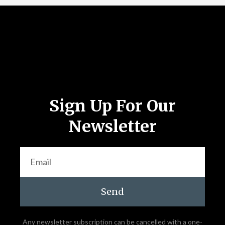
Follow Us
Sign Up For Our
Newsletter
Send
Any newsletter subscription can be cancelled with a one-