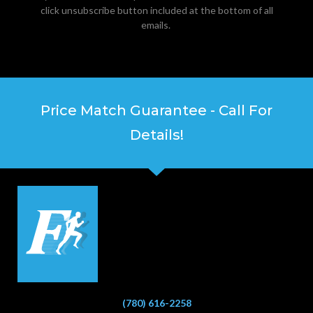
click unsubscribe button included at the bottom of all
emails.
Price Match Guarantee - Call For
Details!
(780) 616-2258