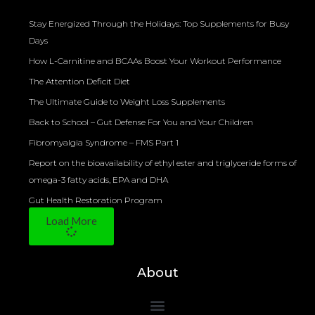
Stay Energized Through the Holidays: Top Supplements for Busy
Days
How L-Carnitine and BCAAs Boost Your Workout Performance
The Attention Deficit Diet
The Ultimate Guide to Weight Loss Supplements
Back to School – Gut Defense For You and Your Children
Fibromyalgia Syndrome – FMS Part 1
Report on the bioavailability of ethyl ester and triglyceride forms of
omega-3 fatty acids, EPA and DHA
Gut Health Restoration Program
Load More
About