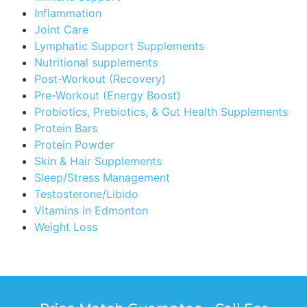
Inflammation
Joint Care
Lymphatic Support Supplements
Nutritional supplements
Post-Workout (Recovery)
Pre-Workout (Energy Boost)
Probiotics, Prebiotics, & Gut Health Supplements
Protein Bars
Protein Powder
Skin & Hair Supplements
Sleep/Stress Management
Testosterone/Libido
Vitamins in Edmonton
Weight Loss