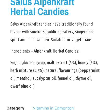
Salus Alpenkraft
Herbal Candies
Salus Alpenkraft candies have traditionally found
favour with smokers, public speakers, singers and
sportsmen and women. Suitable for vegetarians.
Ingredients – Alpenkraft Herbal Candies:
Sugar, glucose syrup, malt extract (5%), honey (5%),
herb mixture (0.7%), natural flavourings (peppermint
oil, menthol, eucalyptus oil, fennel oil, thyme oil,
dwarf pine oil)
Category
Vitamins in Edmonton