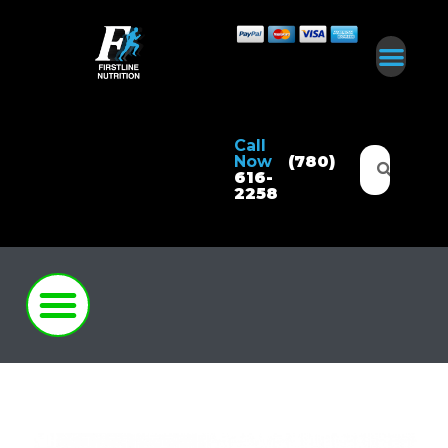
Call
Now
(780)
616-
2258