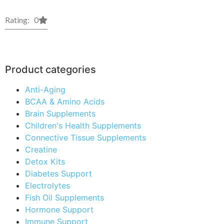
Rating: 0
Product categories
Anti-Aging
BCAA & Amino Acids
Brain Supplements
Children's Health Supplements
Connective Tissue Supplements
Creatine
Detox Kits
Diabetes Support
Electrolytes
Fish Oil Supplements
Hormone Support
Immune Support