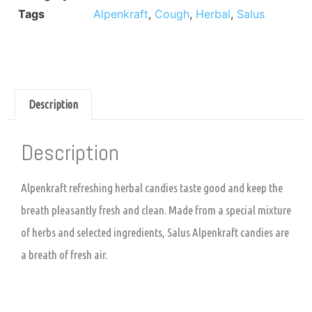
Tags
Alpenkraft
,
Cough
,
Herbal
,
Salus
Description
Description
Alpenkraft refreshing herbal candies taste good and keep the
breath pleasantly fresh and clean. Made from a special mixture
of herbs and selected ingredients, Salus Alpenkraft candies are
a breath of fresh air.