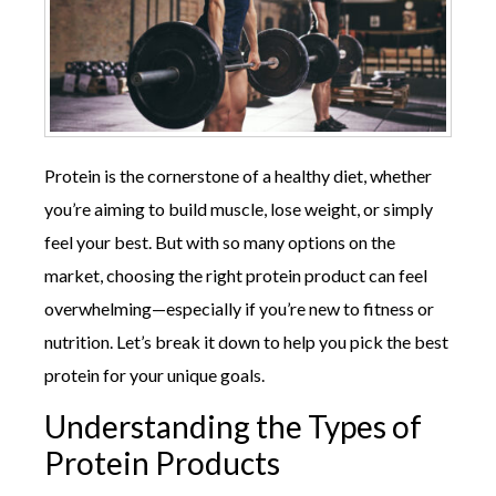
Protein is the cornerstone of a healthy diet, whether
you’re aiming to build muscle, lose weight, or simply
feel your best. But with so many options on the
market, choosing the right protein product can feel
overwhelming—especially if you’re new to fitness or
nutrition. Let’s break it down to help you pick the best
protein for your unique goals.
Understanding the Types of
Protein Products