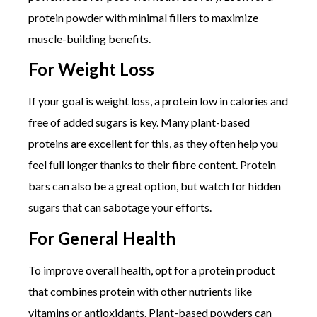
protein powder with minimal fillers to maximize
muscle-building benefits.
For Weight Loss
If your goal is weight loss, a protein low in calories and
free of added sugars is key. Many plant-based
proteins are excellent for this, as they often help you
feel full longer thanks to their fibre content. Protein
bars can also be a great option, but watch for hidden
sugars that can sabotage your efforts.
For General Health
To improve overall health, opt for a protein product
that combines protein with other nutrients like
vitamins or antioxidants. Plant-based powders can