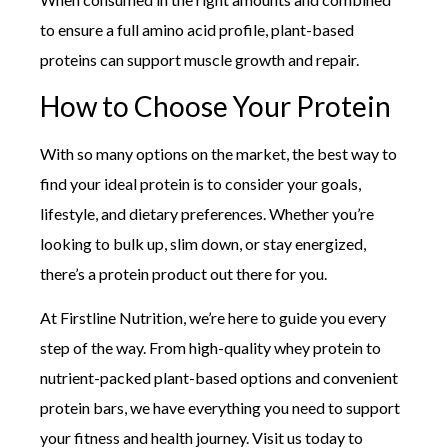
to ensure a full amino acid profile, plant-based
proteins can support muscle growth and repair.
How to Choose Your Protein
With so many options on the market, the best way to
find your ideal protein is to consider your goals,
lifestyle, and dietary preferences. Whether you’re
looking to bulk up, slim down, or stay energized,
there’s a protein product out there for you.
At Firstline Nutrition, we’re here to guide you every
step of the way. From high-quality whey protein to
nutrient-packed plant-based options and convenient
protein bars, we have everything you need to support
your fitness and health journey. Visit us today to