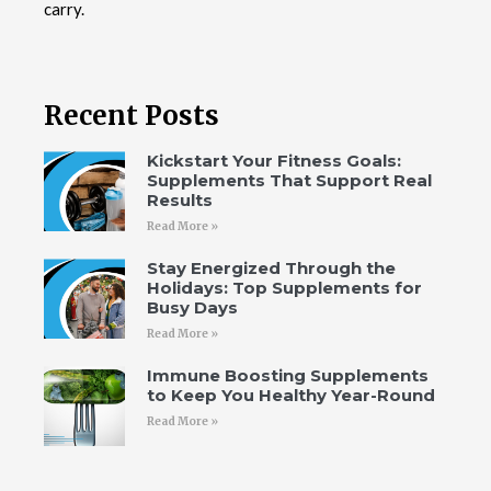
carry.
Recent Posts
Kickstart Your Fitness Goals:
Supplements That Support Real
Results
Read More »
Stay Energized Through the
Holidays: Top Supplements for
Busy Days
Read More »
Immune Boosting Supplements
to Keep You Healthy Year-Round
Read More »