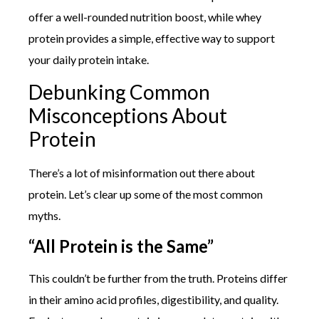
offer a well-rounded nutrition boost, while whey
protein provides a simple, effective way to support
your daily protein intake.
Debunking Common
Misconceptions About
Protein
There’s a lot of misinformation out there about
protein. Let’s clear up some of the most common
myths.
“All Protein is the Same”
This couldn’t be further from the truth. Proteins differ
in their amino acid profiles, digestibility, and quality.