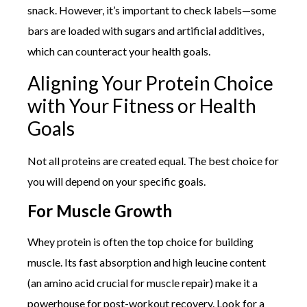
snack. However, it’s important to check labels—some
bars are loaded with sugars and artificial additives,
which can counteract your health goals.
Aligning Your Protein Choice
with Your Fitness or Health
Goals
Not all proteins are created equal. The best choice for
you will depend on your specific goals.
For Muscle Growth
Whey protein is often the top choice for building
muscle. Its fast absorption and high leucine content
(an amino acid crucial for muscle repair) make it a
powerhouse for post-workout recovery. Look for a