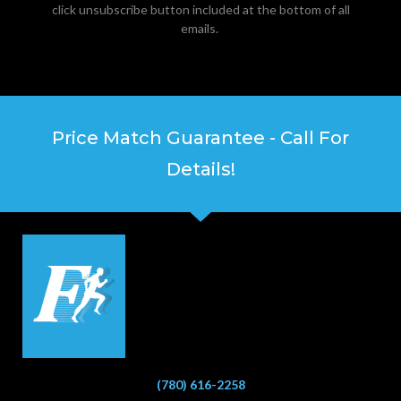
click unsubscribe button included at the bottom of all
emails.
Price Match Guarantee - Call For
Details!
(780) 616-2258