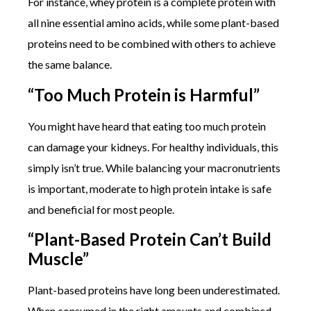
For instance, whey protein is a complete protein with
all nine essential amino acids, while some plant-based
proteins need to be combined with others to achieve
the same balance.
“Too Much Protein is Harmful”
You might have heard that eating too much protein
can damage your kidneys. For healthy individuals, this
simply isn’t true. While balancing your macronutrients
is important, moderate to high protein intake is safe
and beneficial for most people.
“Plant-Based Protein Can’t Build
Muscle”
Plant-based proteins have long been underestimated.
When consumed in the right amounts and combined