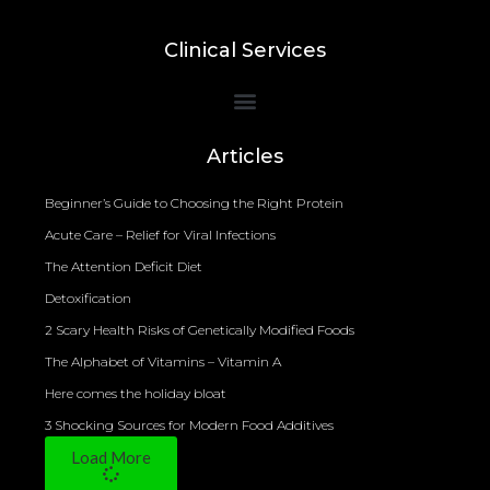
Clinical Services
Bioelectrical Impedance Analysis (BIA) to Measure Body Fat Composition
Articles
Beginner’s Guide to Choosing the Right Protein
Acute Care – Relief for Viral Infections
The Attention Deficit Diet
Detoxification
2 Scary Health Risks of Genetically Modified Foods
The Alphabet of Vitamins – Vitamin A
Here comes the holiday bloat
3 Shocking Sources for Modern Food Additives
Load More