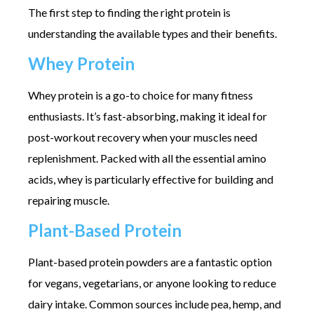
The first step to finding the right protein is
understanding the available types and their benefits.
Whey Protein
Whey protein is a go-to choice for many fitness
enthusiasts. It’s fast-absorbing, making it ideal for
post-workout recovery when your muscles need
replenishment. Packed with all the essential amino
acids, whey is particularly effective for building and
repairing muscle.
Plant-Based Protein
Plant-based protein powders are a fantastic option
for vegans, vegetarians, or anyone looking to reduce
dairy intake. Common sources include pea, hemp, and