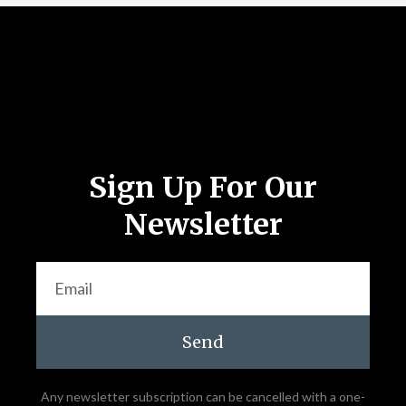
Follow Us
Sign Up For Our
Newsletter
Send
Any newsletter subscription can be cancelled with a one-