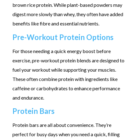
brown rice protein. While plant-based powders may
digest more slowly than whey, they often have added
benefits like fibre and essential nutrients.
Pre-Workout Protein Options
For those needing a quick energy boost before
exercise, pre-workout protein blends are designed to
fuel your workout while supporting your muscles.
These often combine protein with ingredients like
caffeine or carbohydrates to enhance performance
and endurance.
Protein Bars
Protein bars are all about convenience. They’re
perfect for busy days when you need a quick, filling