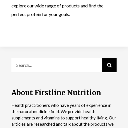
explore our wide range of products and find the
perfect protein for your goals.
About Firstline Nutrition
Health practitioners who have years of experience in
the natural medicine field. We provide health
supplements and vitamins to support healthy living. Our
articles are researched and talk about the products we