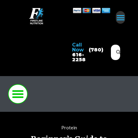
Call
Now
(780)
616-
2258
Protein