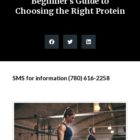
Beginner’s Guide to
Choosing the Right Protein
SMS for information (780) 616-2258