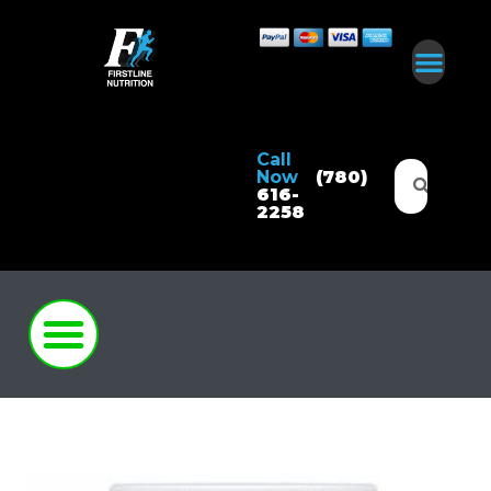
Call
Now
(780)
616-
2258