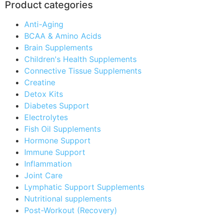
Product categories
Anti-Aging
BCAA & Amino Acids
Brain Supplements
Children's Health Supplements
Connective Tissue Supplements
Creatine
Detox Kits
Diabetes Support
Electrolytes
Fish Oil Supplements
Hormone Support
Immune Support
Inflammation
Joint Care
Lymphatic Support Supplements
Nutritional supplements
Post-Workout (Recovery)