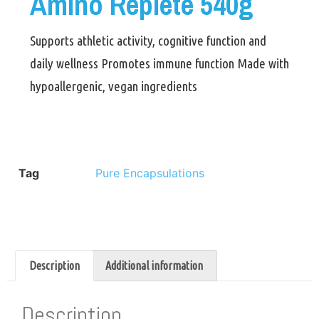
Amino Replete 540g
Supports athletic activity, cognitive function and
daily wellness Promotes immune function Made with
hypoallergenic, vegan ingredients
Tag
Pure Encapsulations
Description
Additional information
Description