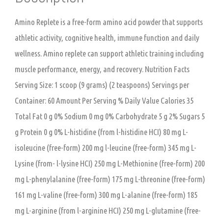
Amino Replete is a free-form amino acid powder that supports
athletic activity, cognitive health, immune function and daily
wellness. Amino replete can support athletic training including
muscle performance, energy, and recovery. Nutrition Facts
Serving Size: 1 scoop (9 grams) (2 teaspoons) Servings per
Container: 60 Amount Per Serving % Daily Value Calories 35
Total Fat 0 g 0% Sodium 0 mg 0% Carbohydrate 5 g 2% Sugars 5
g Protein 0 g 0% L-histidine (from l-histidine HCI) 80 mg L-
isoleucine (free-form) 200 mg l-leucine (free-form) 345 mg L-
Lysine (from- l-lysine HCI) 250 mg L-Methionine (free-form) 200
mg L-phenylalanine (free-form) 175 mg L-threonine (free-form)
161 mg L-valine (free-form) 300 mg L-alanine (free-form) 185
mg L-arginine (from l-arginine HCI) 250 mg L-glutamine (free-