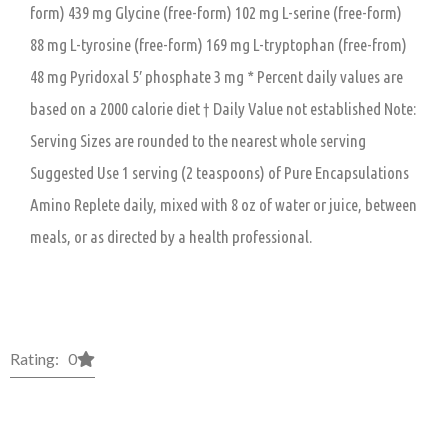
form) 439 mg Glycine (free-form) 102 mg L-serine (free-form)
88 mg L-tyrosine (free-form) 169 mg L-tryptophan (free-from)
48 mg Pyridoxal 5′ phosphate 3 mg * Percent daily values are
based on a 2000 calorie diet † Daily Value not established Note:
Serving Sizes are rounded to the nearest whole serving
Suggested Use 1 serving (2 teaspoons) of Pure Encapsulations
Amino Replete daily, mixed with 8 oz of water or juice, between
meals, or as directed by a health professional.
Rating: 0