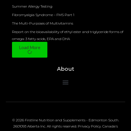
Summer Allergy Testing
Fibromyalgia Syndrome – FMS Part 1
The Multi-Purposes of Multivitamins
Report on the bioavailability of ethyl ester and triglyceride forms of
omega-3 fatty acids, EPA and DHA
Load More
About
© 2026 Firstline Nutrition and Supplements - Edmonton South.
2601093 Alberta Inc. All rights reserved.
Privacy Policy
.
Canada's