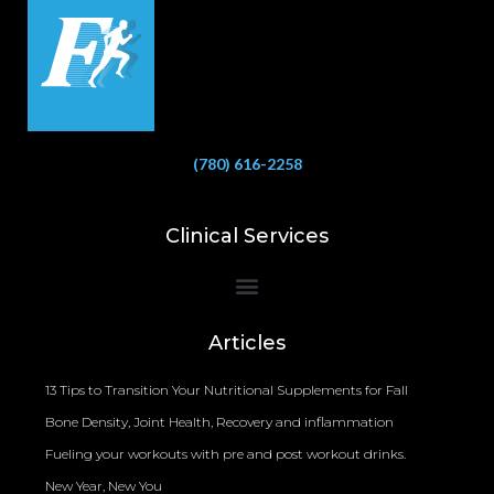
(780) 616-2258
Clinical Services
Bioelectrical Impedance Analysis (BIA) to Measure Body Fat Composition
Articles
13 Tips to Transition Your Nutritional Supplements for Fall
Bone Density, Joint Health, Recovery and inflammation
Fueling your workouts with pre and post workout drinks.
New Year, New You