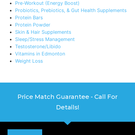
Pre-Workout (Energy Boost)
Probiotics, Prebiotics, & Gut Health Supplements
Protein Bars
Protein Powder
Skin & Hair Supplements
Sleep/Stress Management
Testosterone/Libido
Vitamins in Edmonton
Weight Loss
Price Match Guarantee - Call For
Details!