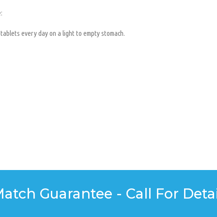
:
 tablets every day on a light to empty stomach.
Match Guarantee - Call For Detai