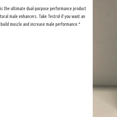
 is the ultimate dual-purpose performance product
tural male enhancers. Take Testrol if you want an
o build muscle and increase male performance.*