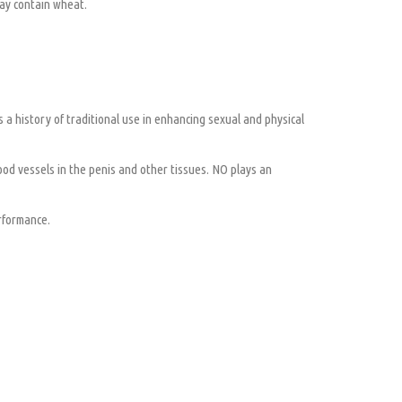
May contain wheat.
s a history of traditional use in enhancing sexual and physical
lood vessels in the penis and other tissues. NO plays an
rformance.