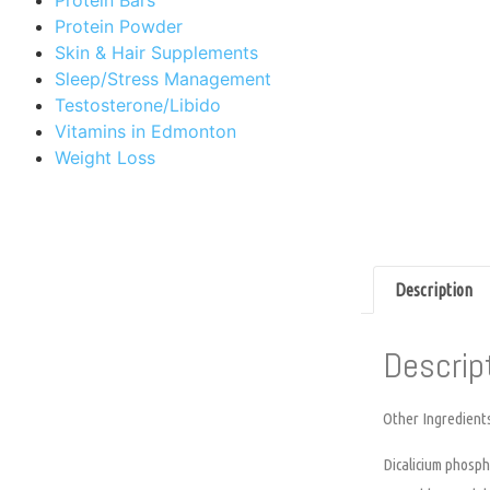
Protein Powder
Skin & Hair Supplements
Sleep/Stress Management
Testosterone/Libido
Vitamins in Edmonton
Weight Loss
Description
Descrip
Other Ingredient
Dicalicium phospha