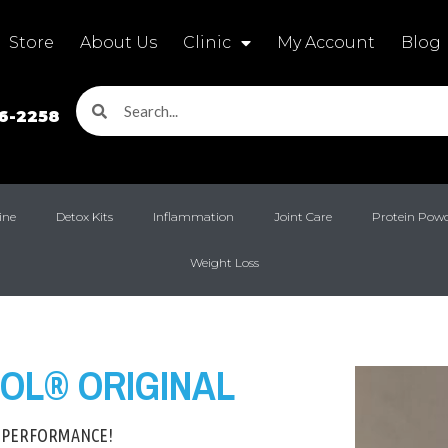
Store
About Us
Clinic
My Account
Blog
16-2258
ine
Detox Kits
Inflammation
Joint Care
Protein Pow
Weight Loss
OL® ORIGINAL
 PERFORMANCE!