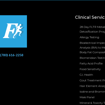
Clinical Servi
28 Day FLT® Metab
Detoxification Pr
Allergy Testing
Bioelectrical Impe
Analysis (BIA) to M
Body Fat Composi
(780) 616-2258
Biomeridian Testi
Fatty Acid Profile
Food Sensitivity
G.I. Health
Gout Treatment 
Hair Element Analy
Iodine and Bromi
Male Panel
Mineral & Toxicity 