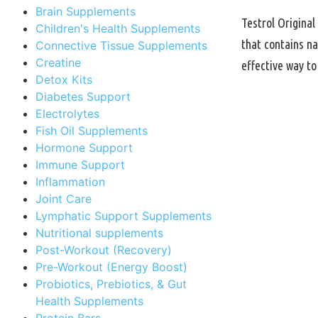
Brain Supplements
Testrol Original
Children's Health Supplements
that contains na
Connective Tissue Supplements
Creatine
effective way t
Detox Kits
Diabetes Support
Electrolytes
Fish Oil Supplements
Hormone Support
Immune Support
Inflammation
Joint Care
Lymphatic Support Supplements
Nutritional supplements
Post-Workout (Recovery)
Pre-Workout (Energy Boost)
Probiotics, Prebiotics, & Gut
Health Supplements
Protein Bars