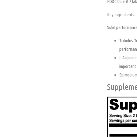
FD&C blue # 2 lak
Key Ingredients:
Solid performance
Tribulus T
performan
L-Arginine
important r
Epimedium,
Suppleme