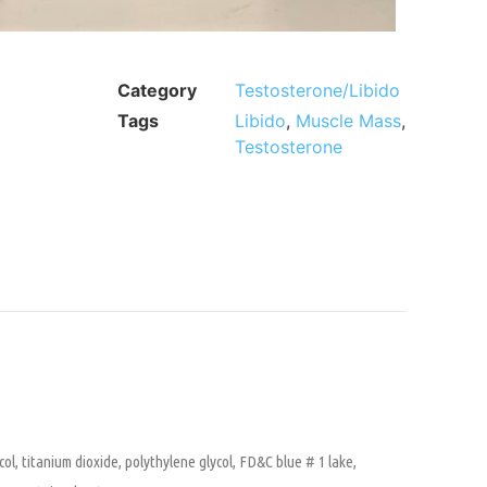
Category
Testosterone/Libido
Tags
Libido
,
Muscle Mass
,
Testosterone
col, titanium dioxide, polythylene glycol, FD&C blue # 1 lake,