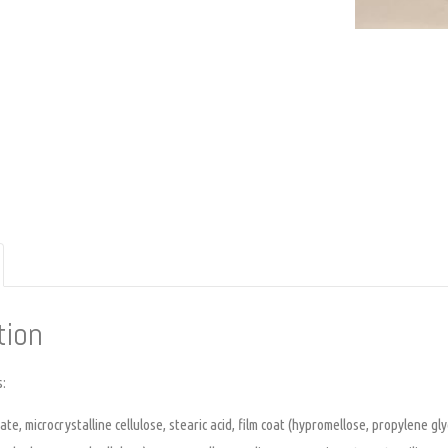
tion
s:
te, microcrystalline cellulose, stearic acid, film coat (hypromellose, propylene gly