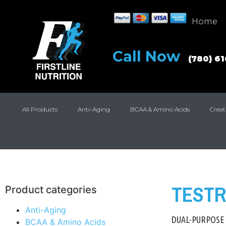
Home
Call Now
(780) 6
All Products
Anti-Aging
BCAA & Amino Acids
Creat
TESTR
Product categories
Anti-Aging
DUAL-PURPOSE
BCAA & Amino Acids