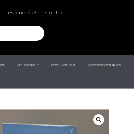
Testimonials
Contact
der
Pre-Workout
Post-Workout
Testosterone/Libido