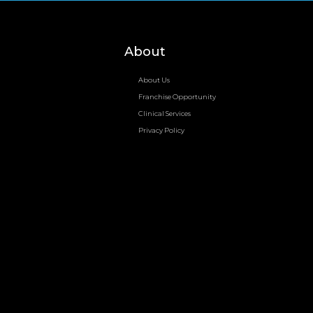
About
About Us
Franchise Opportunity
Clinical Services
Privacy Policy