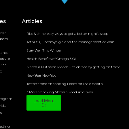
ces
Articles
olic
Rise & shine: easy ways to get a better night’s sleep
ogram
Arthritis, Fibromyalgia and the management of Pain
Stay Well This Winter
dance
easure
Health Benefits of Omega 3 Oil
tion
March is Nutrition Month – celebrate by getting on track.
ng
New Year New You
Testosterone Enhancing Foods for Male Health
3 More Shocking Modern Food Additives
Program
Load More
isis
ne
Testing