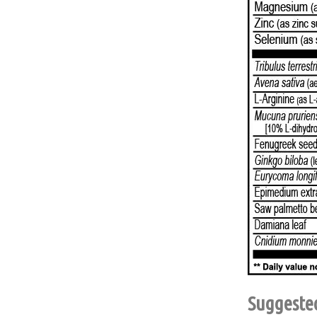
Suggeste