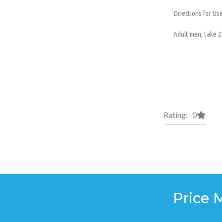
Directions for Use
Adult men, take 2
Rating: 0
Price 