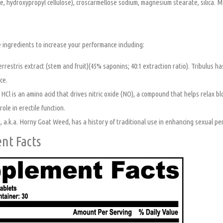
e, hydroxypropyl cellulose), croscarmellose sodium, magnesium stearate, silica. 
 ingredients to increase your performance including:
errestris extract (stem and fruit)(45% saponins; 40:1 extraction ratio). Tribulus ha
ce.
 HCl is an amino acid that drives nitric oxide (NO), a compound that helps relax b
ole in erectile function.
 a.k.a. Horny Goat Weed, has a history of traditional use in enhancing sexual pe
nt Facts