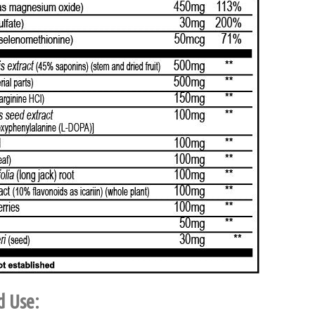
d Use: