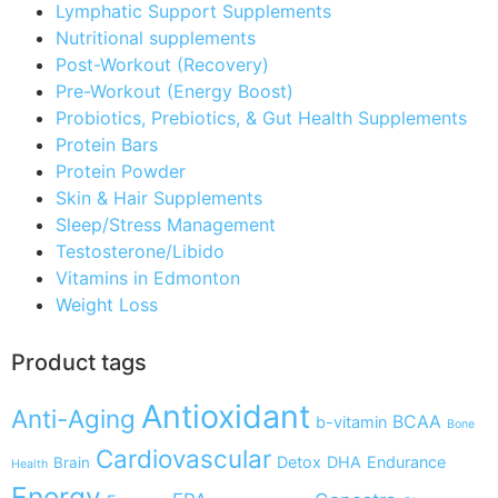
Lymphatic Support Supplements
Nutritional supplements
Post-Workout (Recovery)
Pre-Workout (Energy Boost)
Probiotics, Prebiotics, & Gut Health Supplements
Protein Bars
Protein Powder
Skin & Hair Supplements
Sleep/Stress Management
Testosterone/Libido
Vitamins in Edmonton
Weight Loss
Product tags
Antioxidant
Anti-Aging
BCAA
b-vitamin
Bone
Cardiovascular
Detox
DHA
Endurance
Brain
Health
Energy