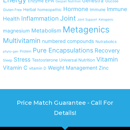
EPA
Genestra
Enzyme
Glucose
Gaspari Nutrition
Hormone
Immune
Herbal
Immune
homeopathic
Gluten Free
Joint
Inflammation
Health
Joint Support
Ketogenic
Metagenics
Metabolism
magnesium
Multivitamin
numbered compounds
Nutrabolics
Pure Encapsulations
Recovery
Protein
phyto-gen
Vitamin
Stress
Testosterone
Universal Nutrition
Sleep
Vitamin C
Weight Management
Zinc
vitamin D
Price Match Guarantee - Call For
Details!