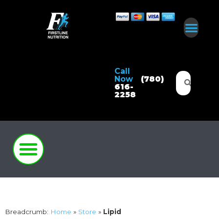
Call
Now
(780)
616-
2258
Breadcrumb:
Home
»
Store
»
Lipid