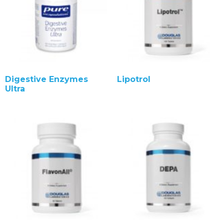
Digestive Enzymes
Lipotrol
Ultra