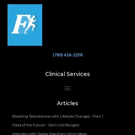
(780) 616-2258
Clinical Services
Bioelectrical Impedance Analysis (BIA) to Measure Body Fat Composition
Articles
Boosting Testosterone with Lifestyle Changes – Part 1
Food of the Future – Stem Cell Burgers
Interview with Sasha Xiao from Omni News