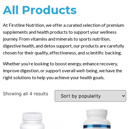
All Products
At Firstline Nutrition, we offer a curated selection of premium
supplements and health products to support your wellness
journey. From vitamins and minerals to sports nutrition,
digestive health, and detox support, our products are carefully
chosen for their quality, effectiveness, and scientific backing.
Whether you’re looking to boost energy, enhance recovery,
improve digestion, or support overall well-being, we have the
right solutions to help you achieve your health goals.
Showing all 4 results