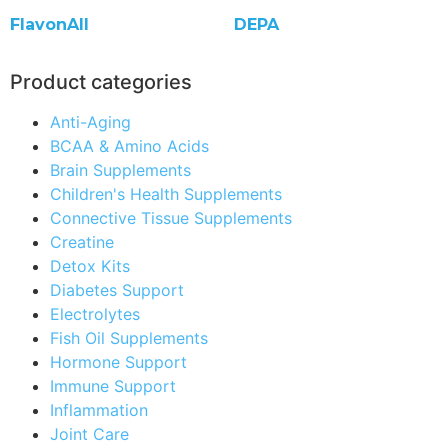
FlavonAll
DEPA
Product categories
Anti-Aging
BCAA & Amino Acids
Brain Supplements
Children's Health Supplements
Connective Tissue Supplements
Creatine
Detox Kits
Diabetes Support
Electrolytes
Fish Oil Supplements
Hormone Support
Immune Support
Inflammation
Joint Care