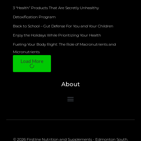
3 “Health” Products That Are Secretly Unhealthy
Detoxification Program
Back to School – Gut Defense For You and Your Children
Enjoy the Holidays While Prioritizing Your Health
Fueling Your Body Right: The Role of Macronutrients and
Micronutrients
Load More
About
© 2026 Firstline Nutrition and Supplements - Edmonton South.