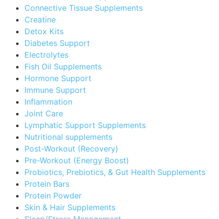
Connective Tissue Supplements
Creatine
Detox Kits
Diabetes Support
Electrolytes
Fish Oil Supplements
Hormone Support
Immune Support
Inflammation
Joint Care
Lymphatic Support Supplements
Nutritional supplements
Post-Workout (Recovery)
Pre-Workout (Energy Boost)
Probiotics, Prebiotics, & Gut Health Supplements
Protein Bars
Protein Powder
Skin & Hair Supplements
Sleep/Stress Management