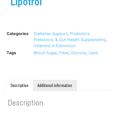
Lipotrol
Categories
Diabetes Support
,
Probiotics,
Prebiotics, & Gut Health Supplements
,
Vitamins in Edmonton
Tags
Blood Sugar
,
Fiber
,
Glucose
,
Lipid
Description
Additional information
Description