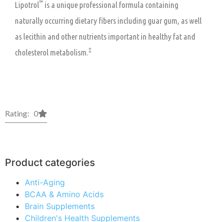
™
Lipotrol
is a unique professional formula containing
naturally occurring dietary fibers including guar gum, as well
as lecithin and other nutrients important in healthy fat and
‡
cholesterol metabolism.
Rating: 0
Product categories
Anti-Aging
BCAA & Amino Acids
Brain Supplements
Children's Health Supplements