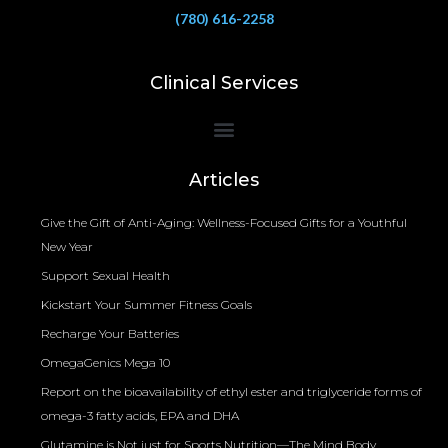
(780) 616-2258
Clinical Services
Bioelectrical Impedance Analysis (BIA) to Measure Body Fat Composition
Articles
Give the Gift of Anti-Aging: Wellness-Focused Gifts for a Youthful
New Year
Support Sexual Health
Kickstart Your Summer Fitness Goals
Recharge Your Batteries
OmegaGenics Mega 10
Report on the bioavailability of ethyl ester and triglyceride forms of
omega-3 fatty acids, EPA and DHA
Glutamine is Not just for Sports Nutrition—The Mind Body