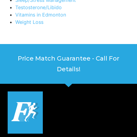
Testosterone/Libido
Vitamins in Edmonton
Weight Loss
Price Match Guarantee - Call For
Details!