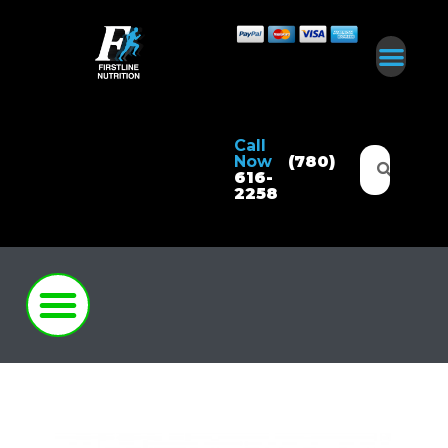
Call
Now
(780)
616-
2258