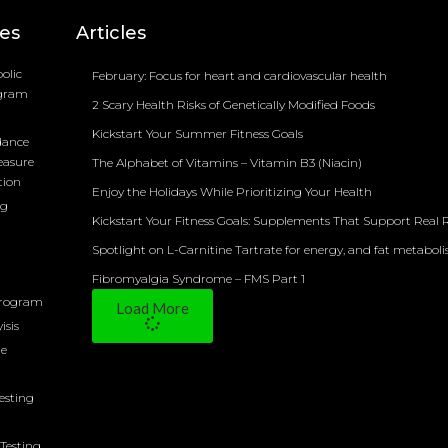
ces
Articles
olic
February: Focus for heart and cardiovascular health
ogram
2 Scary Health Risks of Genetically Modified Foods
Kickstart Your Summer Fitness Goals
dance
easure
The Alphabet of Vitamins – Vitamin B3 (Niacin)
tion
Enjoy the Holidays While Prioritizing Your Health
ng
Kickstart Your Fitness Goals: Supplements That Support Real R
Spotlight on L-Carnitine Tartrate for energy, and fat metabol
Fibromyalgia Syndrome – FMS Part 1
Program
Load More
isis
ne
Testing
Testing