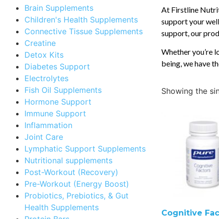
Brain Supplements
At Firstline Nutr
Children's Health Supplements
support your well
Connective Tissue Supplements
support, our produ
Creatine
Whether you’re lo
Detox Kits
being, we have th
Diabetes Support
Electrolytes
Fish Oil Supplements
Showing the sin
Hormone Support
Immune Support
Inflammation
Joint Care
Lymphatic Support Supplements
Nutritional supplements
Post-Workout (Recovery)
Pre-Workout (Energy Boost)
Probiotics, Prebiotics, & Gut
Health Supplements
Cognitive Fac
Protein Bars