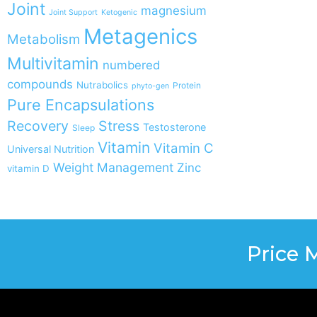
Joint
magnesium
Joint Support
Ketogenic
Metagenics
Metabolism
Multivitamin
numbered
compounds
Nutrabolics
Protein
phyto-gen
Pure Encapsulations
Recovery
Stress
Testosterone
Sleep
Vitamin
Vitamin C
Universal Nutrition
Weight Management
Zinc
vitamin D
Price 