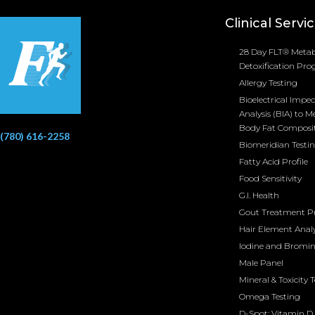
Clinical Servi
28 Day FLT® Metab
Detoxification Pr
Allergy Testing
Bioelectrical Impe
Analysis (BIA) to M
Body Fat Composi
(780) 616-2258
Biomeridian Testi
Fatty Acid Profile
Food Sensitivity
G.I. Health
Gout Treatment 
Hair Element Analy
Iodine and Bromi
Male Panel
Mineral & Toxicity 
Omega Testing
D-Spot: Vitamin D 