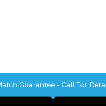
Match Guarantee - Call For Detai