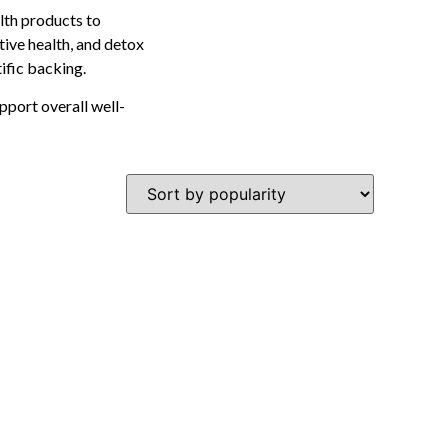
lth products to
tive health, and detox
tific backing.
pport overall well-