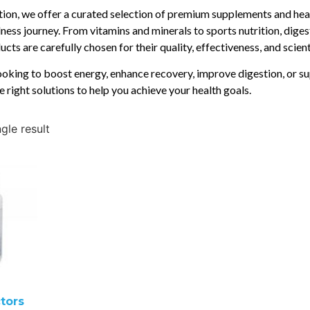
ition, we offer a curated selection of premium supplements and hea
ness journey. From vitamins and minerals to sports nutrition, diges
cts are carefully chosen for their quality, effectiveness, and scien
oking to boost energy, enhance recovery, improve digestion, or su
e right solutions to help you achieve your health goals.
gle result
tors