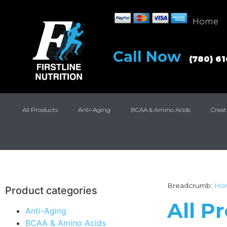
Home
Call Now
(780) 6
All Products
Anti-Aging
BCAA & Amino Acids
Creat
Breadcrumb:
Ho
Product categories
All P
Anti-Aging
BCAA & Amino Acids