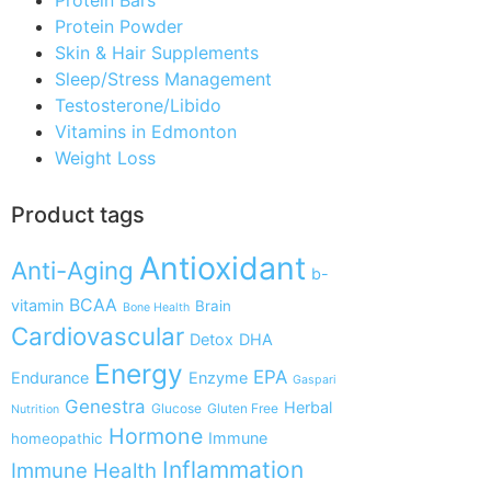
Protein Powder
Skin & Hair Supplements
Sleep/Stress Management
Testosterone/Libido
Vitamins in Edmonton
Weight Loss
Product tags
Antioxidant
Anti-Aging
b-
BCAA
vitamin
Brain
Bone Health
Cardiovascular
Detox
DHA
Energy
EPA
Endurance
Enzyme
Gaspari
Genestra
Herbal
Glucose
Gluten Free
Nutrition
Hormone
Immune
homeopathic
Inflammation
Immune Health