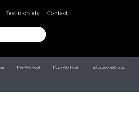
Testimonials
Contact
der
Pre-Workout
Post-Workout
Testosterone/Libido