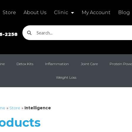
Store
About Us
Clinic
My Account
Blog
16-2258
ine
Detox Kits
Inflammation
Joint Care
Protein Pow
Weight Loss
me
»
Store
»
Intelligence
roducts