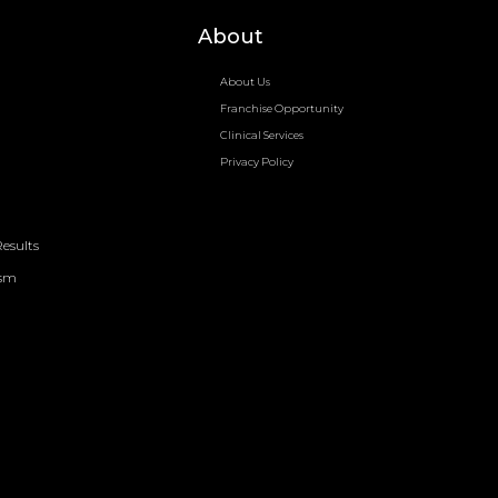
About
About Us
Franchise Opportunity
Clinical Services
Privacy Policy
esults
ism