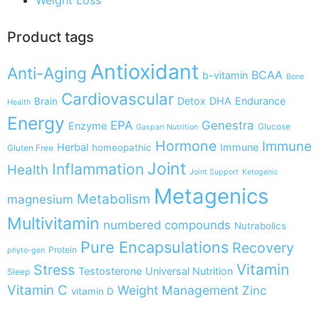
Product tags
Antioxidant
Anti-Aging
BCAA
b-vitamin
Bone
Cardiovascular
Detox
DHA
Endurance
Brain
Health
Energy
EPA
Genestra
Enzyme
Glucose
Gaspari Nutrition
Hormone
Immune
Herbal
Immune
homeopathic
Gluten Free
Joint
Inflammation
Health
Joint Support
Ketogenic
Metagenics
Metabolism
magnesium
Multivitamin
numbered compounds
Nutrabolics
Pure Encapsulations
Recovery
Protein
phyto-gen
Vitamin
Stress
Testosterone
Universal Nutrition
Sleep
Vitamin C
Weight Management
Zinc
vitamin D