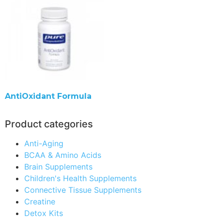
AntiOxidant Formula
Product categories
Anti-Aging
BCAA & Amino Acids
Brain Supplements
Children's Health Supplements
Connective Tissue Supplements
Creatine
Detox Kits