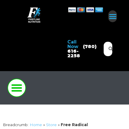
Call
Now
(780)
616-
2258
Breadcrumb:
Home
»
Store
»
Free Radical