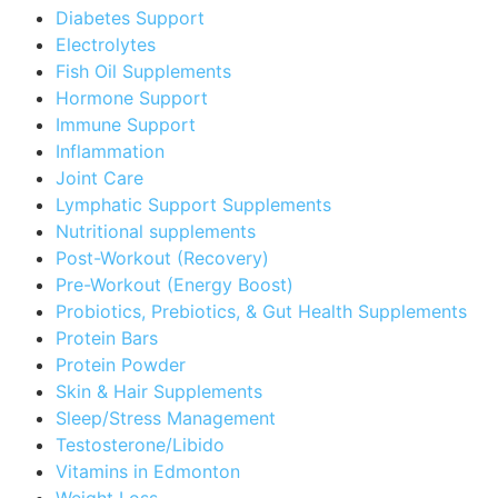
Diabetes Support
Electrolytes
Fish Oil Supplements
Hormone Support
Immune Support
Inflammation
Joint Care
Lymphatic Support Supplements
Nutritional supplements
Post-Workout (Recovery)
Pre-Workout (Energy Boost)
Probiotics, Prebiotics, & Gut Health Supplements
Protein Bars
Protein Powder
Skin & Hair Supplements
Sleep/Stress Management
Testosterone/Libido
Vitamins in Edmonton
Weight Loss