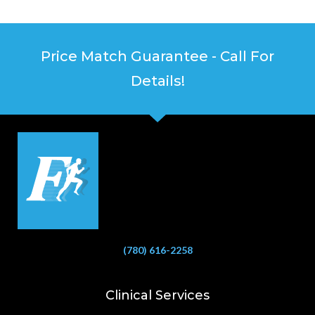
Price Match Guarantee - Call For
Details!
(780) 616-2258
Clinical Services