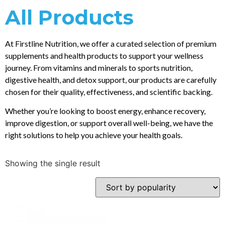
All Products
At Firstline Nutrition, we offer a curated selection of premium
supplements and health products to support your wellness
journey. From vitamins and minerals to sports nutrition,
digestive health, and detox support, our products are carefully
chosen for their quality, effectiveness, and scientific backing.
Whether you’re looking to boost energy, enhance recovery,
improve digestion, or support overall well-being, we have the
right solutions to help you achieve your health goals.
Showing the single result