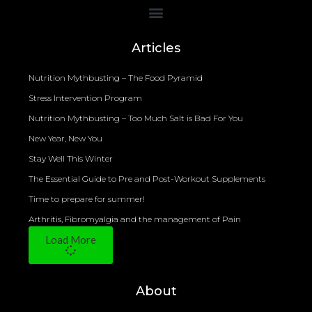
Bioelectrical Impedance Analysis (BIA) to Measure Body Fat Composition
Articles
Nutrition Mythbusting – The Food Pyramid
Stress Intervention Program
Nutrition Mythbusting – Too Much Salt is Bad For You
New Year, New You
Stay Well This Winter
The Essential Guide to Pre and Post-Workout Supplements
Time to prepare for summer!
Arthritis, Fibromyalgia and the management of Pain
Load More
About