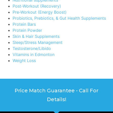
Post-Workout (Recovery)
Pre-Workout (Energy Boost)
Probiotics, Prebiotics, & Gut Health Supplements
Protein Bars
Protein Powder
Skin & Hair Supplements
Sleep/Stress Management
Testosterone/Libido
Vitamins in Edmonton
Weight Loss
Price Match Guarantee - Call For
Details!