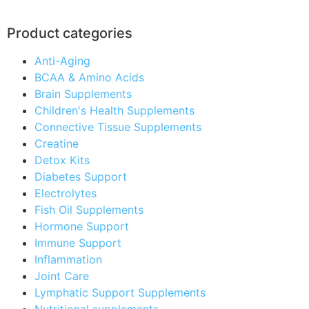
Product categories
Anti-Aging
BCAA & Amino Acids
Brain Supplements
Children's Health Supplements
Connective Tissue Supplements
Creatine
Detox Kits
Diabetes Support
Electrolytes
Fish Oil Supplements
Hormone Support
Immune Support
Inflammation
Joint Care
Lymphatic Support Supplements
Nutritional supplements