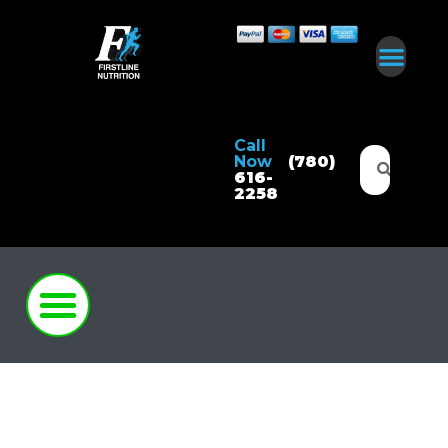
Call
Now
(780)
616-
2258