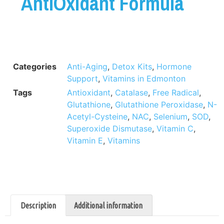
AntiOxidant Formula
Categories
Anti-Aging
,
Detox Kits
,
Hormone
Support
,
Vitamins in Edmonton
Tags
Antioxidant
,
Catalase
,
Free Radical
,
Glutathione
,
Glutathione Peroxidase
,
N-
Acetyl-Cysteine
,
NAC
,
Selenium
,
SOD
,
Superoxide Dismutase
,
Vitamin C
,
Vitamin E
,
Vitamins
Description
Additional information