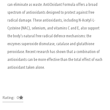
can eliminate as waste. AntiOxidant Formula offers a broad
spectrum of antioxidants designed to protect against free
radical damage. These antioxidants, including N-Acetyl-L-
Cysteine (NAC), selenium, and vitamins C and E, also support
the body’s natural free radical defence mechanisms: the
enzymes superoxide dismutase, catalase and glutathione
peroxidase. Recent research has shown that a combination of
antioxidants can be more effective than the total effect of each
antioxidant taken alone.
Rating: 0