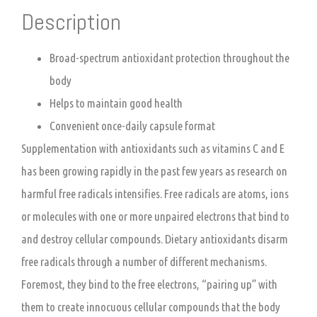
Description
Broad-spectrum antioxidant protection throughout the
body
Helps to maintain good health
Convenient once-daily capsule format
Supplementation with antioxidants such as vitamins C and E
has been growing rapidly in the past few years as research on
harmful free radicals intensifies. Free radicals are atoms, ions
or molecules with one or more unpaired electrons that bind to
and destroy cellular compounds. Dietary antioxidants disarm
free radicals through a number of different mechanisms.
Foremost, they bind to the free electrons, “pairing up” with
them to create innocuous cellular compounds that the body