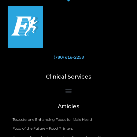
(780) 616-2258
Clinical Services
Bioelectrical Impedance Analysis (BIA) to Measure Body Fat Composition
Articles
Testosterone Enhancing Foods for Male Health
Food of the Future – Food Printers