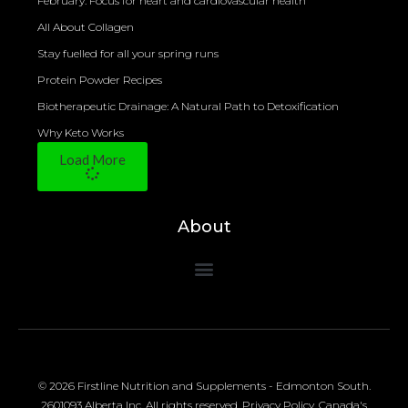
February: Focus for heart and cardiovascular health
All About Collagen
Stay fuelled for all your spring runs
Protein Powder Recipes
Biotherapeutic Drainage: A Natural Path to Detoxification
Why Keto Works
Load More
About
© 2026 Firstline Nutrition and Supplements - Edmonton South.
2601093 Alberta Inc. All rights reserved.
Privacy Policy
.
Canada's