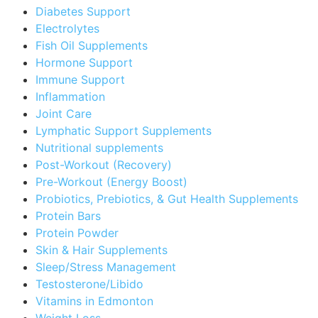
Diabetes Support
Electrolytes
Fish Oil Supplements
Hormone Support
Immune Support
Inflammation
Joint Care
Lymphatic Support Supplements
Nutritional supplements
Post-Workout (Recovery)
Pre-Workout (Energy Boost)
Probiotics, Prebiotics, & Gut Health Supplements
Protein Bars
Protein Powder
Skin & Hair Supplements
Sleep/Stress Management
Testosterone/Libido
Vitamins in Edmonton
Weight Loss