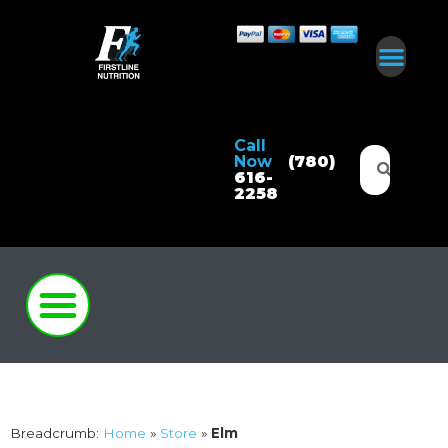
Call
Now
(780)
616-
2258
Breadcrumb:
Home
»
Store
»
Elm