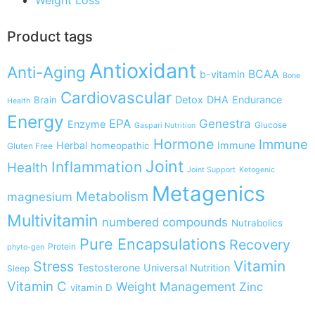
Product tags
Antioxidant
Anti-Aging
BCAA
b-vitamin
Bone
Cardiovascular
Detox
DHA
Endurance
Brain
Health
Energy
EPA
Genestra
Enzyme
Glucose
Gaspari Nutrition
Hormone
Immune
Herbal
Immune
homeopathic
Gluten Free
Joint
Inflammation
Health
Joint Support
Ketogenic
Metagenics
Metabolism
magnesium
Multivitamin
numbered compounds
Nutrabolics
Pure Encapsulations
Recovery
Protein
phyto-gen
Vitamin
Stress
Testosterone
Universal Nutrition
Sleep
Vitamin C
Weight Management
Zinc
vitamin D