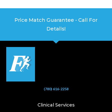
Price Match Guarantee - Call For
Details!
(780) 616-2258
Clinical Services