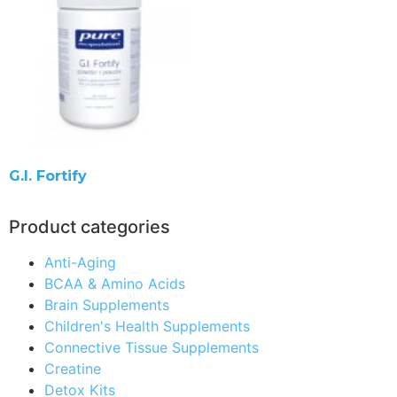
G.I. Fortify
Product categories
Anti-Aging
BCAA & Amino Acids
Brain Supplements
Children's Health Supplements
Connective Tissue Supplements
Creatine
Detox Kits