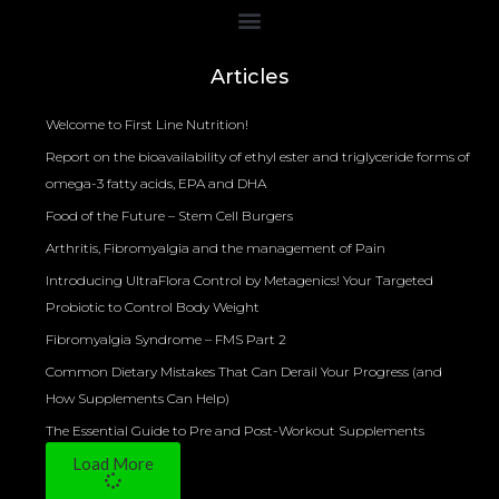
Bioelectrical Impedance Analysis (BIA) to Measure Body Fat Composition
Articles
Welcome to First Line Nutrition!
Report on the bioavailability of ethyl ester and triglyceride forms of
omega-3 fatty acids, EPA and DHA
Food of the Future – Stem Cell Burgers
Arthritis, Fibromyalgia and the management of Pain
Introducing UltraFlora Control by Metagenics! Your Targeted
Probiotic to Control Body Weight
Fibromyalgia Syndrome – FMS Part 2
Common Dietary Mistakes That Can Derail Your Progress (and
How Supplements Can Help)
The Essential Guide to Pre and Post-Workout Supplements
Load More