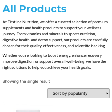
All Products
At Firstline Nutrition, we offer a curated selection of premium
supplements and health products to support your wellness
journey. From vitamins and minerals to sports nutrition,
digestive health, and detox support, our products are carefully
chosen for their quality, effectiveness, and scientific backing.
Whether you’re looking to boost energy, enhance recovery,
improve digestion, or support overall well-being, we have the
right solutions to help you achieve your health goals.
Showing the single result