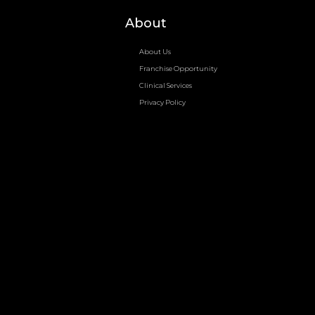
About
About Us
Franchise Opportunity
Clinical Services
Privacy Policy