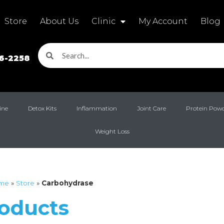
Store
About Us
Clinic
My Account
Blog
16-2258
ine
Detox Kits
Inflammation
Joint Care
Protein Pow
Weight Loss
me
»
Store
»
Carbohydrase
roducts