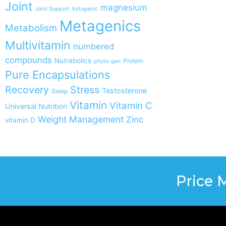
Joint
magnesium
Joint Support
Ketogenic
Metagenics
Metabolism
Multivitamin
numbered
compounds
Nutrabolics
Protein
phyto-gen
Pure Encapsulations
Recovery
Stress
Testosterone
Sleep
Vitamin
Vitamin C
Universal Nutrition
Weight Management
Zinc
vitamin D
Price 