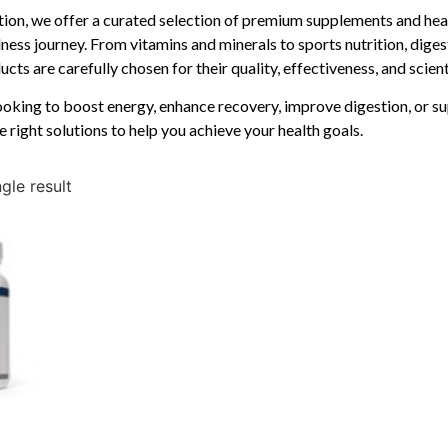
ition, we offer a curated selection of premium supplements and hea
ness journey. From vitamins and minerals to sports nutrition, diges
cts are carefully chosen for their quality, effectiveness, and scien
oking to boost energy, enhance recovery, improve digestion, or su
e right solutions to help you achieve your health goals.
gle result