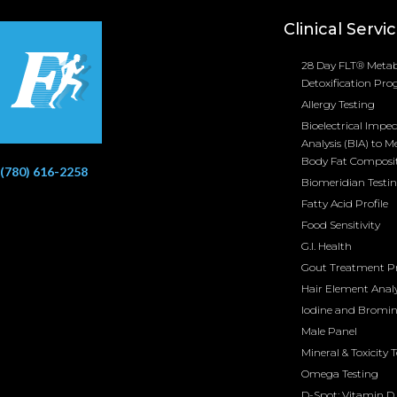
Clinical Servi
28 Day FLT® Metab
Detoxification Pr
Allergy Testing
Bioelectrical Impe
Analysis (BIA) to M
Body Fat Composi
(780) 616-2258
Biomeridian Testi
Fatty Acid Profile
Food Sensitivity
G.I. Health
Gout Treatment 
Hair Element Analy
Iodine and Bromi
Male Panel
Mineral & Toxicity 
Omega Testing
D-Spot: Vitamin D 