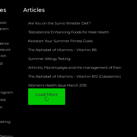
ces
Articles
olic
Are You on the Sumo Wrestler Diet?
ogram
Testosterone Enhancing Foods for Male Health
Kickstart Your Summer Fitness Goals
dance
easure
The Alphabet of Vitamins – Vitamin B6
tion
Summer Allergy Testing
ng
Arthritis, Fibromyalgia and the management of Pain
The Alphabet of Vitamins – Vitamin B12 (Cobalamin)
Women’s Health Issue March 2015
Program
Load More
isis
ne
Testing
Testing