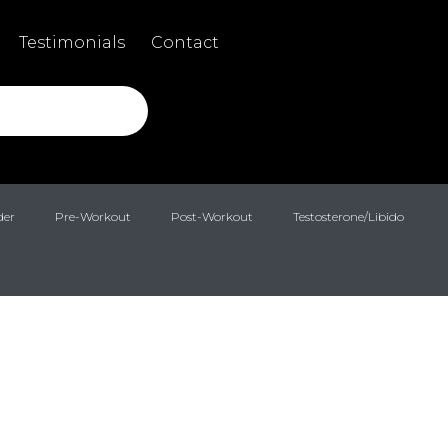
Testimonials
Contact
der
Pre-Workout
Post-Workout
Testosterone/Libido