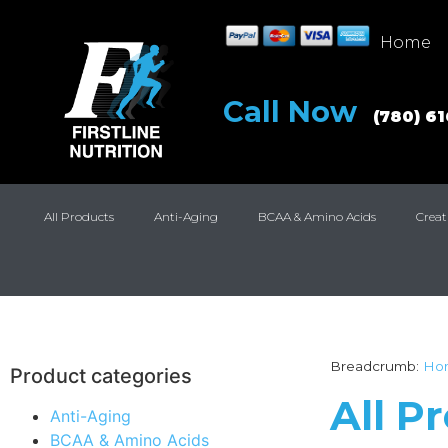
Home
Call Now
(780) 6
All Products
Anti-Aging
BCAA & Amino Acids
Creat
Breadcrumb:
Ho
Product categories
All P
Anti-Aging
BCAA & Amino Acids