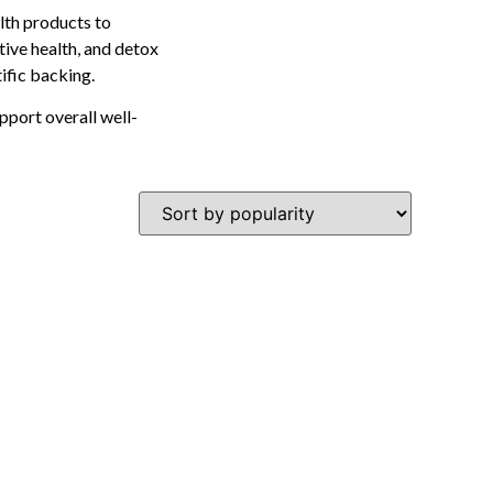
lth products to
tive health, and detox
tific backing.
pport overall well-