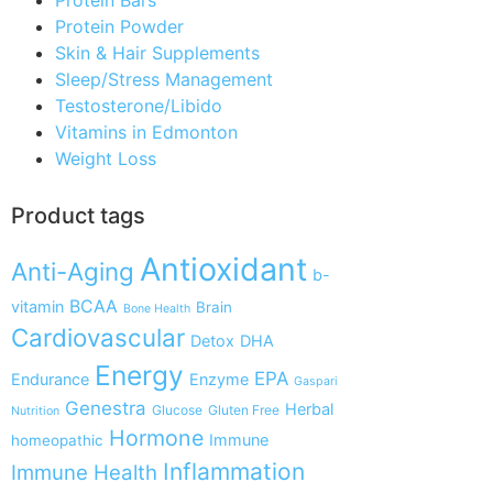
Protein Powder
Skin & Hair Supplements
Sleep/Stress Management
Testosterone/Libido
Vitamins in Edmonton
Weight Loss
Product tags
Antioxidant
Anti-Aging
b-
BCAA
vitamin
Brain
Bone Health
Cardiovascular
Detox
DHA
Energy
EPA
Endurance
Enzyme
Gaspari
Genestra
Herbal
Glucose
Gluten Free
Nutrition
Hormone
Immune
homeopathic
Inflammation
Immune Health