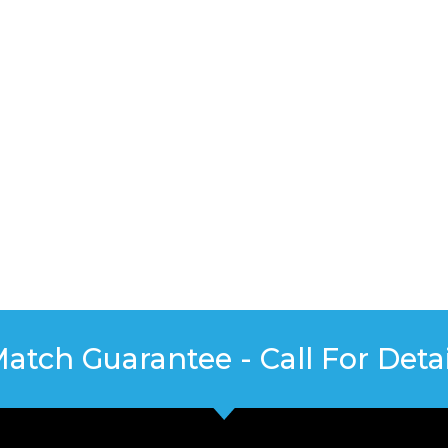
Match Guarantee - Call For Detai