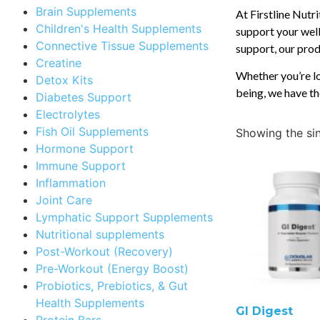
Brain Supplements
At Firstline Nutr
Children's Health Supplements
support your well
Connective Tissue Supplements
support, our produ
Creatine
Whether you’re lo
Detox Kits
being, we have th
Diabetes Support
Electrolytes
Fish Oil Supplements
Showing the sin
Hormone Support
Immune Support
Inflammation
Joint Care
Lymphatic Support Supplements
Nutritional supplements
Post-Workout (Recovery)
Pre-Workout (Energy Boost)
Probiotics, Prebiotics, & Gut
Health Supplements
GI Digest
Protein Bars