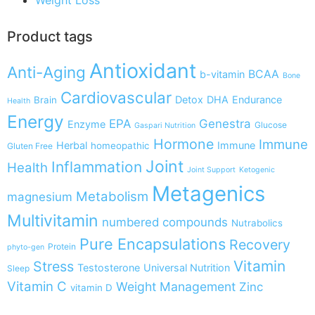
Product tags
Antioxidant
Anti-Aging
BCAA
b-vitamin
Bone
Cardiovascular
Detox
DHA
Endurance
Brain
Health
Energy
EPA
Genestra
Enzyme
Glucose
Gaspari Nutrition
Hormone
Immune
Herbal
Immune
homeopathic
Gluten Free
Joint
Inflammation
Health
Joint Support
Ketogenic
Metagenics
Metabolism
magnesium
Multivitamin
numbered compounds
Nutrabolics
Pure Encapsulations
Recovery
Protein
phyto-gen
Vitamin
Stress
Testosterone
Universal Nutrition
Sleep
Vitamin C
Weight Management
Zinc
vitamin D