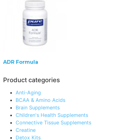
ADR Formula
Product categories
Anti-Aging
BCAA & Amino Acids
Brain Supplements
Children's Health Supplements
Connective Tissue Supplements
Creatine
Detox Kits