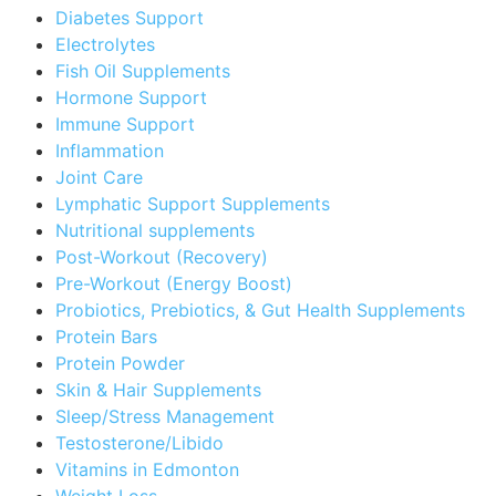
Diabetes Support
Electrolytes
Fish Oil Supplements
Hormone Support
Immune Support
Inflammation
Joint Care
Lymphatic Support Supplements
Nutritional supplements
Post-Workout (Recovery)
Pre-Workout (Energy Boost)
Probiotics, Prebiotics, & Gut Health Supplements
Protein Bars
Protein Powder
Skin & Hair Supplements
Sleep/Stress Management
Testosterone/Libido
Vitamins in Edmonton
Weight Loss