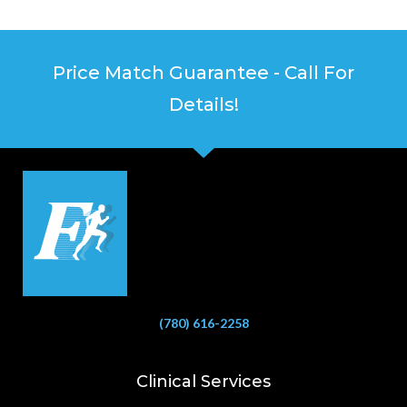
Price Match Guarantee - Call For
Details!
(780) 616-2258
Clinical Services