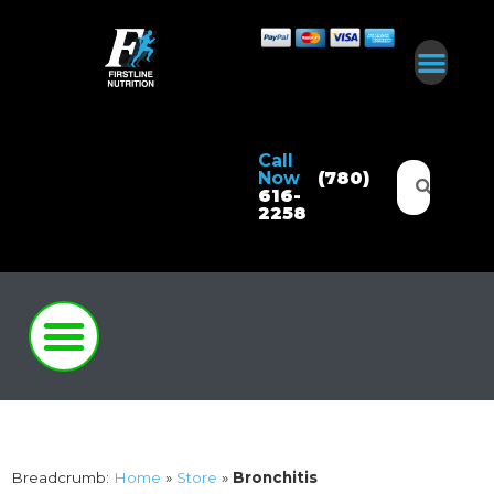
Call
Now
(780)
616-
2258
Breadcrumb:
Home
»
Store
»
Bronchitis