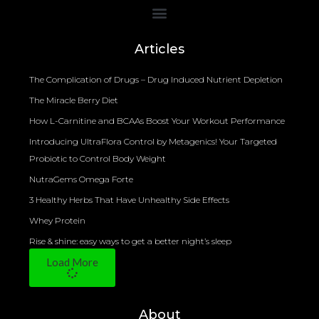
Bioelectrical Impedance Analysis (BIA) to Measure Body Fat Composition
Articles
The Complication of Drugs – Drug Induced Nutrient Depletion
The Miracle Berry Diet
How L-Carnitine and BCAAs Boost Your Workout Performance
Introducing UltraFlora Control by Metagenics! Your Targeted
Probiotic to Control Body Weight
NutraGems Omega Forte
3 Healthy Herbs That Have Unhealthy Side Effects
Whey Protein
Rise & shine: easy ways to get a better night’s sleep
Load More
About