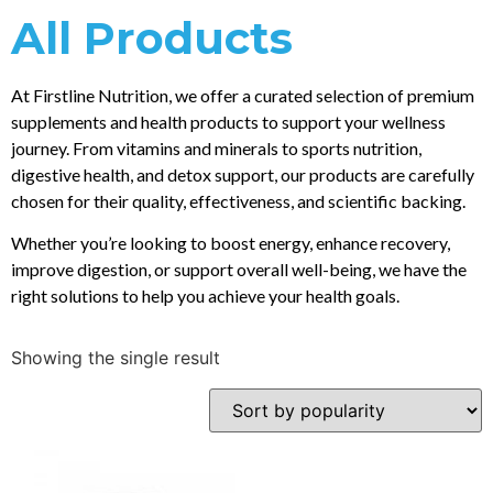
All Products
At Firstline Nutrition, we offer a curated selection of premium
supplements and health products to support your wellness
journey. From vitamins and minerals to sports nutrition,
digestive health, and detox support, our products are carefully
chosen for their quality, effectiveness, and scientific backing.
Whether you’re looking to boost energy, enhance recovery,
improve digestion, or support overall well-being, we have the
right solutions to help you achieve your health goals.
Showing the single result