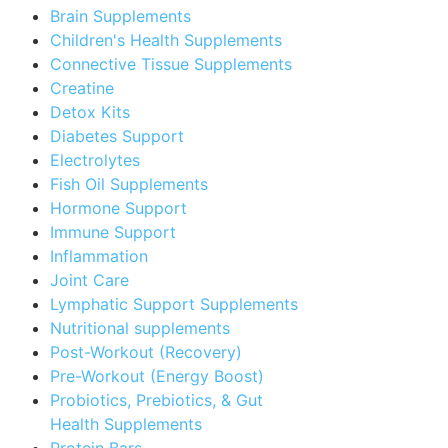
Brain Supplements
Children's Health Supplements
Connective Tissue Supplements
Creatine
Detox Kits
Diabetes Support
Electrolytes
Fish Oil Supplements
Hormone Support
Immune Support
Inflammation
Joint Care
Lymphatic Support Supplements
Nutritional supplements
Post-Workout (Recovery)
Pre-Workout (Energy Boost)
Probiotics, Prebiotics, & Gut
Health Supplements
Protein Bars