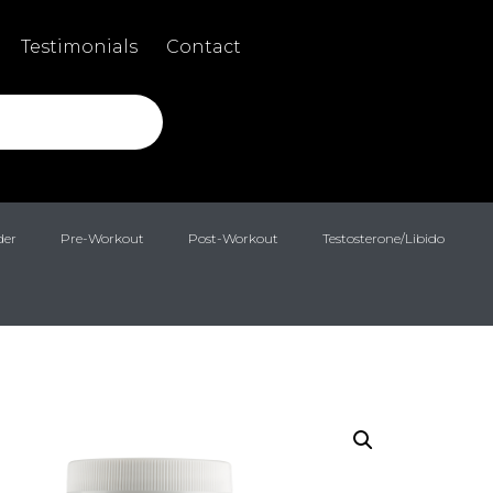
Testimonials
Contact
der
Pre-Workout
Post-Workout
Testosterone/Libido