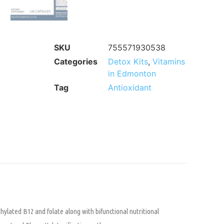
SKU
755571930538
Categories
Detox Kits
,
Vitamins
in Edmonton
Tag
Antioxidant
hylated B12 and folate along with bifunctional nutritional