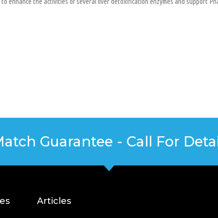
to enhance the activities of several liver detoxification enzymes and support Ph
Match Guarantee - Call For Detai
ces
Articles