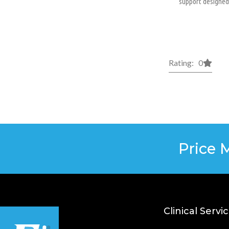
support designed 
Rating: 0
Price 
Clinical Servi