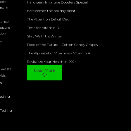
olic
Halloween Immune Boosters Special
ogram
Here comes the holiday bloat
The Attention Deficit Diet
dance
easure
Time for Vitamin D
tion
Stay Well This Winter
ng
Food of the Future – Cotton Candy Grapes
The Alphabet of Vitamins – Vitamin A
Revitalize Your Health in 2024
Program
Load More
isis
ne
Testing
Testing