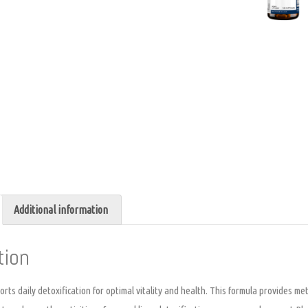
Additional information
tion
ts daily detoxification for optimal vitality and health. This formula provides met