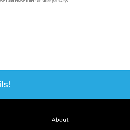
ase I and Phase II detoxification pathways.
ls!
About