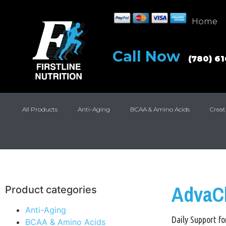
Home
Call Now
(780) 6
All Products
Anti-Aging
BCAA & Amino Acids
Creat
AdvaC
Product categories
Anti-Aging
Daily Support fo
BCAA & Amino Acids