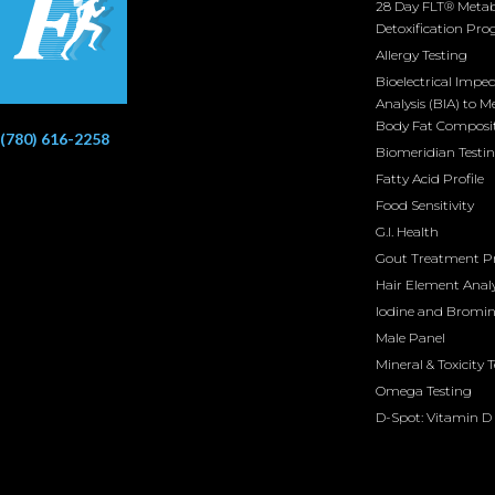
28 Day FLT® Metab
Detoxification Pr
Allergy Testing
Bioelectrical Impe
Analysis (BIA) to M
Body Fat Composi
(780) 616-2258
Biomeridian Testi
Fatty Acid Profile
Food Sensitivity
G.I. Health
Gout Treatment 
Hair Element Analy
Iodine and Bromi
Male Panel
Mineral & Toxicity 
Omega Testing
D-Spot: Vitamin D 