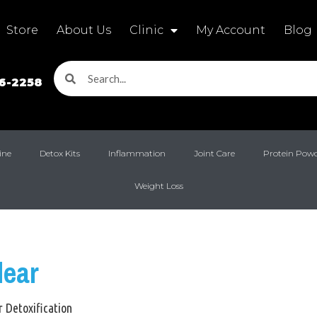
Store
About Us
Clinic
My Account
Blog
16-2258
ine
Detox Kits
Inflammation
Joint Care
Protein Pow
Weight Loss
lear
r Detoxification