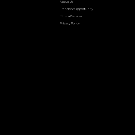
About Us
Franchise Opportunity
Clinical Services
Privacy Policy