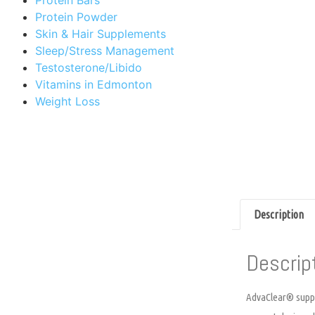
Protein Powder
Skin & Hair Supplements
Sleep/Stress Management
Testosterone/Libido
Vitamins in Edmonton
Weight Loss
Description
Descrip
AdvaClear® suppor