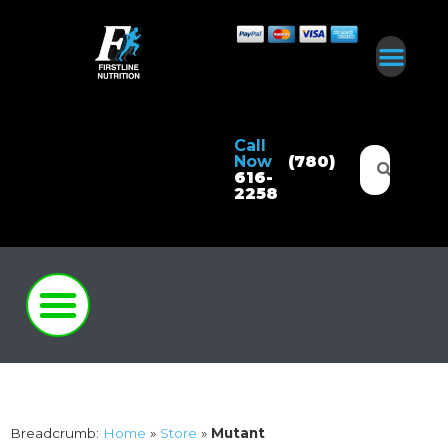
Call
Now
(780)
616-
2258
Breadcrumb:
Home
»
Store
»
Mutant