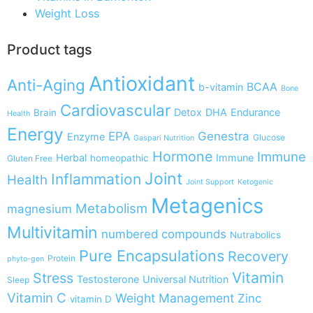
Weight Loss
Product tags
Antioxidant
Anti-Aging
BCAA
b-vitamin
Bone
Cardiovascular
Detox
DHA
Endurance
Brain
Health
Energy
EPA
Genestra
Enzyme
Glucose
Gaspari Nutrition
Hormone
Immune
Herbal
Immune
homeopathic
Gluten Free
Joint
Inflammation
Health
Joint Support
Ketogenic
Metagenics
Metabolism
magnesium
Multivitamin
numbered compounds
Nutrabolics
Pure Encapsulations
Recovery
Protein
phyto-gen
Vitamin
Stress
Testosterone
Universal Nutrition
Sleep
Vitamin C
Weight Management
Zinc
vitamin D