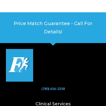
Price Match Guarantee - Call For
Details!
(780) 616-2258
Clinical Services