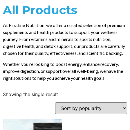
All Products
At Firstline Nutrition, we offer a curated selection of premium
supplements and health products to support your wellness
journey. From vitamins and minerals to sports nutrition,
digestive health, and detox support, our products are carefully
chosen for their quality, effectiveness, and scientific backing.
Whether you’re looking to boost energy, enhance recovery,
improve digestion, or support overall well-being, we have the
right solutions to help you achieve your health goals.
Showing the single result