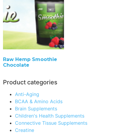
Raw Hemp Smoothie
Chocolate
Product categories
Anti-Aging
BCAA & Amino Acids
Brain Supplements
Children's Health Supplements
Connective Tissue Supplements
Creatine