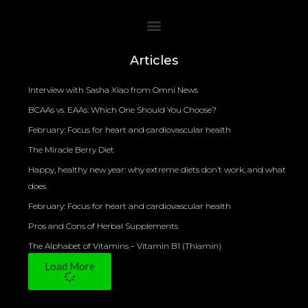
Bioelectrical Impedance Analysis (BIA) to Measure Body Fat Composition
Articles
Interview with Sasha Xiao from Omni News
BCAAs vs. EAAs: Which One Should You Choose?
February: Focus for heart and cardiovascular health
The Miracle Berry Diet
Happy, healthy new year: why extreme diets don’t work, and what
does
February: Focus for heart and cardiovascular health
Pros and Cons of Herbal Supplements
The Alphabet of Vitamins – Vitamin B1 (Thiamin)
Load More