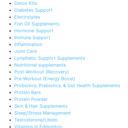
Detox Kits
Diabetes Support
Electrolytes
Fish Oil Supplements
Hormone Support
Immune Support
Inflammation
Joint Care
Lymphatic Support Supplements
Nutritional supplements
Post-Workout (Recovery)
Pre-Workout (Energy Boost)
Probiotics, Prebiotics, & Gut Health Supplements
Protein Bars
Protein Powder
Skin & Hair Supplements
Sleep/Stress Management
Testosterone/Libido
Vitamins in Edmonton