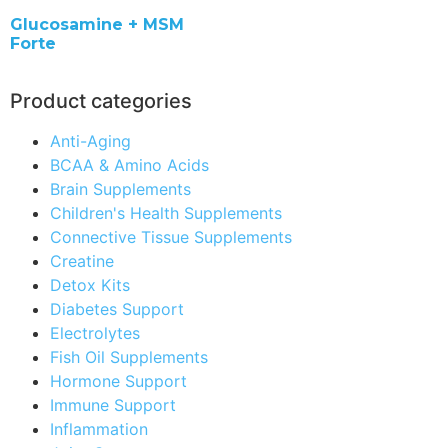
Glucosamine + MSM
Forte
Product categories
Anti-Aging
BCAA & Amino Acids
Brain Supplements
Children's Health Supplements
Connective Tissue Supplements
Creatine
Detox Kits
Diabetes Support
Electrolytes
Fish Oil Supplements
Hormone Support
Immune Support
Inflammation