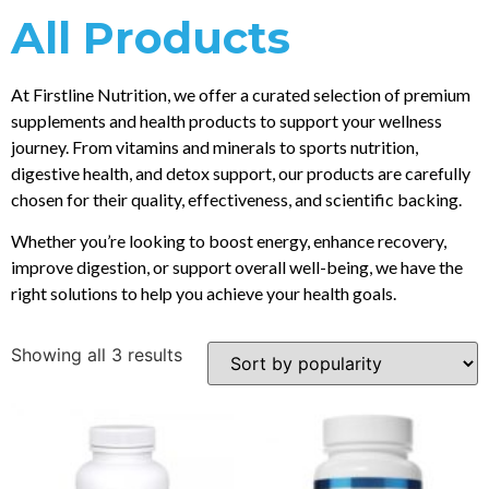
All Products
At Firstline Nutrition, we offer a curated selection of premium
supplements and health products to support your wellness
journey. From vitamins and minerals to sports nutrition,
digestive health, and detox support, our products are carefully
chosen for their quality, effectiveness, and scientific backing.
Whether you’re looking to boost energy, enhance recovery,
improve digestion, or support overall well-being, we have the
right solutions to help you achieve your health goals.
Showing all 3 results