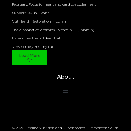
February: Focus for heart and cardiovascular health
Support Sexual Health
Gut Health Restoration Program
The Alphabet of Vitamins – Vitamin B1 (Thiamin)
Here comes the holiday bloat
3 Awesomely Healthy Fats
Load More
About
© 2026 Firstline Nutrition and Supplements - Edmonton South.