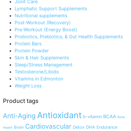
Joint Care
Lymphatic Support Supplements
Nutritional supplements
Post-Workout (Recovery)
Pre-Workout (Energy Boost)
Probiotics, Prebiotics, & Gut Health Supplements
Protein Bars
Protein Powder
Skin & Hair Supplements
Sleep/Stress Management
Testosterone/Libido
Vitamins in Edmonton
Weight Loss
Product tags
Antioxidant
Anti-Aging
BCAA
b-vitamin
Bone
Cardiovascular
Detox
DHA
Endurance
Brain
Health