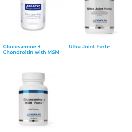
Glucosamine +
Ultra Joint Forte
Chondroitin with MSM