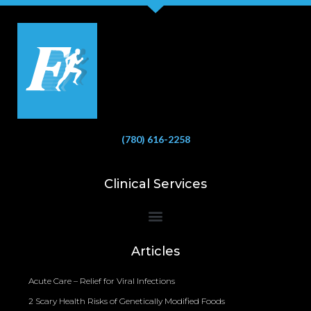
(780) 616-2258
Clinical Services
Bioelectrical Impedance Analysis (BIA) to Measure Body Fat Composition
Articles
Acute Care – Relief for Viral Infections
2 Scary Health Risks of Genetically Modified Foods