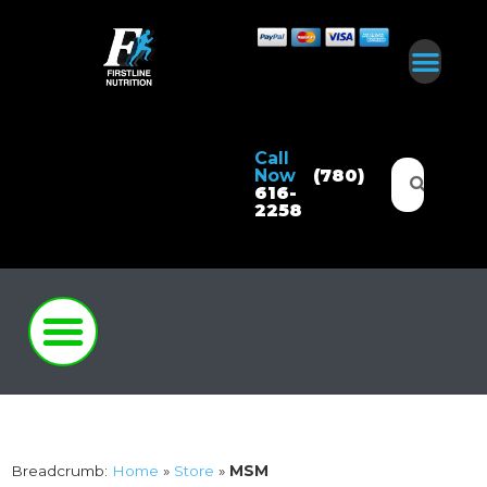
Call
Now
(780)
616-
2258
Breadcrumb:
Home
»
Store
»
MSM