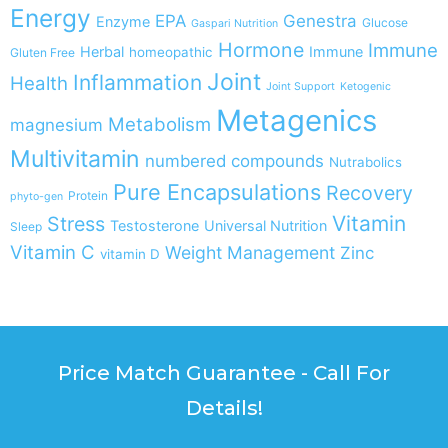
Energy
EPA
Genestra
Enzyme
Glucose
Gaspari Nutrition
Hormone
Immune
Herbal
Immune
homeopathic
Gluten Free
Joint
Inflammation
Health
Joint Support
Ketogenic
Metagenics
Metabolism
magnesium
Multivitamin
numbered compounds
Nutrabolics
Pure Encapsulations
Recovery
Protein
phyto-gen
Vitamin
Stress
Testosterone
Universal Nutrition
Sleep
Vitamin C
Weight Management
Zinc
vitamin D
Price Match Guarantee - Call For
Details!