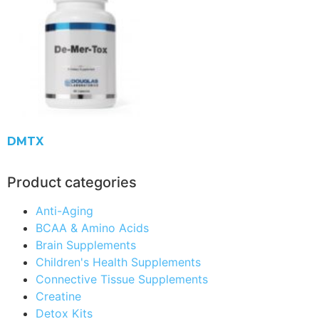
DMTX
Product categories
Anti-Aging
BCAA & Amino Acids
Brain Supplements
Children's Health Supplements
Connective Tissue Supplements
Creatine
Detox Kits