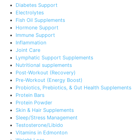
Diabetes Support
Electrolytes
Fish Oil Supplements
Hormone Support
Immune Support
Inflammation
Joint Care
Lymphatic Support Supplements
Nutritional supplements
Post-Workout (Recovery)
Pre-Workout (Energy Boost)
Probiotics, Prebiotics, & Gut Health Supplements
Protein Bars
Protein Powder
Skin & Hair Supplements
Sleep/Stress Management
Testosterone/Libido
Vitamins in Edmonton
Weight Loss