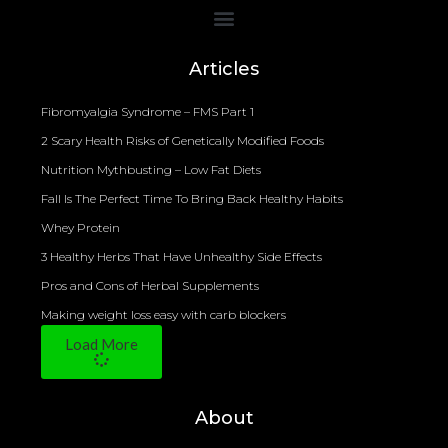
Bioelectrical Impedance Analysis (BIA) to Measure Body Fat Composition
Articles
Fibromyalgia Syndrome – FMS Part 1
2 Scary Health Risks of Genetically Modified Foods
Nutrition Mythbusting – Low Fat Diets
Fall Is The Perfect Time To Bring Back Healthy Habits
Whey Protein
3 Healthy Herbs That Have Unhealthy Side Effects
Pros and Cons of Herbal Supplements
Making weight loss easy with carb blockers
Load More
About