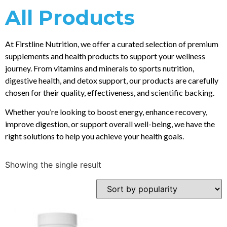
All Products
At Firstline Nutrition, we offer a curated selection of premium
supplements and health products to support your wellness
journey. From vitamins and minerals to sports nutrition,
digestive health, and detox support, our products are carefully
chosen for their quality, effectiveness, and scientific backing.
Whether you’re looking to boost energy, enhance recovery,
improve digestion, or support overall well-being, we have the
right solutions to help you achieve your health goals.
Showing the single result