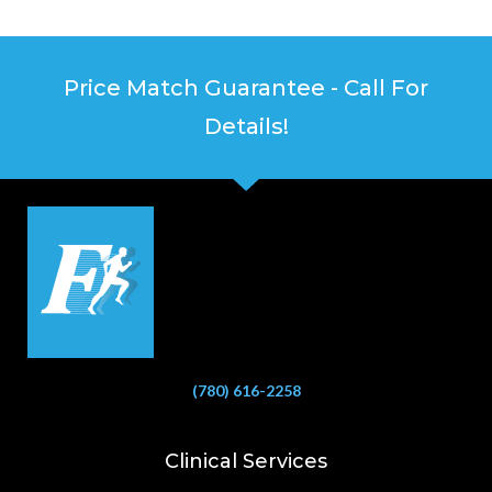
Price Match Guarantee - Call For
Details!
(780) 616-2258
Clinical Services