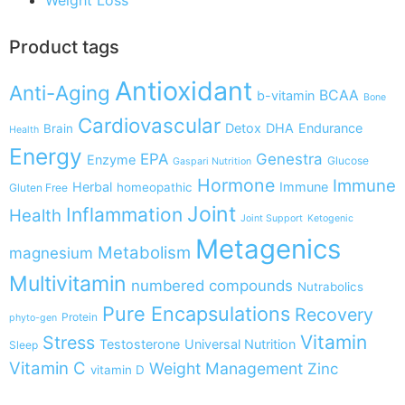
Product tags
Antioxidant
Anti-Aging
BCAA
b-vitamin
Bone
Cardiovascular
Detox
DHA
Endurance
Brain
Health
Energy
EPA
Genestra
Enzyme
Glucose
Gaspari Nutrition
Hormone
Immune
Herbal
Immune
homeopathic
Gluten Free
Joint
Inflammation
Health
Joint Support
Ketogenic
Metagenics
Metabolism
magnesium
Multivitamin
numbered compounds
Nutrabolics
Pure Encapsulations
Recovery
Protein
phyto-gen
Vitamin
Stress
Testosterone
Universal Nutrition
Sleep
Vitamin C
Weight Management
Zinc
vitamin D