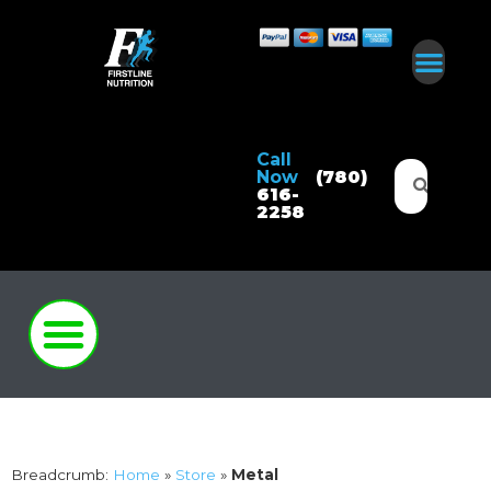
Call
Now
(780)
616-
2258
Breadcrumb:
Home
»
Store
»
Metal