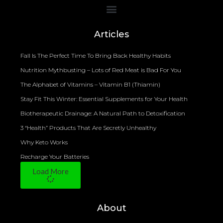
Bioelectrical Impedance Analysis (BIA) to Measure Body Fat Composition
Articles
Fall Is The Perfect Time To Bring Back Healthy Habits
Nutrition Mythbusting – Lots of Red Meat is Bad For You
The Alphabet of Vitamins – Vitamin B1 (Thiamin)
Stay Fit This Winter: Essential Supplements for Your Health
Biotherapeutic Drainage: A Natural Path to Detoxification
3 “Health” Products That Are Secretly Unhealthy
Why Keto Works
Recharge Your Batteries
Load More
About