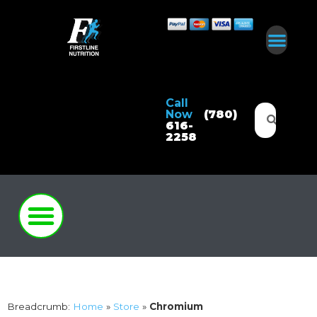
Call
Now
(780)
616-
2258
Breadcrumb:
Home
»
Store
»
Chromium