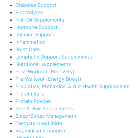
Diabetes Support
Electrolytes
Fish Oil Supplements
Hormone Support
Immune Support
Inflammation
Joint Care
Lymphatic Support Supplements
Nutritional supplements
Post-Workout (Recovery)
Pre-Workout (Energy Boost)
Probiotics, Prebiotics, & Gut Health Supplements
Protein Bars
Protein Powder
Skin & Hair Supplements
Sleep/Stress Management
Testosterone/Libido
Vitamins in Edmonton
Weight Loss