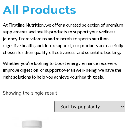
All Products
At Firstline Nutrition, we offer a curated selection of premium
supplements and health products to support your wellness
journey. From vitamins and minerals to sports nutrition,
digestive health, and detox support, our products are carefully
chosen for their quality, effectiveness, and scientific backing.
Whether you’re looking to boost energy, enhance recovery,
improve digestion, or support overall well-being, we have the
right solutions to help you achieve your health goals.
Showing the single result