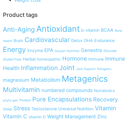
Product tags
Antioxidant
Anti-Aging
BCAA
b-vitamin
Bone
Cardiovascular
Detox
DHA
Endurance
Brain
Health
Energy
EPA
Genestra
Enzyme
Glucose
Gaspari Nutrition
Hormone
Immune
Herbal
Immune
homeopathic
Gluten Free
Joint
Inflammation
Health
Joint Support
Ketogenic
Metagenics
Metabolism
magnesium
Multivitamin
numbered compounds
Nutrabolics
Pure Encapsulations
Recovery
Protein
phyto-gen
Vitamin
Stress
Testosterone
Universal Nutrition
Sleep
Vitamin C
Weight Management
Zinc
vitamin D