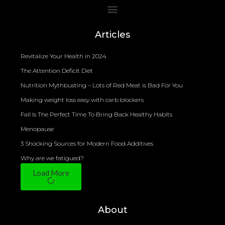
Bioelectrical Impedance Analysis (BIA) to Measure Body Fat Composition
Articles
Revitalize Your Health in 2024
The Attention Deficit Diet
Nutrition Mythbusting – Lots of Red Meat is Bad For You
Making weight loss easy with carb blockers
Fall Is The Perfect Time To Bring Back Healthy Habits
Menopause
3 Shocking Sources for Modern Food Additives
Why are we fatigued?
Load More
About