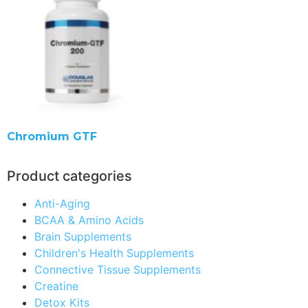
Chromium GTF
Product categories
Anti-Aging
BCAA & Amino Acids
Brain Supplements
Children's Health Supplements
Connective Tissue Supplements
Creatine
Detox Kits