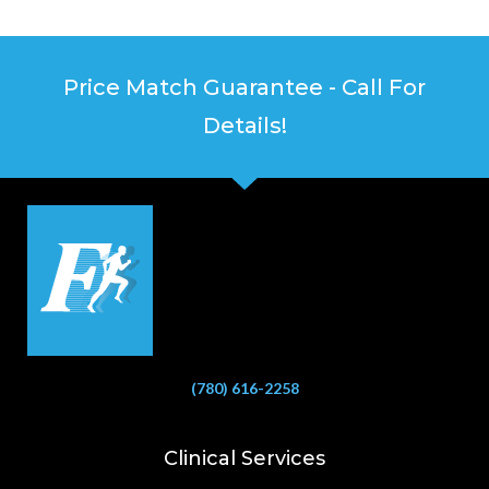
Price Match Guarantee - Call For
Details!
(780) 616-2258
Clinical Services