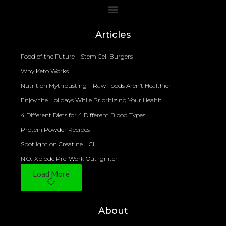
Bioelectrical Impedance Analysis (BIA) to Measure Body Fat Composition
Articles
Food of the Future – Stem Cell Burgers
Why Keto Works
Nutrition Mythbusting – Raw Foods Aren’t Healthier
Enjoy the Holidays While Prioritizing Your Health
4 Different Diets for 4 Different Blood Types
Protein Powder Recipes
Spotlight on Creatine HCL
N.O.-Xplode Pre-Work Out Igniter
Load More
About