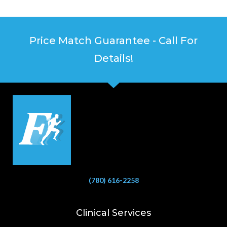
Price Match Guarantee - Call For
Details!
(780) 616-2258
Clinical Services