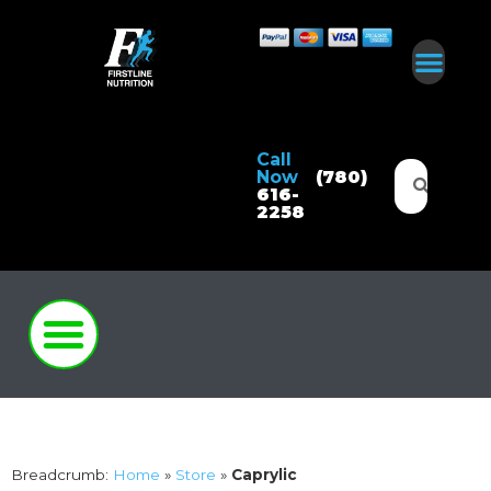
Call
Now
(780)
616-
2258
Breadcrumb:
Home
»
Store
»
Caprylic