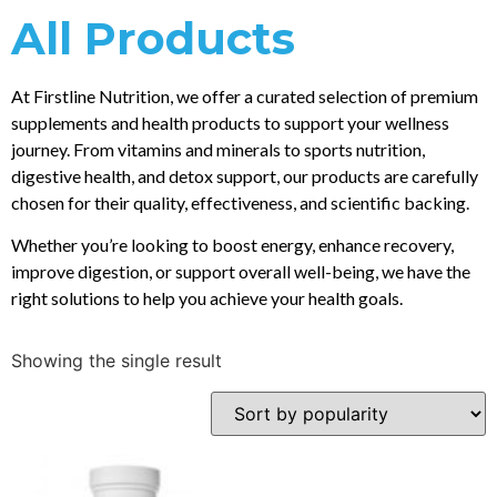
All Products
At Firstline Nutrition, we offer a curated selection of premium
supplements and health products to support your wellness
journey. From vitamins and minerals to sports nutrition,
digestive health, and detox support, our products are carefully
chosen for their quality, effectiveness, and scientific backing.
Whether you’re looking to boost energy, enhance recovery,
improve digestion, or support overall well-being, we have the
right solutions to help you achieve your health goals.
Showing the single result