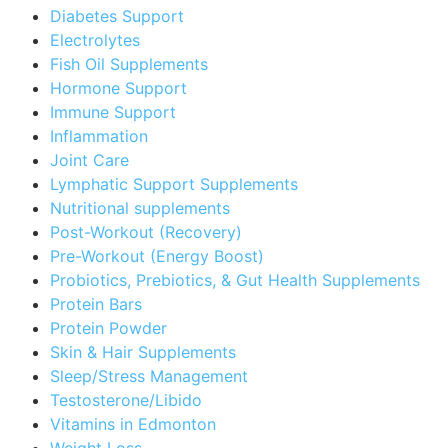
Diabetes Support
Electrolytes
Fish Oil Supplements
Hormone Support
Immune Support
Inflammation
Joint Care
Lymphatic Support Supplements
Nutritional supplements
Post-Workout (Recovery)
Pre-Workout (Energy Boost)
Probiotics, Prebiotics, & Gut Health Supplements
Protein Bars
Protein Powder
Skin & Hair Supplements
Sleep/Stress Management
Testosterone/Libido
Vitamins in Edmonton
Weight Loss