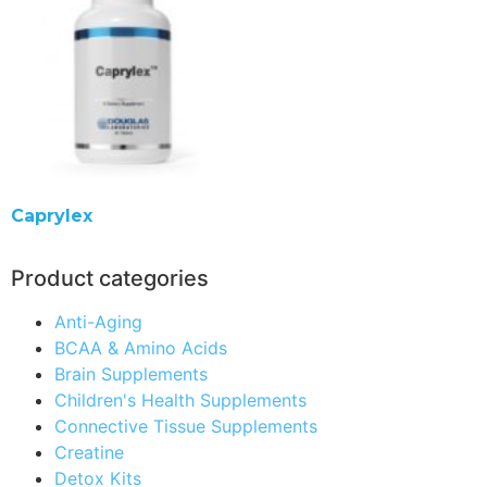
Caprylex
Product categories
Anti-Aging
BCAA & Amino Acids
Brain Supplements
Children's Health Supplements
Connective Tissue Supplements
Creatine
Detox Kits