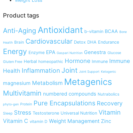
Product tags
Antioxidant
Anti-Aging
BCAA
b-vitamin
Bone
Cardiovascular
Detox
DHA
Endurance
Brain
Health
Energy
EPA
Genestra
Enzyme
Glucose
Gaspari Nutrition
Hormone
Immune
Herbal
Immune
homeopathic
Gluten Free
Joint
Inflammation
Health
Joint Support
Ketogenic
Metagenics
Metabolism
magnesium
Multivitamin
numbered compounds
Nutrabolics
Pure Encapsulations
Recovery
Protein
phyto-gen
Vitamin
Stress
Testosterone
Universal Nutrition
Sleep
Vitamin C
Weight Management
Zinc
vitamin D