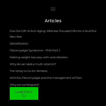
Bioelectrical Impedance Analysis (BIA) to Measure Body Fat Composition
Articles
Give the Gift of Anti-Aging: Wellness-Focused Gifts for a Youthful
New Year
Detoxification
Fibromyalgia Syndrome – FMS Part 1
Making weight loss easy with carb blockers
Why do we need a multi-vitamin?
The Whey to Go for Athletes
Arthritis, Fibromyalgia and the management of Pain
Why are we fatigued?
Load More