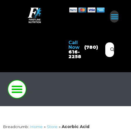
Call
Now
(780)
616-
2258
Breadcrumb:
Home
»
Store
»
Acorbic Acid