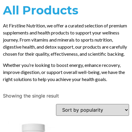
All Products
At Firstline Nutrition, we offer a curated selection of premium
supplements and health products to support your wellness
journey. From vitamins and minerals to sports nutrition,
digestive health, and detox support, our products are carefully
chosen for their quality, effectiveness, and scientific backing.
Whether you’re looking to boost energy, enhance recovery,
improve digestion, or support overall well-being, we have the
right solutions to help you achieve your health goals.
Showing the single result