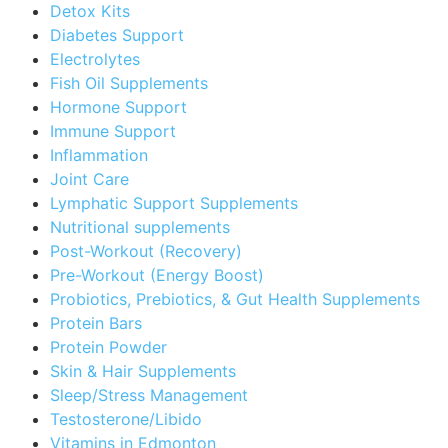
Detox Kits
Diabetes Support
Electrolytes
Fish Oil Supplements
Hormone Support
Immune Support
Inflammation
Joint Care
Lymphatic Support Supplements
Nutritional supplements
Post-Workout (Recovery)
Pre-Workout (Energy Boost)
Probiotics, Prebiotics, & Gut Health Supplements
Protein Bars
Protein Powder
Skin & Hair Supplements
Sleep/Stress Management
Testosterone/Libido
Vitamins in Edmonton