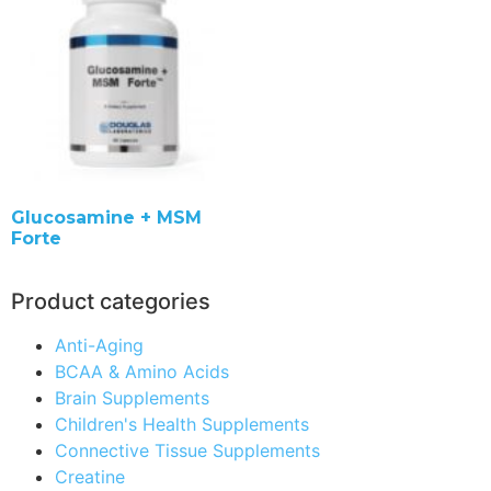
Glucosamine + MSM
Forte
Product categories
Anti-Aging
BCAA & Amino Acids
Brain Supplements
Children's Health Supplements
Connective Tissue Supplements
Creatine