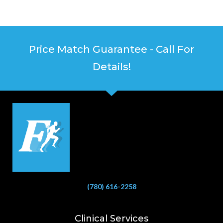
Price Match Guarantee - Call For
Details!
(780) 616-2258
Clinical Services