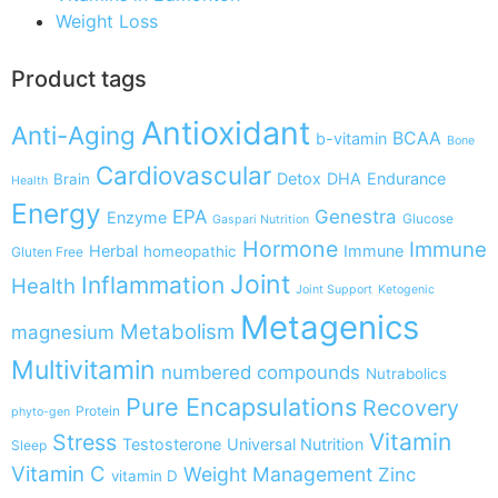
Weight Loss
Product tags
Antioxidant
Anti-Aging
BCAA
b-vitamin
Bone
Cardiovascular
Detox
DHA
Endurance
Brain
Health
Energy
EPA
Genestra
Enzyme
Glucose
Gaspari Nutrition
Hormone
Immune
Herbal
Immune
homeopathic
Gluten Free
Joint
Inflammation
Health
Joint Support
Ketogenic
Metagenics
Metabolism
magnesium
Multivitamin
numbered compounds
Nutrabolics
Pure Encapsulations
Recovery
Protein
phyto-gen
Vitamin
Stress
Testosterone
Universal Nutrition
Sleep
Vitamin C
Weight Management
Zinc
vitamin D