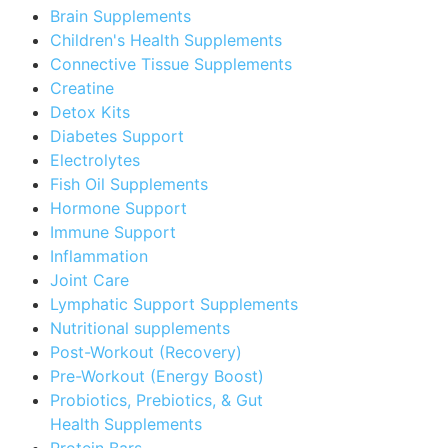
Brain Supplements
Children's Health Supplements
Connective Tissue Supplements
Creatine
Detox Kits
Diabetes Support
Electrolytes
Fish Oil Supplements
Hormone Support
Immune Support
Inflammation
Joint Care
Lymphatic Support Supplements
Nutritional supplements
Post-Workout (Recovery)
Pre-Workout (Energy Boost)
Probiotics, Prebiotics, & Gut
Health Supplements
Protein Bars