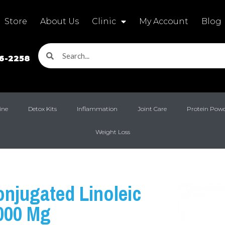
Store
About Us
Clinic
My Account
Blog
16-2258
ine
Detox Kits
Inflammation
Joint Care
Protein Pow
Weight Loss
njugated Linoleic
000 Mg