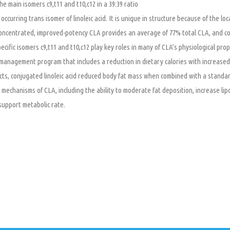
he main isomers c9,t11 and t10,c12 in a 39:39 ratio
 occurring trans isomer of linoleic acid. It is unique in structure because of the lo
oncentrated, improved-potency CLA provides an average of 77% total CLA, and con
ecific isomers c9,t11 and t10,c12 play key roles in many of CLA’s physiological p
management program that includes a reduction in dietary calories with increased p
ts, conjugated linoleic acid reduced body fat mass when combined with a standar
 mechanisms of CLA, including the ability to moderate fat deposition, increase lip
support metabolic rate.