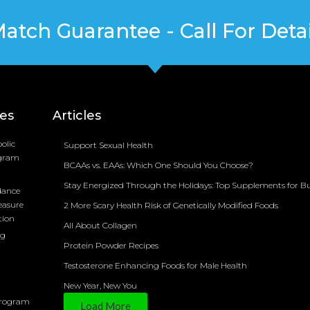
Match Guarantee - Call For Detai
ces
Articles
olic
Support Sexual Health
ogram
BCAAs vs. EAAs: Which One Should You Choose?
Stay Energized Through the Holidays: Top Supplements for B
dance
easure
2 More Scary Health Risk of Genetically Modified Foods
tion
All About Collagen
ng
Protein Powder Recipes
Testosterone Enhancing Foods for Male Health
New Year, New You
Program
Load More