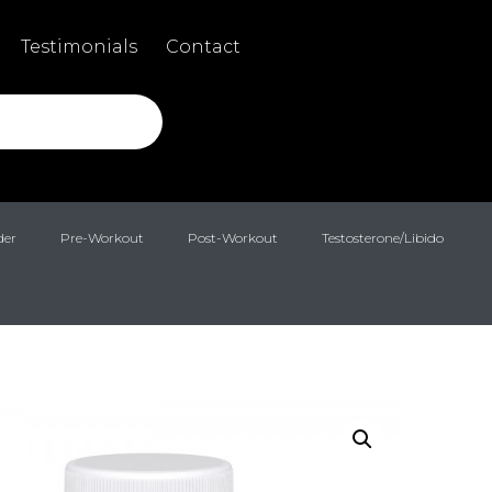
Testimonials
Contact
der
Pre-Workout
Post-Workout
Testosterone/Libido