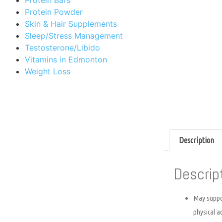
Protein Powder
Skin & Hair Supplements
Sleep/Stress Management
Testosterone/Libido
Vitamins in Edmonton
Weight Loss
Description
Descrip
May suppor
physical ac