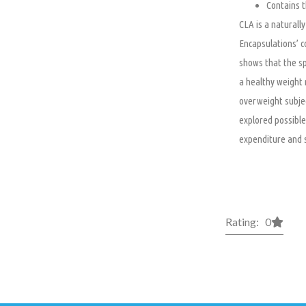
Contains t
CLA is a naturally
Encapsulations’ c
shows that the sp
a healthy weight 
overweight subjec
explored possible
expenditure and 
Rating: 0