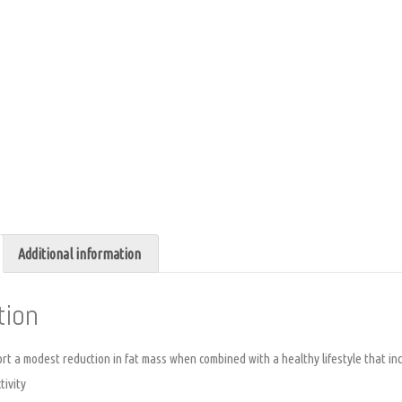
Additional information
tion
t a modest reduction in fat mass when combined with a healthy lifestyle that inc
tivity