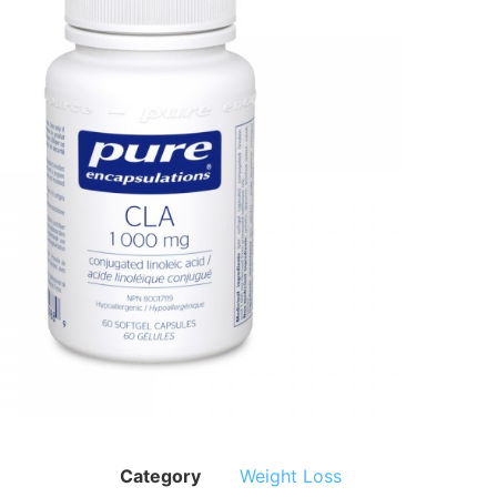
Category
Weight Loss