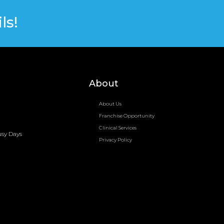
ls!
About
About Us
Franchise Opportunity
Clinical Services
usy Days
Privacy Policy