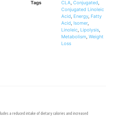
Tags
CLA
,
Conjugated
,
Conjugated Linoleic
Acid
,
Energy
,
Fatty
Acid
,
Isomer
,
Linoleic
,
Lipolysis
,
Metabolism
,
Weight
Loss
ludes a reduced intake of dietary calories and increased