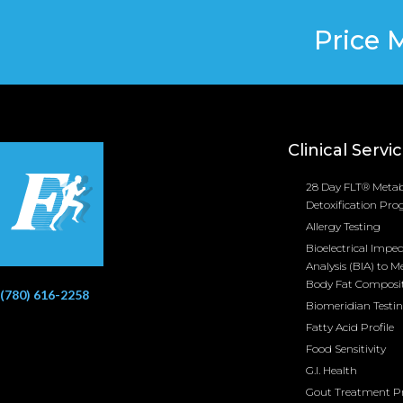
Price 
Clinical Servi
28 Day FLT® Metab
Detoxification Pr
Allergy Testing
Bioelectrical Impe
Analysis (BIA) to M
Body Fat Composi
(780) 616-2258
Biomeridian Testi
Fatty Acid Profile
Food Sensitivity
G.I. Health
Gout Treatment 