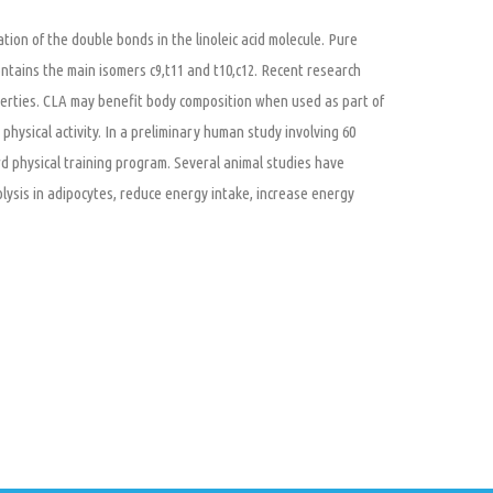
cation of the double bonds in the linoleic acid molecule. Pure
tains the main isomers c9,t11 and t10,c12. Recent research
roperties. CLA may benefit body composition when used as part of
hysical activity. In a preliminary human study involving 60
d physical training program. Several animal studies have
olysis in adipocytes, reduce energy intake, increase energy