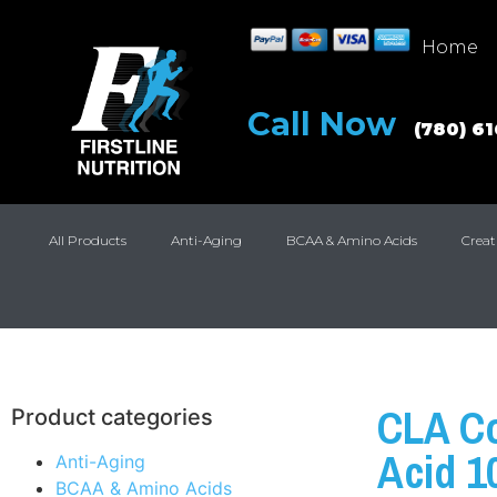
Home
Call Now
(780) 6
All Products
Anti-Aging
BCAA & Amino Acids
Creat
CLA Co
Product categories
Acid 1
Anti-Aging
BCAA & Amino Acids