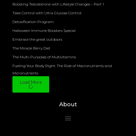
Boosting Testosterone with Lifestyle Changes – Part 1
Take Control with Ultra Glucose Control
Detoxification Program
Halloween Immune Boosters Special
Embrace the great outdoors
The Miracle Berry Diet
The Multi-Purposes of Multivitamins
Fueling Your Body Right: The Role of Macronutrients and
Micronutrients
Load More
About