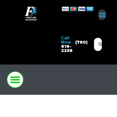
Call
Now
(780)
616-
2258