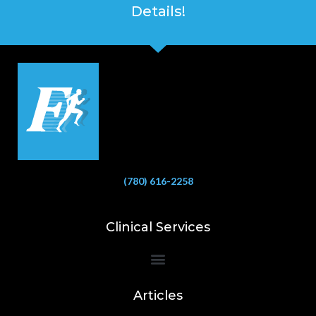
Details!
(780) 616-2258
Clinical Services
Bioelectrical Impedance Analysis (BIA) to Measure Body Fat Composition
Articles