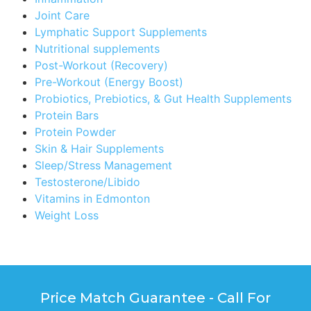
Joint Care
Lymphatic Support Supplements
Nutritional supplements
Post-Workout (Recovery)
Pre-Workout (Energy Boost)
Probiotics, Prebiotics, & Gut Health Supplements
Protein Bars
Protein Powder
Skin & Hair Supplements
Sleep/Stress Management
Testosterone/Libido
Vitamins in Edmonton
Weight Loss
Price Match Guarantee - Call For