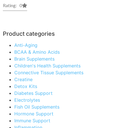
Rating: 0
Product categories
Anti-Aging
BCAA & Amino Acids
Brain Supplements
Children's Health Supplements
Connective Tissue Supplements
Creatine
Detox Kits
Diabetes Support
Electrolytes
Fish Oil Supplements
Hormone Support
Immune Support
Inflammation