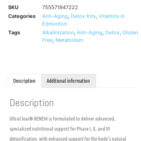
SKU
755571947222
Categories
Anti-Aging
,
Detox Kits
,
Vitamins in
Edmonton
Tags
Alkalinization
,
Anti-Aging
,
Detox
,
Gluten
Free
,
Metabolism
Description
Additional information
Description
UltraClear® RENEW is formulated to deliver advanced,
specialized nutritional support for Phase I, II, and III
detoxification, with enhanced support for the body’s natural