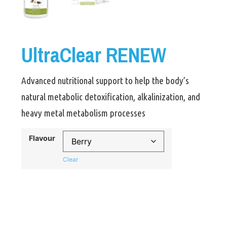
UltraClear RENEW
Advanced nutritional support to help the body’s
natural metabolic detoxification, alkalinization, and
heavy metal metabolism processes
Flavour
Clear