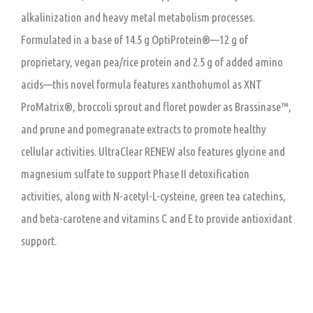
alkalinization and heavy metal metabolism processes.
Formulated in a base of 14.5 g OptiProtein®—12 g of
proprietary, vegan pea/rice protein and 2.5 g of added amino
acids—this novel formula features xanthohumol as XNT
ProMatrix®, broccoli sprout and floret powder as Brassinase™,
and prune and pomegranate extracts to promote healthy
cellular activities. UltraClear RENEW also features glycine and
magnesium sulfate to support Phase II detoxification
activities, along with N-acetyl-L-cysteine, green tea catechins,
and beta-carotene and vitamins C and E to provide antioxidant
support.