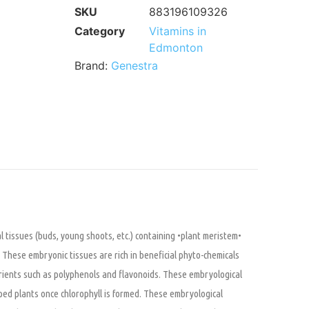
SKU
883196109326
Category
Vitamins in
Edmonton
Brand:
Genestra
 tissues (buds, young shoots, etc.) containing •plant meristem•
l. These embryonic tissues are rich in beneficial phyto-chemicals
trients such as polyphenols and flavonoids. These embryological
ped plants once chlorophyll is formed. These embryological