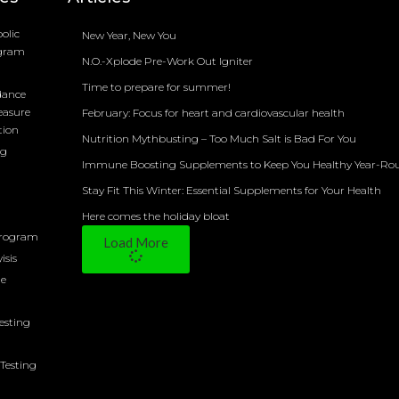
olic
New Year, New You
ogram
N.O.-Xplode Pre-Work Out Igniter
Time to prepare for summer!
dance
easure
February: Focus for heart and cardiovascular health
tion
Nutrition Mythbusting – Too Much Salt is Bad For You
ng
Immune Boosting Supplements to Keep You Healthy Year-Ro
Stay Fit This Winter: Essential Supplements for Your Health
Here comes the holiday bloat
Program
Load More
isis
ne
Testing
Testing