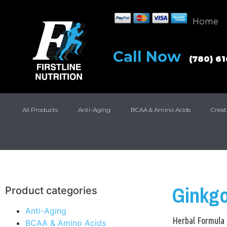
Home
Call Now
(780) 6
All Products
Anti-Aging
BCAA & Amino Acids
Creat
Ginkg
Product categories
Anti-Aging
Herbal Formula
BCAA & Amino Acids