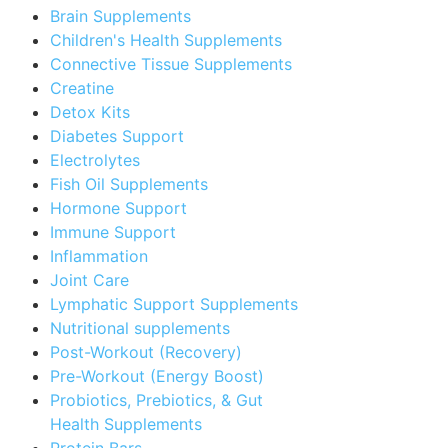
Brain Supplements
Children's Health Supplements
Connective Tissue Supplements
Creatine
Detox Kits
Diabetes Support
Electrolytes
Fish Oil Supplements
Hormone Support
Immune Support
Inflammation
Joint Care
Lymphatic Support Supplements
Nutritional supplements
Post-Workout (Recovery)
Pre-Workout (Energy Boost)
Probiotics, Prebiotics, & Gut
Health Supplements
Protein Bars