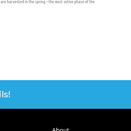
 are harvested in the spring • the most active phase of the
ls!
About