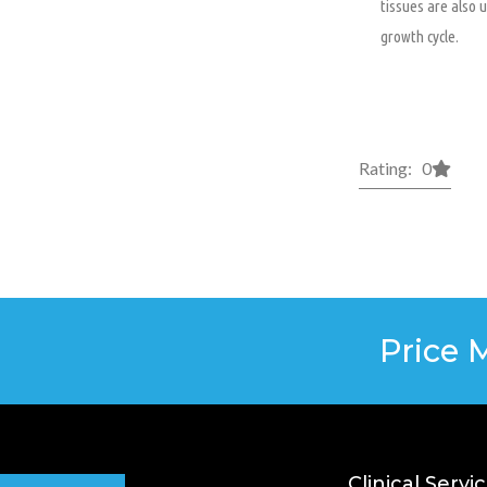
tissues are also 
growth cycle.
Rating: 0
Price 
Clinical Servi