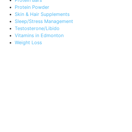
Protein Powder
Skin & Hair Supplements
Sleep/Stress Management
Testosterone/Libido
Vitamins in Edmonton
Weight Loss