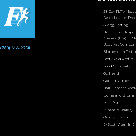
28 Day FLT® Metab
Detoxification Pr
Allergy Testing
Bioelectrical Impe
Analysis (BIA) to M
Body Fat Composi
(780) 616-2258
Biomeridian Testi
Fatty Acid Profile
Food Sensitivity
G.I. Health
Gout Treatment 
Hair Element Analy
Iodine and Bromi
Male Panel
Mineral & Toxicity 
Omega Testing
D-Spot: Vitamin D 