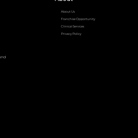
About Us
Franchise Opportunity
Clinical Services
Privacy Policy
und