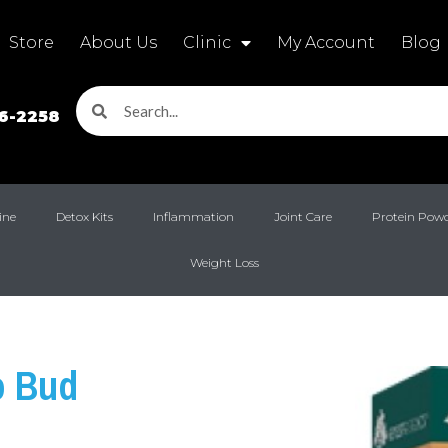
Store
About Us
Clinic
My Account
Blog
16-2258
ine
Detox Kits
Inflammation
Joint Care
Protein Pow
Weight Loss
o Bud