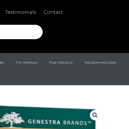
Testimonials
Contact
der
Pre-Workout
Post-Workout
Testosterone/Libido