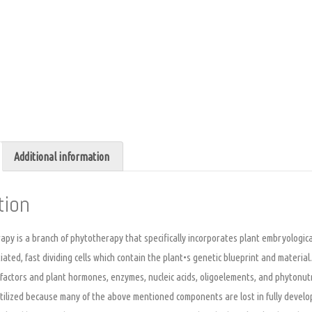
Additional information
tion
y is a branch of phytotherapy that specifically incorporates plant embryological
tiated, fast dividing cells which contain the plant•s genetic blueprint and materia
 factors and plant hormones, enzymes, nucleic acids, oligoelements, and phytonu
utilized because many of the above mentioned components are lost in fully develo