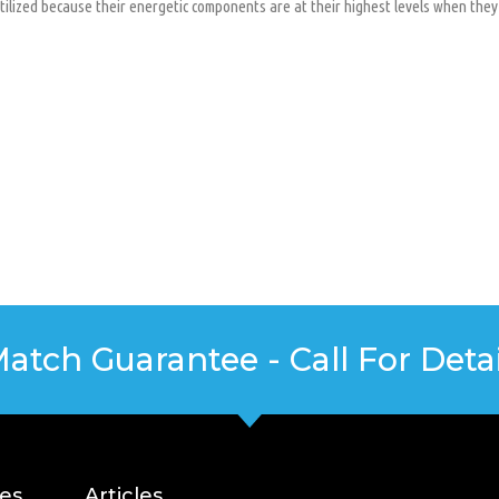
utilized because their energetic components are at their highest levels when they
Match Guarantee - Call For Detai
ces
Articles