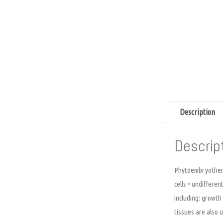
Description
Descrip
Phytoembryotherap
cells • undifferen
including: growth
tissues are also 