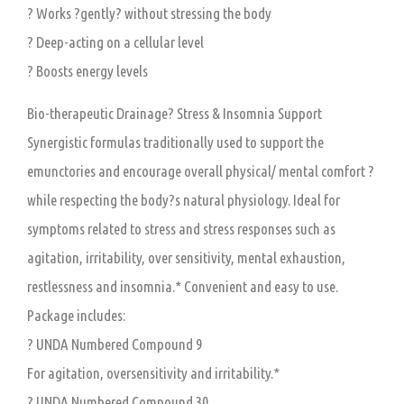
? Works ?gently? without stressing the body
? Deep-acting on a cellular level
? Boosts energy levels
Bio-therapeutic Drainage? Stress & Insomnia Support
Synergistic formulas traditionally used to support the
emunctories and encourage overall physical/ mental comfort ?
while respecting the body?s natural physiology. Ideal for
symptoms related to stress and stress responses such as
agitation, irritability, over sensitivity, mental exhaustion,
restlessness and insomnia.* Convenient and easy to use.
Package includes:
? UNDA Numbered Compound 9
For agitation, oversensitivity and irritability.*
? UNDA Numbered Compound 30