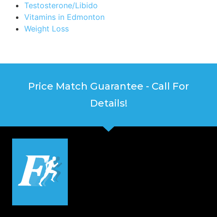
Testosterone/Libido
Vitamins in Edmonton
Weight Loss
Price Match Guarantee - Call For
Details!