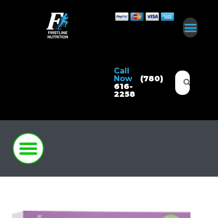
Call
Now
(780)
616-
2258