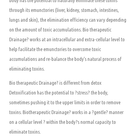
body has the potential to naturally eliminate these toxins
through its emunctories (liver, kidney, stomach, intestines,
lungs and skin), the elimination efficiency can vary depending
on the amount of toxic accumulations. Bio therapeutic
Drainage? works at an intracellular and extra-cellular level to
help facilitate the emunctories to overcome toxic
accumulations and re-balance the body’s natural process of
eliminating toxins.
Bio therapeutic Drainage? is different from detox
Detoxification has the potential to ?stress? the body,
sometimes pushing it to the upper limits in order to remove
toxins. Biotherapeutic Drainage? works in a ?gentle? manner
on a cellular level ? within the body?s normal capacity to
eliminate toxins.