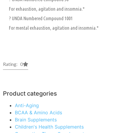
For exhaustion, agitation and insomnia.*
? UNDA Numbered Compound 1001
For mental exhaustion, agitation and insomnia.*
Rating: 0
Product categories
Anti-Aging
BCAA & Amino Acids
Brain Supplements
Children's Health Supplements