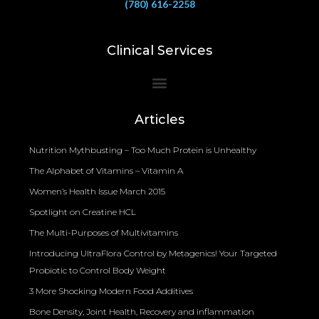
(780) 616-2258
Clinical Services
Bioelectrical Impedance Analysis (BIA) to Measure Body Fat Composition
Articles
Nutrition Mythbusting – Too Much Protein is Unhealthy
The Alphabet of Vitamins – Vitamin A
Women’s Health Issue March 2015
Spotlight on Creatine HCL
The Multi-Purposes of Multivitamins
Introducing UltraFlora Control by Metagenics! Your Targeted
Probiotic to Control Body Weight
3 More Shocking Modern Food Additives
Bone Density, Joint Health, Recovery and inflammation