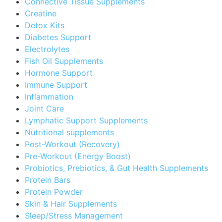
Connective Tissue Supplements
Creatine
Detox Kits
Diabetes Support
Electrolytes
Fish Oil Supplements
Hormone Support
Immune Support
Inflammation
Joint Care
Lymphatic Support Supplements
Nutritional supplements
Post-Workout (Recovery)
Pre-Workout (Energy Boost)
Probiotics, Prebiotics, & Gut Health Supplements
Protein Bars
Protein Powder
Skin & Hair Supplements
Sleep/Stress Management