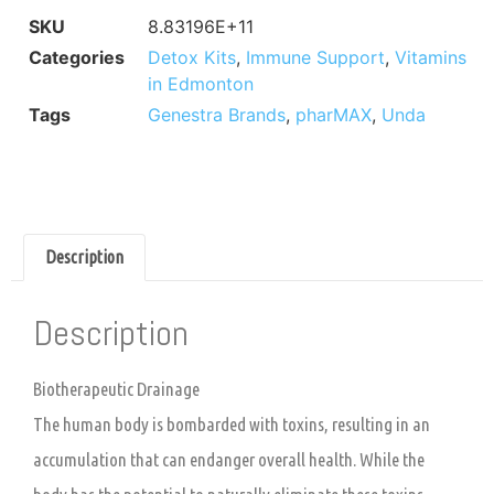
SKU
8.83196E+11
Categories
Detox Kits
,
Immune Support
,
Vitamins
in Edmonton
Tags
Genestra Brands
,
pharMAX
,
Unda
Description
Description
Biotherapeutic Drainage
The human body is bombarded with toxins, resulting in an
accumulation that can endanger overall health. While the