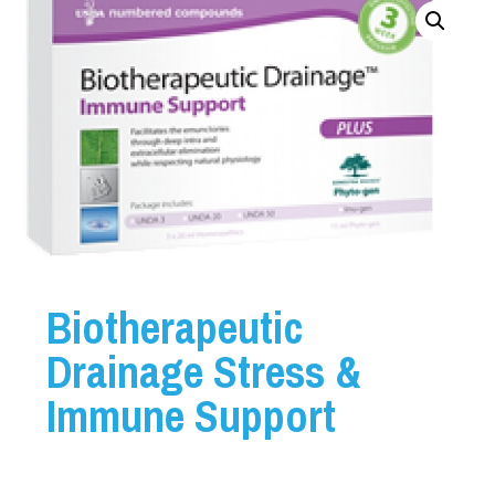
Biotherapeutic
Drainage Stress &
Immune Support