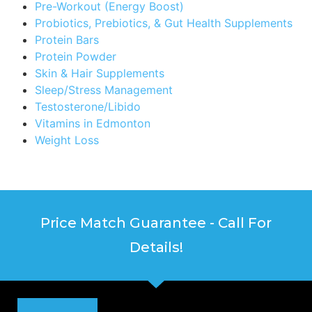
Pre-Workout (Energy Boost)
Probiotics, Prebiotics, & Gut Health Supplements
Protein Bars
Protein Powder
Skin & Hair Supplements
Sleep/Stress Management
Testosterone/Libido
Vitamins in Edmonton
Weight Loss
Price Match Guarantee - Call For
Details!