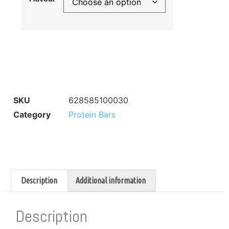
SKU
628585100030
Category
Protein Bars
Description
Additional information
Description