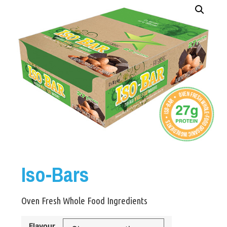
Iso-Bars
Oven Fresh Whole Food Ingredients
Flavour