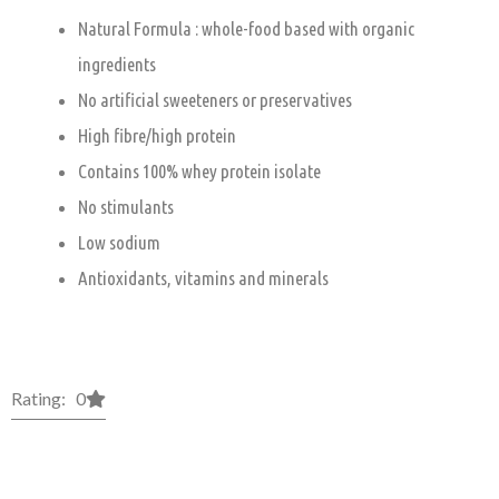
Natural Formula : whole-food based with organic
ingredients
No artificial sweeteners or preservatives
High fibre/high protein
Contains 100% whey protein isolate
No stimulants
Low sodium
Antioxidants, vitamins and minerals
Rating: 0