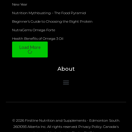
New Year
Nutrition Mythbusting – The Food Pyramid
Beginner’s Guide to Choosing the Right Protein
NutraGems Omega Forte
Health Benefits of Omega 3 Oil
Load More
About
© 2026 Firstline Nutrition and Supplements - Edmonton South.
2601093 Alberta Inc. All rights reserved.
Privacy Policy
.
Canada's