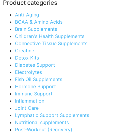
Product categories
Anti-Aging
BCAA & Amino Acids
Brain Supplements
Children's Health Supplements
Connective Tissue Supplements
Creatine
Detox Kits
Diabetes Support
Electrolytes
Fish Oil Supplements
Hormone Support
Immune Support
Inflammation
Joint Care
Lymphatic Support Supplements
Nutritional supplements
Post-Workout (Recovery)