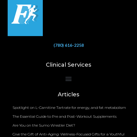
(780) 616-2258
Clinical Services
Bioelectrical Impedance Analysis (BIA) to Measure Body Fat Composition
Articles
Spotlight on L-Carnitine Tartrate for energy, and fat metabolism
The Essential Guide to Pre and Post-Workout Supplements
Are You on the Sumo Wrestler Diet?
Give the Gift of Anti-Aging: Wellness-Focused Gifts for a Youthful