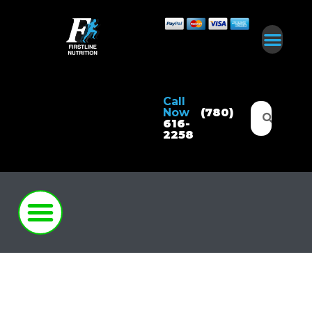
Call
Now
(780)
616-
2258