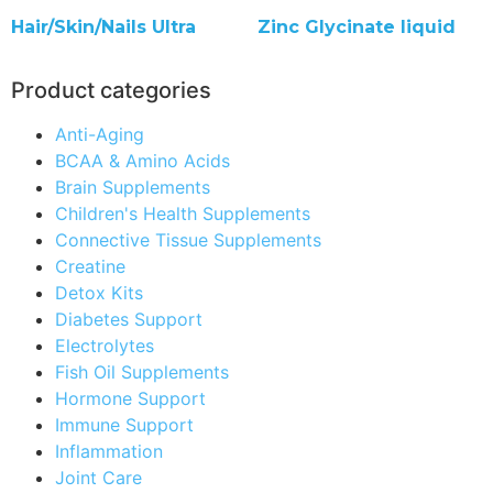
Hair/Skin/Nails Ultra
Zinc Glycinate liquid
Product categories
Anti-Aging
BCAA & Amino Acids
Brain Supplements
Children's Health Supplements
Connective Tissue Supplements
Creatine
Detox Kits
Diabetes Support
Electrolytes
Fish Oil Supplements
Hormone Support
Immune Support
Inflammation
Joint Care