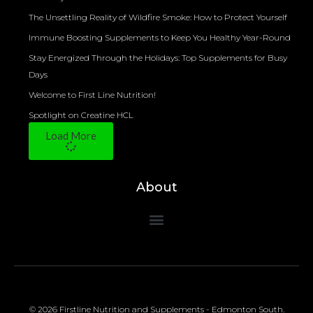
The Unsettling Reality of Wildfire Smoke: How to Protect Yourself
Immune Boosting Supplements to Keep You Healthy Year-Round
Stay Energized Through the Holidays: Top Supplements for Busy
Days
Welcome to First Line Nutrition!
Spotlight on Creatine HCL
Load More
About
© 2026 Firstline Nutrition and Supplements - Edmonton South.