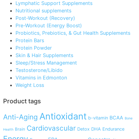
Lymphatic Support Supplements
Nutritional supplements
Post-Workout (Recovery)
Pre-Workout (Energy Boost)
Probiotics, Prebiotics, & Gut Health Supplements
Protein Bars
Protein Powder
Skin & Hair Supplements
Sleep/Stress Management
Testosterone/Libido
Vitamins in Edmonton
Weight Loss
Product tags
Antioxidant
Anti-Aging
BCAA
b-vitamin
Bone
Cardiovascular
Detox
DHA
Endurance
Brain
Health
Energy