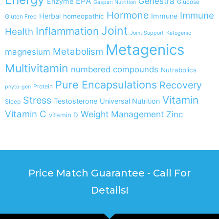
EPA
Genestra
Enzyme
Glucose
Gaspari Nutrition
Hormone
Immune
Herbal
Immune
homeopathic
Gluten Free
Joint
Inflammation
Health
Joint Support
Ketogenic
Metagenics
Metabolism
magnesium
Multivitamin
numbered compounds
Nutrabolics
Pure Encapsulations
Recovery
Protein
phyto-gen
Vitamin
Stress
Testosterone
Universal Nutrition
Sleep
Vitamin C
Weight Management
Zinc
vitamin D
Price Match Guarantee - Call For
Details!