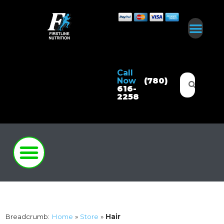
Call
Now
(780)
616-
2258
Breadcrumb:
Home
»
Store
»
Hair