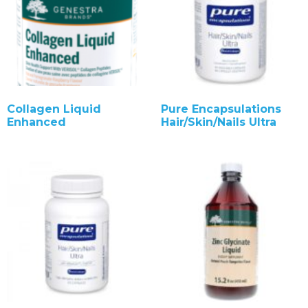
Collagen Liquid
Pure Encapsulations
Enhanced
Hair/Skin/Nails Ultra