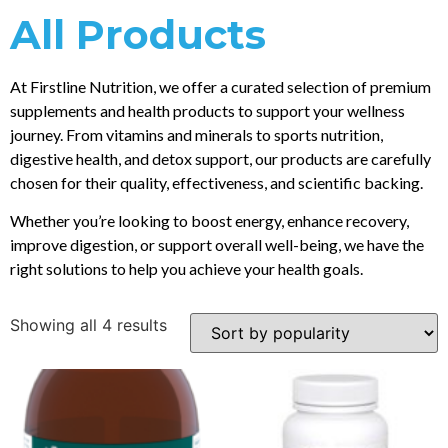
All Products
At Firstline Nutrition, we offer a curated selection of premium
supplements and health products to support your wellness
journey. From vitamins and minerals to sports nutrition,
digestive health, and detox support, our products are carefully
chosen for their quality, effectiveness, and scientific backing.
Whether you’re looking to boost energy, enhance recovery,
improve digestion, or support overall well-being, we have the
right solutions to help you achieve your health goals.
Showing all 4 results