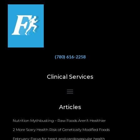
(780) 616-2258
Clinical Services
Bioelectrical Impedance Analysis (BIA) to Measure Body Fat Composition
Articles
Nutrition Mythbusting – Raw Foods Aren’t Healthier
2 More Scary Health Risk of Genetically Modified Foods
February: Focus for heart and cardiovascular health