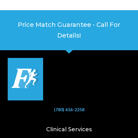
Price Match Guarantee - Call For
Details!
(780) 616-2258
Clinical Services