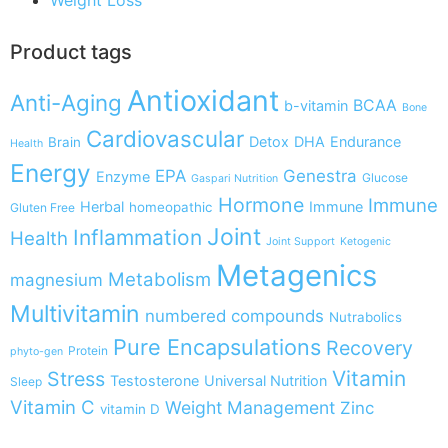
Product tags
Antioxidant
Anti-Aging
BCAA
b-vitamin
Bone
Cardiovascular
Detox
DHA
Endurance
Brain
Health
Energy
EPA
Genestra
Enzyme
Glucose
Gaspari Nutrition
Hormone
Immune
Herbal
Immune
homeopathic
Gluten Free
Joint
Inflammation
Health
Joint Support
Ketogenic
Metagenics
Metabolism
magnesium
Multivitamin
numbered compounds
Nutrabolics
Pure Encapsulations
Recovery
Protein
phyto-gen
Vitamin
Stress
Testosterone
Universal Nutrition
Sleep
Vitamin C
Weight Management
Zinc
vitamin D