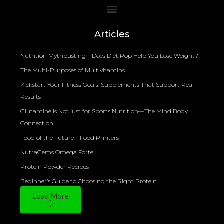
Bioelectrical Impedance Analysis (BIA) to Measure Body Fat Composition
Articles
Nutrition Mythbusting – Does Diet Pop Help You Lose Weight?
The Multi-Purposes of Multivitamins
Kickstart Your Fitness Goals: Supplements That Support Real
Results
Glutamine is Not just for Sports Nutrition—The Mind Body
Connection
Food of the Future – Food Printers
NutraGems Omega Forte
Protein Powder Recipes
Beginner’s Guide to Choosing the Right Protein
Load More