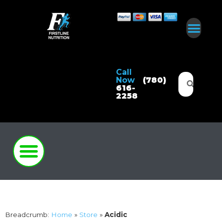
Call
Now
(780)
616-
2258
Breadcrumb:
Home
»
Store
»
Acidic