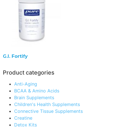
G.I. Fortify
Product categories
Anti-Aging
BCAA & Amino Acids
Brain Supplements
Children's Health Supplements
Connective Tissue Supplements
Creatine
Detox Kits