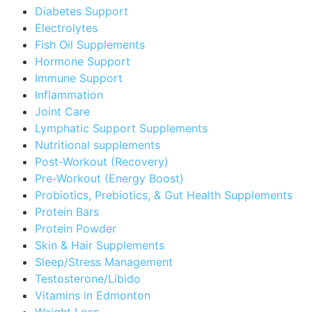
Diabetes Support
Electrolytes
Fish Oil Supplements
Hormone Support
Immune Support
Inflammation
Joint Care
Lymphatic Support Supplements
Nutritional supplements
Post-Workout (Recovery)
Pre-Workout (Energy Boost)
Probiotics, Prebiotics, & Gut Health Supplements
Protein Bars
Protein Powder
Skin & Hair Supplements
Sleep/Stress Management
Testosterone/Libido
Vitamins in Edmonton
Weight Loss