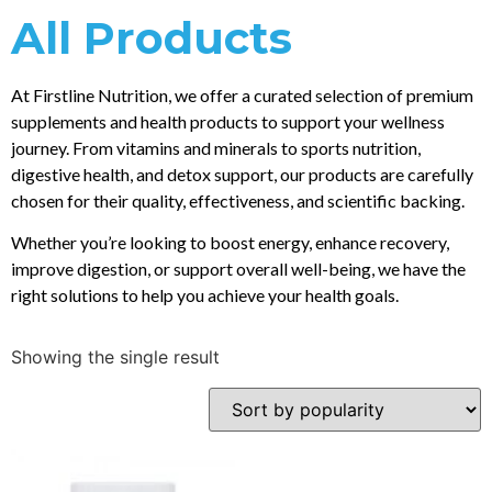
All Products
At Firstline Nutrition, we offer a curated selection of premium
supplements and health products to support your wellness
journey. From vitamins and minerals to sports nutrition,
digestive health, and detox support, our products are carefully
chosen for their quality, effectiveness, and scientific backing.
Whether you’re looking to boost energy, enhance recovery,
improve digestion, or support overall well-being, we have the
right solutions to help you achieve your health goals.
Showing the single result