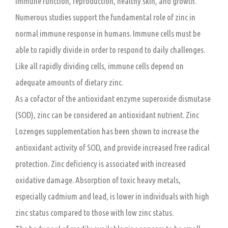
immune function, reproduction, healthy skin, and growth.
Numerous studies support the fundamental role of zinc in
normal immune response in humans. Immune cells must be
able to rapidly divide in order to respond to daily challenges.
Like all rapidly dividing cells, immune cells depend on
adequate amounts of dietary zinc.
As a cofactor of the antioxidant enzyme superoxide dismutase
(SOD), zinc can be considered an antioxidant nutrient. Zinc
Lozenges supplementation has been shown to increase the
antioxidant activity of SOD, and provide increased free radical
protection. Zinc deficiency is associated with increased
oxidative damage. Absorption of toxic heavy metals,
especially cadmium and lead, is lower in individuals with high
zinc status compared to those with low zinc status.