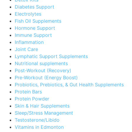
Diabetes Support
Electrolytes
Fish Oil Supplements
Hormone Support
Immune Support
Inflammation
Joint Care
Lymphatic Support Supplements
Nutritional supplements
Post-Workout (Recovery)
Pre-Workout (Energy Boost)
Probiotics, Prebiotics, & Gut Health Supplements
Protein Bars
Protein Powder
Skin & Hair Supplements
Sleep/Stress Management
Testosterone/Libido
Vitamins in Edmonton