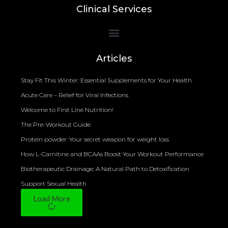
Clinical Services
Bioelectrical Impedance Analysis (BIA) to Measure Body Fat Composition
Articles
Stay Fit This Winter: Essential Supplements for Your Health
Acute Care – Relief for Viral Infections
Welcome to First Line Nutrition!
The Pre-Workout Guide
Protein powder: Your secret weapon for weight loss
How L-Carnitine and BCAAs Boost Your Workout Performance
Biotherapeutic Drainage: A Natural Path to Detoxification
Support Sexual Health
Load More