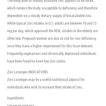
The body pool of readily available zinc appears to be small,
which renders the body susceptible to deficiency and therefore
dependent on a steady dietary supply of bioavailable zinc.
While typical zinc intakes in U.S. adults are between 10 and 15
mg per day, which approach the RDA, intakes in the elderly are
often low. Pregnant women are also at risk for zinc deficiency,
since they have a higher requirement for this trace element.
Frequently,vegetarians and chronically depressed individuals
have been found to have low zinc status.
Zinc Lozenges INDICATIONS
Zinc Lozenges may be a useful nutritional adjunct for
individuals who wish to increase their intake of zinc.
Ingredients:
1 lozenge contains: