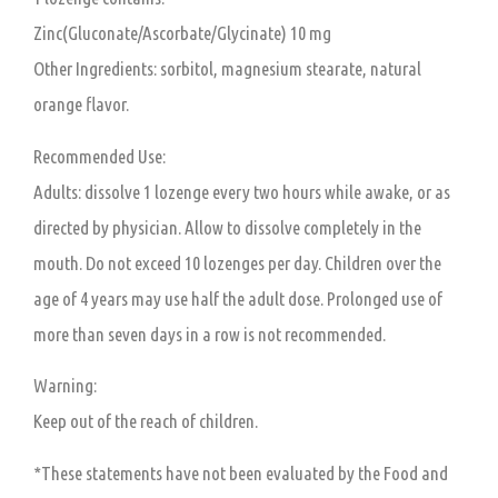
Zinc(Gluconate/Ascorbate/Glycinate) 10 mg
Other Ingredients:
sorbitol, magnesium stearate, natural
orange flavor.
Recommended Use:
Adults:
dissolve 1 lozenge every two hours while awake, or as
directed by physician. Allow to dissolve completely in the
mouth. Do not exceed 10 lozenges per day. Children over the
age of 4 years may use half the adult dose. Prolonged use of
more than seven days in a row is not recommended.
Warning:
Keep out of the reach of children.
*These statements have not been evaluated by the Food and