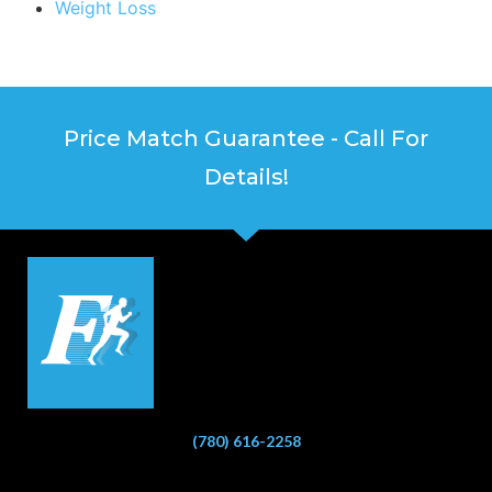
Weight Loss
Price Match Guarantee - Call For
Details!
(780) 616-2258