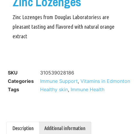
Zinc Lozenges
Zinc Lozenges from Douglas Laboratoriess are
pleasant tasting and flavored with natural orange
extract
SKU
310539028186
Categories
Immune Support
,
Vitamins in Edmonton
Tags
Healthy skin
,
Immune Health
Description
Additional information