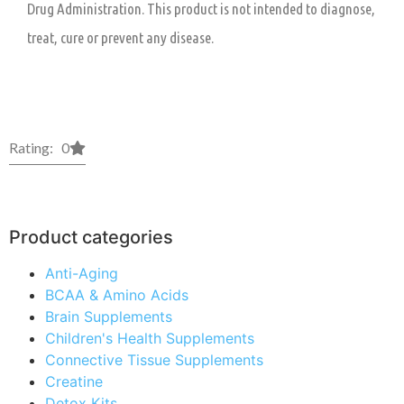
Drug Administration. This product is not intended to diagnose,
treat, cure or prevent any disease.
Rating: 0
Product categories
Anti-Aging
BCAA & Amino Acids
Brain Supplements
Children's Health Supplements
Connective Tissue Supplements
Creatine
Detox Kits