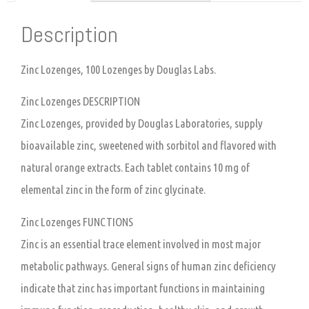
Description
Zinc Lozenges, 100 Lozenges by Douglas Labs.
Zinc Lozenges DESCRIPTION
Zinc Lozenges, provided by Douglas Laboratories, supply
bioavailable zinc, sweetened with sorbitol and flavored with
natural orange extracts. Each tablet contains 10 mg of
elemental zinc in the form of zinc glycinate.
Zinc Lozenges FUNCTIONS
Zinc is an essential trace element involved in most major
metabolic pathways. General signs of human zinc deficiency
indicate that zinc has important functions in maintaining