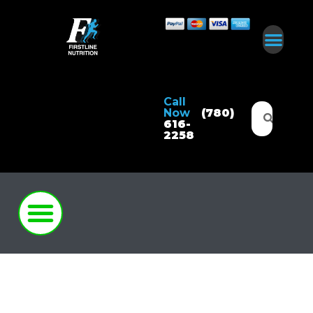
Call
Now
(780)
616-
2258