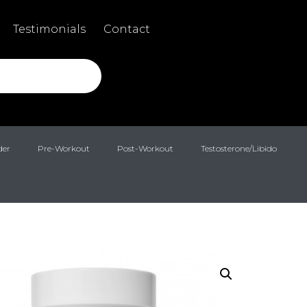
Testimonials
Contact
der
Pre-Workout
Post-Workout
Testosterone/Libido