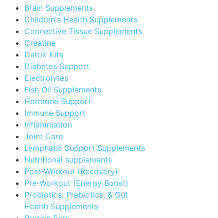
Brain Supplements
Children's Health Supplements
Connective Tissue Supplements
Creatine
Detox Kits
Diabetes Support
Electrolytes
Fish Oil Supplements
Hormone Support
Immune Support
Inflammation
Joint Care
Lymphatic Support Supplements
Nutritional supplements
Post-Workout (Recovery)
Pre-Workout (Energy Boost)
Probiotics, Prebiotics, & Gut
Health Supplements
Protein Bars