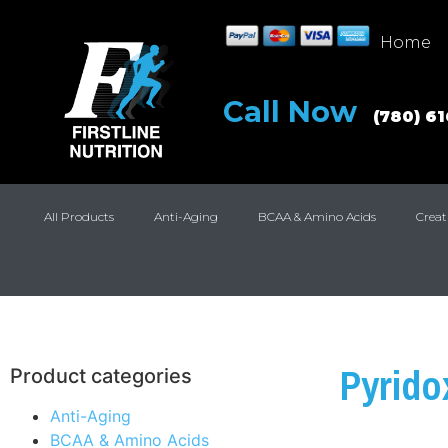
Home
Call Now
(780) 6
All Products
Anti-Aging
BCAA & Amino Acids
Creat
Pyrido
Product categories
Anti-Aging
BCAA & Amino Acids