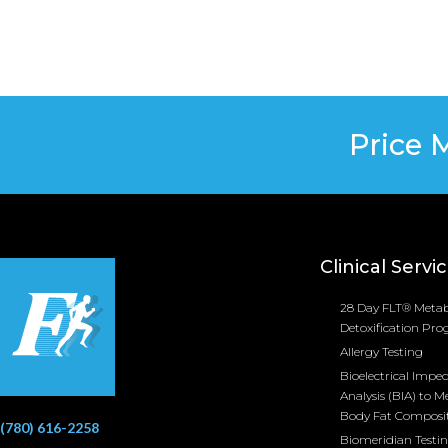
Price 
Clinical Servi
28 Day FLT® Metab
Detoxification Pr
Allergy Testing
Bioelectrical Impe
Analysis (BIA) to M
Body Fat Composi
(780) 616-2258
Biomeridian Testi