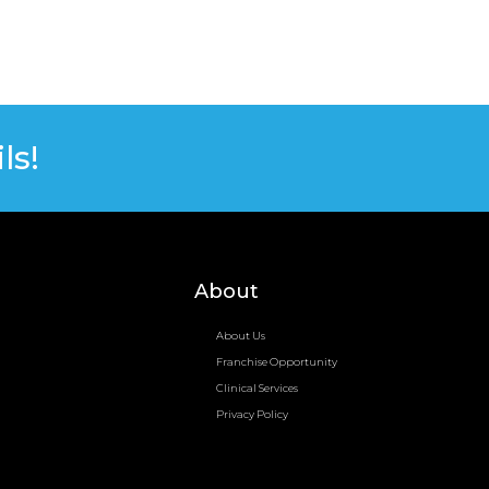
ls!
About
About Us
Franchise Opportunity
Clinical Services
Privacy Policy