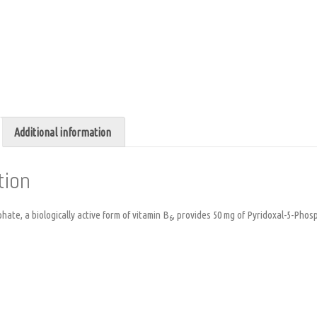
Additional information
tion
ate, a biologically active form of vitamin B
, provides 50 mg of Pyridoxal-5-Phos
6