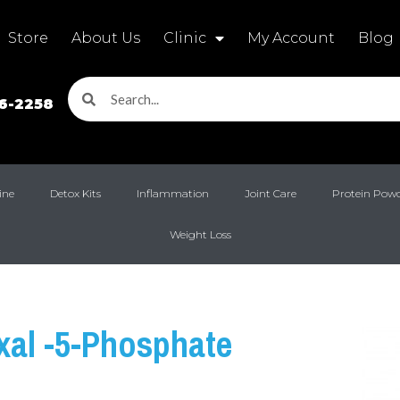
Store
About Us
Clinic
My Account
Blog
16-2258
ine
Detox Kits
Inflammation
Joint Care
Protein Pow
Weight Loss
xal -5-Phosphate