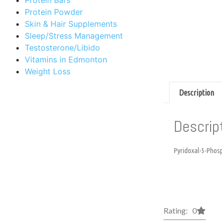
Protein Powder
Skin & Hair Supplements
Sleep/Stress Management
Testosterone/Libido
Vitamins in Edmonton
Weight Loss
Description
Descrip
Pyridoxal-5-Phosph
Rating: 0