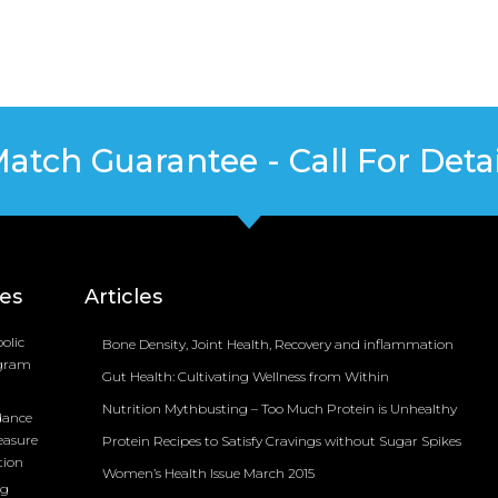
Match Guarantee - Call For Detai
ces
Articles
olic
Bone Density, Joint Health, Recovery and inflammation
ogram
Gut Health: Cultivating Wellness from Within
Nutrition Mythbusting – Too Much Protein is Unhealthy
dance
easure
Protein Recipes to Satisfy Cravings without Sugar Spikes
tion
Women’s Health Issue March 2015
ng