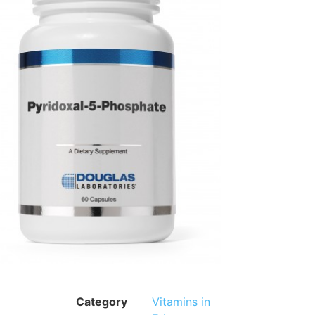
Category
Vitamins in