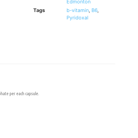
Edmonton
Tags
b-vitamin
,
B6
,
Pyridoxal
phate per each capsule.