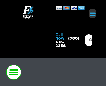
Call
Now
(780)
616-
2258