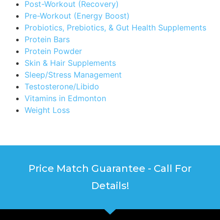
Post-Workout (Recovery)
Pre-Workout (Energy Boost)
Probiotics, Prebiotics, & Gut Health Supplements
Protein Bars
Protein Powder
Skin & Hair Supplements
Sleep/Stress Management
Testosterone/Libido
Vitamins in Edmonton
Weight Loss
Price Match Guarantee - Call For
Details!