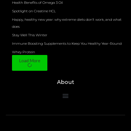
Health Benefits of Omega 3 Oil
Spotlight on Creatine HCL
Happy, healthy new year: why extreme diets don’t work, and what
does
Stay Well This Winter
Immune Boosting Supplements to Keep You Healthy Year-Round
Whey Protein
Load More
About