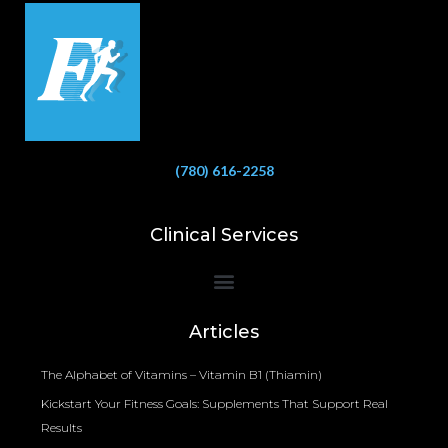
(780) 616-2258
Clinical Services
Bioelectrical Impedance Analysis (BIA) to Measure Body Fat Composition
Articles
The Alphabet of Vitamins – Vitamin B1 (Thiamin)
Kickstart Your Fitness Goals: Supplements That Support Real
Results