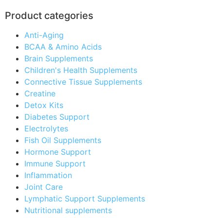
Product categories
Anti-Aging
BCAA & Amino Acids
Brain Supplements
Children's Health Supplements
Connective Tissue Supplements
Creatine
Detox Kits
Diabetes Support
Electrolytes
Fish Oil Supplements
Hormone Support
Immune Support
Inflammation
Joint Care
Lymphatic Support Supplements
Nutritional supplements