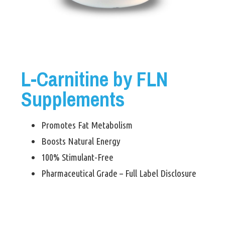
L-Carnitine by FLN
Supplements
Promotes Fat Metabolism
Boosts Natural Energy
100% Stimulant-Free
Pharmaceutical Grade – Full Label Disclosure