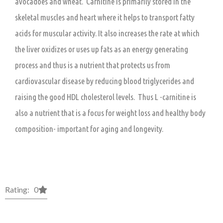
avocadoes and wheat. Carnitine is primarily stored in the
skeletal muscles and heart where it helps to transport fatty
acids for muscular activity. It also increases the rate at which
the liver oxidizes or uses up fats as an energy generating
process and thus is a nutrient that protects us from
cardiovascular disease by reducing blood triglycerides and
raising the good HDL cholesterol levels. Thus L -carnitine is
also a nutrient that is a focus for weight loss and healthy body
composition- important for aging and longevity.
Rating: 0