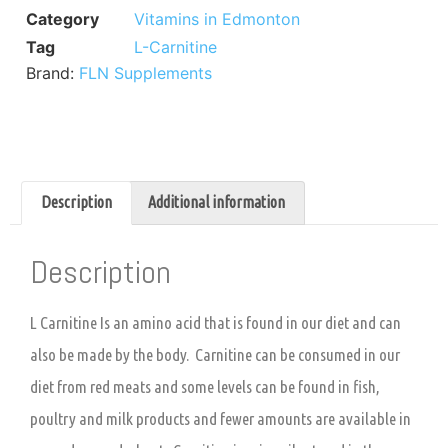
Category
Vitamins in Edmonton
Tag
L-Carnitine
Brand:
FLN Supplements
Description
Additional information
Description
L Carnitine Is an amino acid that is found in our diet and can
also be made by the body. Carnitine can be consumed in our
diet from red meats and some levels can be found in fish,
poultry and milk products and fewer amounts are available in