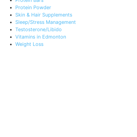
Protein Powder
Skin & Hair Supplements
Sleep/Stress Management
Testosterone/Libido
Vitamins in Edmonton
Weight Loss