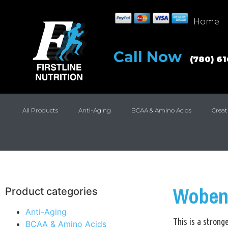
Home
Call Now
(780) 6
All Products
Anti-Aging
BCAA & Amino Acids
Creat
Woben
Product categories
Anti-Aging
This is a stron
BCAA & Amino Acids