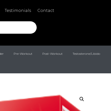
Testimonials
Contact
der
Pre-Workout
Post-Workout
Testosterone/Libido