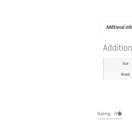
Additional in
Addition
Size
Brand
Rating: 0