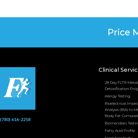
Price 
Clinical Servi
28 Day FLT® Metab
Detoxification Pr
Allergy Testing
Bioelectrical Impe
Analysis (BIA) to M
Body Fat Composi
(780) 616-2258
Biomeridian Testi
Fatty Acid Profile
Food Sensitivity