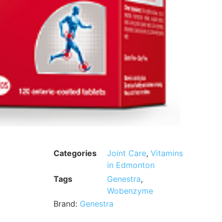
Categories
Joint Care
,
Vitamins
in Edmonton
Tags
Genestra
,
Wobenzyme
Brand:
Genestra