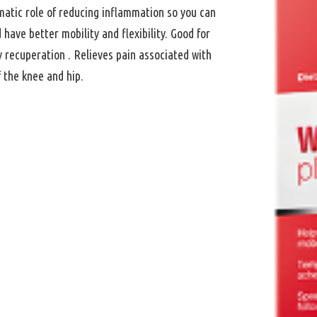
matic role of reducing inflammation so you can
have better mobility and flexibility. Good for
ry recuperation . Relieves pain associated with
f the knee and hip.