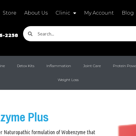
Store
About Us
Clinic
My Account
Blog
16-2258
ine
Detox Kits
Inflammation
Joint Care
Protein Pow
Weight Loss
zyme Plus
ger Naturopathic formulation of Wobenzyme that