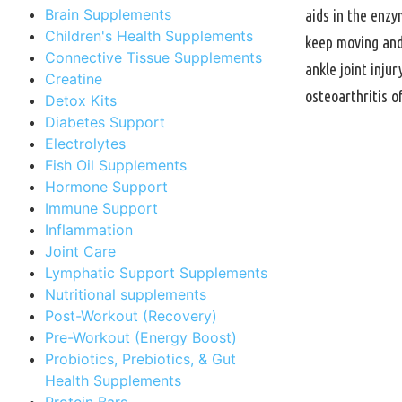
Brain Supplements
aids in the enzy
Children's Health Supplements
keep moving and 
Connective Tissue Supplements
ankle joint inju
Creatine
osteoarthritis o
Detox Kits
Diabetes Support
Electrolytes
Fish Oil Supplements
Hormone Support
Immune Support
Inflammation
Joint Care
Lymphatic Support Supplements
Nutritional supplements
Post-Workout (Recovery)
Pre-Workout (Energy Boost)
Probiotics, Prebiotics, & Gut
Health Supplements
Protein Bars