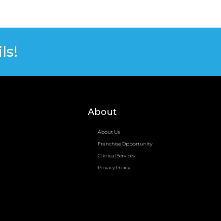
ls!
About
About Us
Franchise Opportunity
Clinical Services
Privacy Policy