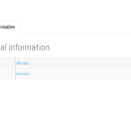
formation
al information
240 caps
Genestra