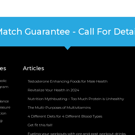
Match Guarantee - Call For Detai
ces
Articles
olic
Testosterone Enhancing Foods for Male Health
ogram
Revitalize Your Health in 2024
Nutrition Mythbusting – Too Much Protein is Unhealthy
dance
easure
The Multi-Purposes of Multivitamins
tion
4 Different Diets for 4 Different Blood Types
ng
Get fit this fall!
Fueling your workouts with pre and post workout drinks.