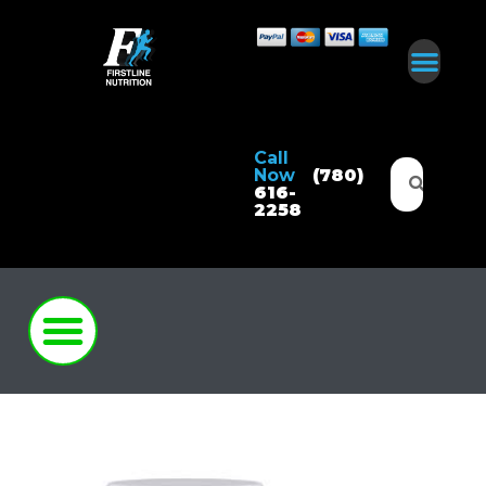
Call
Now
(780)
616-
2258