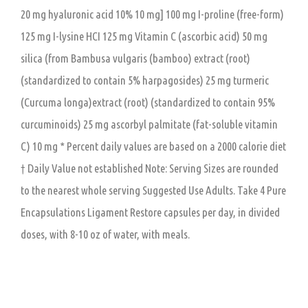
20 mg hyaluronic acid 10% 10 mg] 100 mg I-proline (free-form)
125 mg I-lysine HCI 125 mg Vitamin C (ascorbic acid) 50 mg
silica (from Bambusa vulgaris (bamboo) extract (root)
(standardized to contain 5% harpagosides) 25 mg turmeric
(Curcuma longa)extract (root) (standardized to contain 95%
curcuminoids) 25 mg ascorbyl palmitate (fat-soluble vitamin
C) 10 mg * Percent daily values are based on a 2000 calorie diet
† Daily Value not established Note: Serving Sizes are rounded
to the nearest whole serving Suggested Use Adults. Take 4 Pure
Encapsulations Ligament Restore capsules per day, in divided
doses, with 8-10 oz of water, with meals.