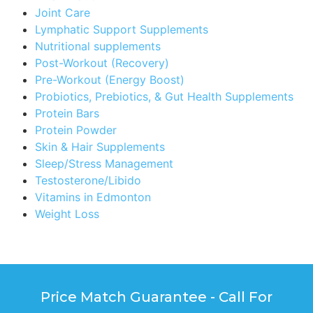
Joint Care
Lymphatic Support Supplements
Nutritional supplements
Post-Workout (Recovery)
Pre-Workout (Energy Boost)
Probiotics, Prebiotics, & Gut Health Supplements
Protein Bars
Protein Powder
Skin & Hair Supplements
Sleep/Stress Management
Testosterone/Libido
Vitamins in Edmonton
Weight Loss
Price Match Guarantee - Call For