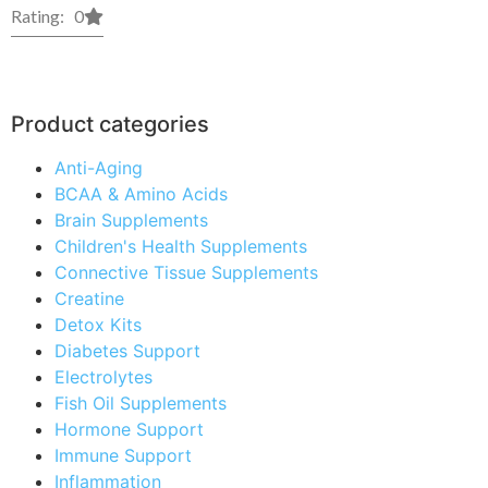
Rating: 0
Product categories
Anti-Aging
BCAA & Amino Acids
Brain Supplements
Children's Health Supplements
Connective Tissue Supplements
Creatine
Detox Kits
Diabetes Support
Electrolytes
Fish Oil Supplements
Hormone Support
Immune Support
Inflammation