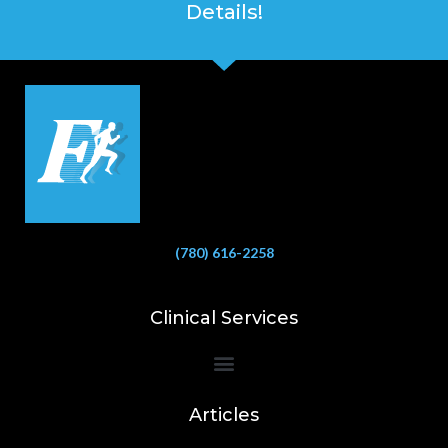
Details!
(780) 616-2258
Clinical Services
Bioelectrical Impedance Analysis (BIA) to Measure Body Fat Composition
Articles