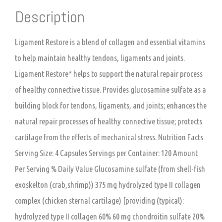
Description
Ligament Restore is a blend of collagen and essential vitamins
to help maintain healthy tendons, ligaments and joints.
Ligament Restore* helps to support the natural repair process
of healthy connective tissue. Provides glucosamine sulfate as a
building block for tendons, ligaments, and joints; enhances the
natural repair processes of healthy connective tissue; protects
cartilage from the effects of mechanical stress. Nutrition Facts
Serving Size: 4 Capsules Servings per Container: 120 Amount
Per Serving % Daily Value Glucosamine sulfate (from shell-fish
exoskelton (crab,shrimp)) 375 mg hydrolyzed type II collagen
complex (chicken sternal cartilage) [providing (typical):
hydrolyzed type II collagen 60% 60 mg chondroitin sulfate 20%