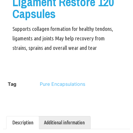
Ligament Restore 120
Capsules
Supports collagen formation for healthy tendons,
ligaments and joints May help recovery from
strains, sprains and overall wear and tear
Tag
Pure Encapsulations
Description
Additional information