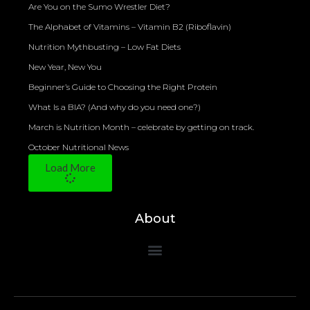
Are You on the Sumo Wrestler Diet?
The Alphabet of Vitamins – Vitamin B2 (Riboflavin)
Nutrition Mythbusting – Low Fat Diets
New Year, New You
Beginner’s Guide to Choosing the Right Protein
What Is a BIA? (And why do you need one?)
March is Nutrition Month – celebrate by getting on track.
October Nutritional News
Load More
About